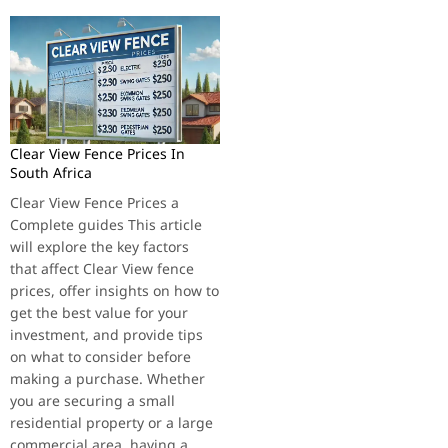
Clear View Fence Prices In
South Africa
Clear View Fence Prices a
Complete guides This article
will explore the key factors
that affect Clear View fence
prices, offer insights on how to
get the best value for your
investment, and provide tips
on what to consider before
making a purchase. Whether
you are securing a small
residential property or a large
commercial area, having a