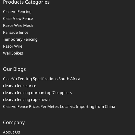
Products Categories
Clearvu Fencing
Clear View Fence
Razor Wire Mesh
Palisade fence
Temporary Fencing
Razor Wire
Wall Spikes
Our Blogs
ClearVu Fencing Specifications South Africa
clearvu fence price
clearvu fencing durban top 7 suppliers
clearvu fencing cape town
Clearvu Fence Prices Per Meter: Local vs. Importing from China
Company
About Us