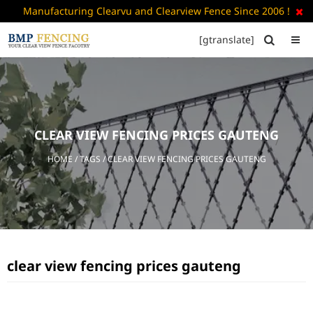
Manufacturing Clearvu and Clearview Fence Since 2006 !

[gtranslate]


HOME
ABOUT
US
CLEAR VIEW FENCING PRICES GAUTENG
+
PRODUCTS
HOME
/ TAGS / CLEAR VIEW FENCING PRICES GAUTENG
CATALOGUE
PDF
FAQ’S
BLOG
clear view fencing prices gauteng
CONTACT
US