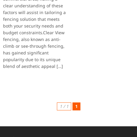
clear understanding of these
factors will assist in tailoring a
fencing solution that meets
both your security needs and
budget constraints.Clear View
fencing, also known as anti-
climb or see-through fencing,
has gained significant
popularity due to its unique
blend of aesthetic appeal […]
1 / 1
1