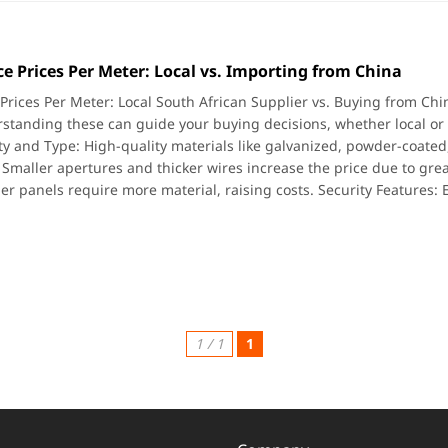
e Prices Per Meter: Local vs. Importing from China
Prices Per Meter: Local South African Supplier vs. Buying from Chin
standing these can guide your buying decisions, whether local or i
ty and Type: High-quality materials like galvanized, powder-coated
 Smaller apertures and thicker wires increase the price due to gre
ler panels require more material, raising costs. Security Features: 
1 / 1
1