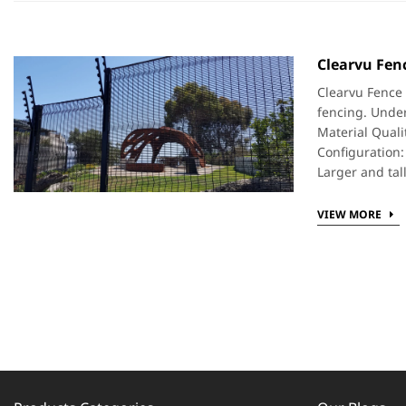
Clearvu Fenc
Clearvu Fence 
fencing. Under
Material Quali
Configuration:
Larger and tal
VIEW MORE
