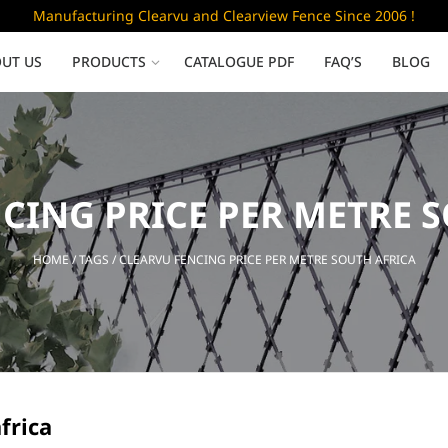
Manufacturing Clearvu and Clearview Fence Since 2006 !
UT US
PRODUCTS
CATALOGUE PDF
FAQ’S
BLOG
Low Security
CING PRICE PER METRE 
Clearvu Fence Panels
Clearvu Gates
HOME
/ TAGS / CLEARVU FENCING PRICE PER METRE SOUTH AFRICA
Sliding gates
frica