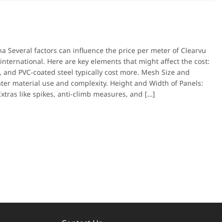
a Several factors can influence the price per meter of Clearvu
nternational. Here are key elements that might affect the cost:
, and PVC-coated steel typically cost more. Mesh Size and
ater material use and complexity. Height and Width of Panels:
Extras like spikes, anti-climb measures, and […]