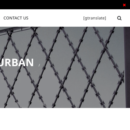

CONTACT US
[gtranslate]


DURBAN
Tubular Steel Fence
Palisade Fence