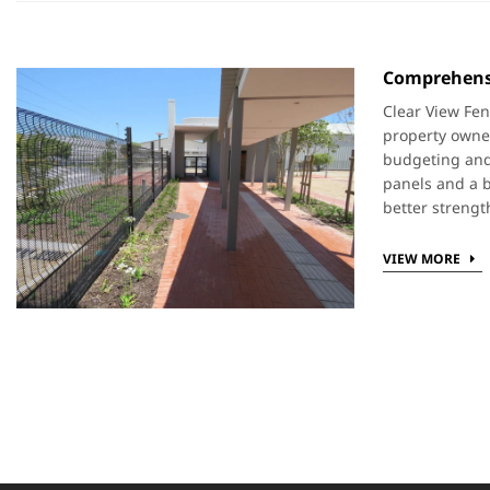
Comprehensi
Clear View Fen
property owner
budgeting and 
panels and a b
better strengt
VIEW MORE
