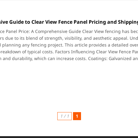
ve Guide to Clear View Fence Panel Pricing and Shipping
ce Panel Price: A Comprehensive Guide Clear View fencing has bec
s due to its blend of strength, visibility, and aesthetic appeal. Un
planning any fencing project. This article provides a detailed overv
reakdown of typical costs. Factors Influencing Clear View Fence Pan
h and durability, which can increase costs. Coatings: Galvanized a
1 / 1
1