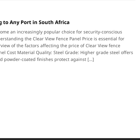
 to Any Port in South Africa
ome an increasingly popular choice for security-conscious
derstanding the Clear View Fence Panel Price is essential for
iew of the factors affecting the price of Clear View fence
el Cost Material Quality: Steel Grade: Higher grade steel offers
nd powder-coated finishes protect against […]