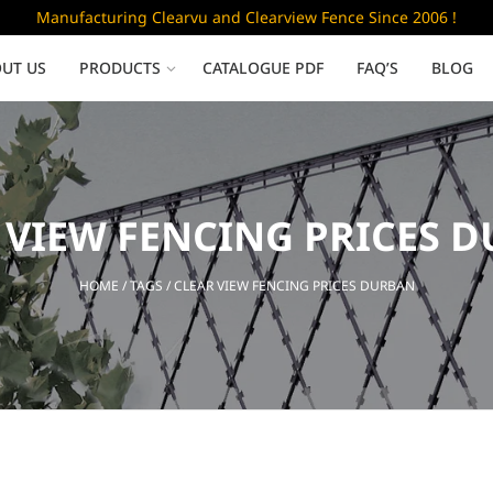
Manufacturing Clearvu and Clearview Fence Since 2006 !
UT US
PRODUCTS
CATALOGUE PDF
FAQ’S
BLOG
Low Security
 VIEW FENCING PRICES 
Clearvu Fence Panels
Clearvu Gates
HOME
/ TAGS / CLEAR VIEW FENCING PRICES DURBAN
Sliding gates