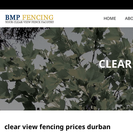
HOME
ABO
Medium Security
High Security
CLEAR
Clearvu Fencing Post
Clearvu Fence Clamps
Pedestrian Gates
Double Swing gates
clear view fencing prices durban