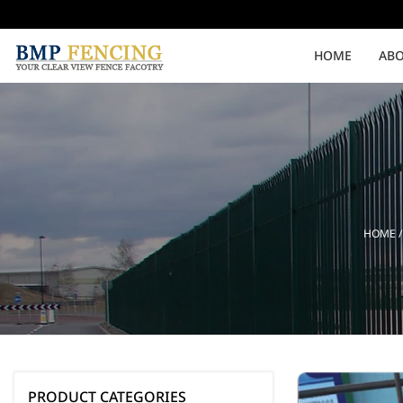
HOME
ABO
Medium Security
High Security
Clearvu Fencing Post
Clearvu Fence Clamps
HOME
Pedestrian Gates
Double Swing gates
PRODUCT CATEGORIES