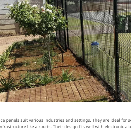
nce panels suit various industries and settings. They are ideal for
 infrastructure like airports. Their design fits well with electronic a