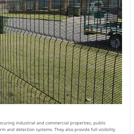
 securing industrial and commercial properties, public
larm and detection systems. They also provide full visibility