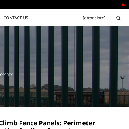

CONTACT US
[gtranslate]


Tubular Steel Fence
Palisade Fence
ROPERTY
 Climb Fence Panels: Perimeter