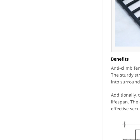
Benefits
Anti-climb fe
The sturdy st
into surround
Additionally,
lifespan. The
effective secu