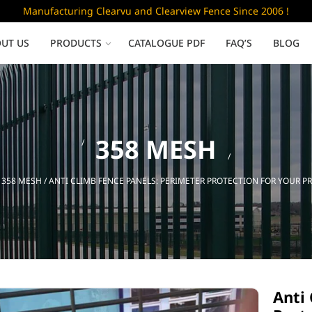
Manufacturing Clearvu and Clearview Fence Since 2006 !
UT US
PRODUCTS
CATALOGUE PDF
FAQ’S
BLOG
Low Security
358 MESH
Clearvu Fence Panels
Clearvu Gates
/
358 MESH
/ ANTI CLIMB FENCE PANELS: PERIMETER PROTECTION FOR YOUR P
Sliding gates
Anti