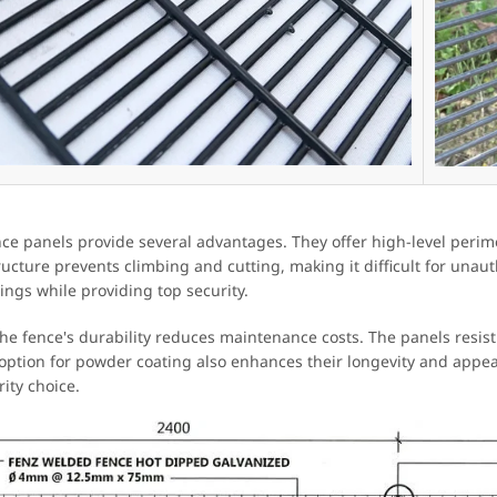
nce panels provide several advantages. They offer high-level perime
ructure prevents climbing and cutting, making it difficult for unau
ings while providing top security.
 the fence's durability reduces maintenance costs. The panels resist
 option for powder coating also enhances their longevity and appea
rity choice.