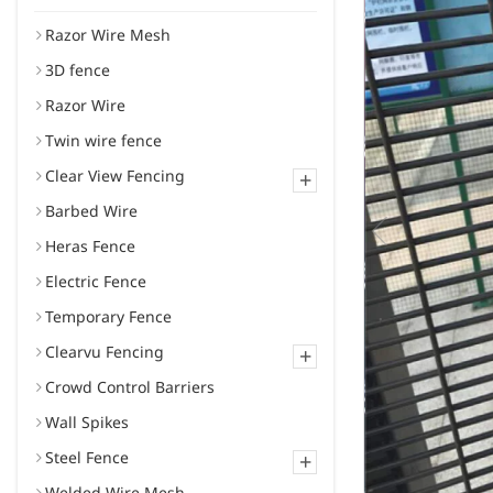
Razor Wire Mesh
3D fence
Razor Wire
Twin wire fence
Clear View Fencing
+
Barbed Wire
Heras Fence
Electric Fence
Temporary Fence
Clearvu Fencing
+
Crowd Control Barriers
Wall Spikes
Steel Fence
+
Welded Wire Mesh