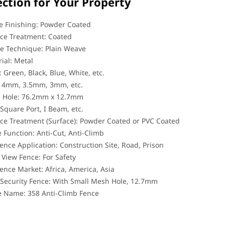
ection for Your Property
 Finishing: Powder Coated
ce Treatment: Coated
e Technique: Plain Weave
ial: Metal
: Green, Black, Blue, White, etc.
: 4mm, 3.5mm, 3mm, etc.
 Hole: 76.2mm x 12.7mm
 Square Port, I Beam, etc.
ce Treatment (Surface): Powder Coated or PVC Coated
 Function: Anti-Cut, Anti-Climb
ence Application: Construction Site, Road, Prison
 View Fence: For Safety
ence Market: Africa, America, Asia
Security Fence: With Small Mesh Hole, 12.7mm
e Name: 358 Anti-Climb Fence