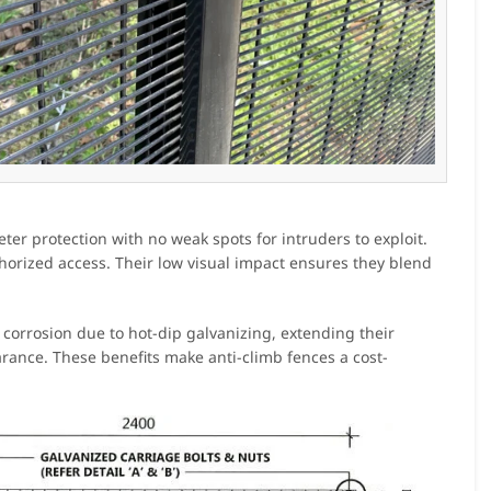
ter protection with no weak spots for intruders to exploit.
thorized access. Their low visual impact ensures they blend
 corrosion due to hot-dip galvanizing, extending their
rance. These benefits make anti-climb fences a cost-