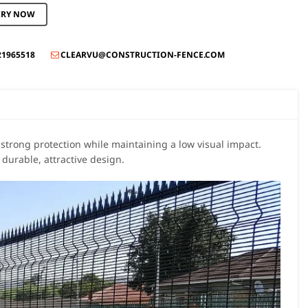
IRY NOW
21965518
CLEARVU@CONSTRUCTION-FENCE.COM

 strong protection while maintaining a low visual impact.
durable, attractive design.