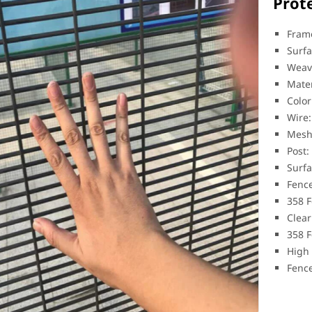
Prot
Frame
Surfa
Weav
Mater
Color
Wire
Mesh
Post:
Surfa
Fence
358 F
Clear
358 F
High 
Fenc