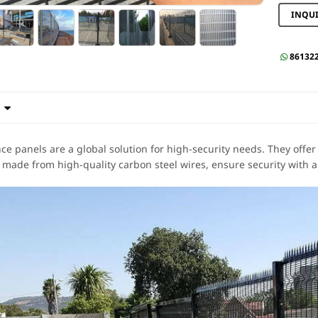
INQU
86132


nce panels are a global solution for high-security needs. They offer
 made from high-quality carbon steel wires, ensure security with a 