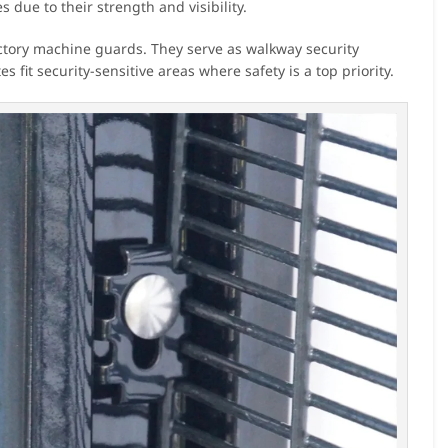
 due to their strength and visibility.
factory machine guards. They serve as walkway security
 fit security-sensitive areas where safety is a top priority.