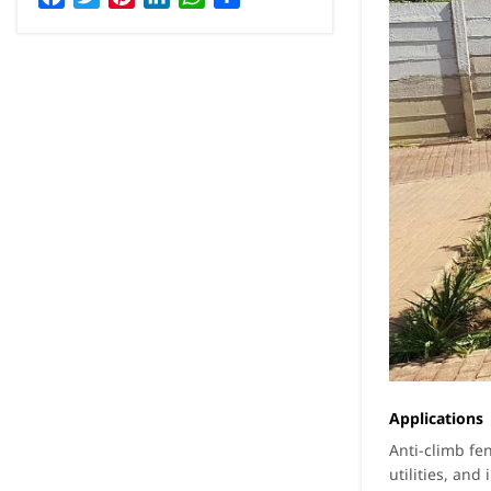
Applications
Anti-climb fe
utilities, and