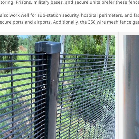
oring. Prisons, military bases, and secure units prefer these fences
also work well for sub-station security, hospital perimeters, and 
cure ports and airports. Additionally, the 358 wire mesh fence gates