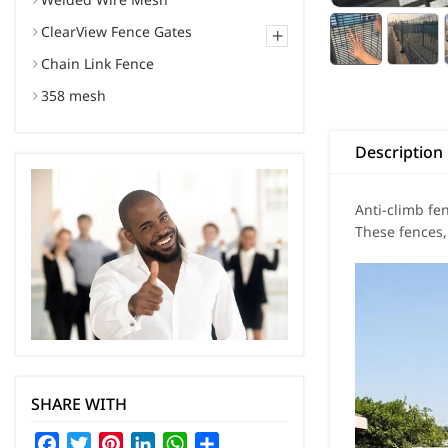
ClearView Fence Gates
+
Chain Link Fence
358 mesh
Description
Anti-climb fe
These fences,
SHARE WITH
Facebook
Twitter
Pinterest
LinkedIn
WhatsApp
Share