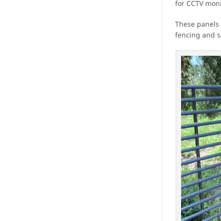
for CCTV monit
These panels 
fencing and se