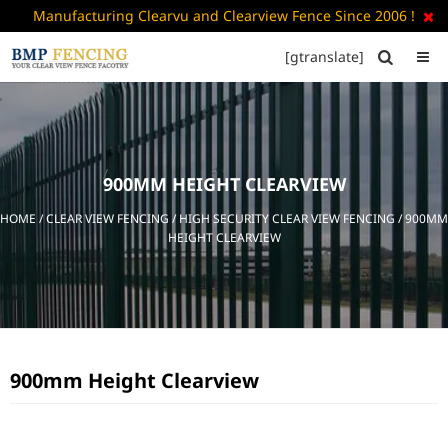
Manufacturing Clearvu and Clearview Fence Since 2006 !

[gtranslate]


HOME
ABOUT
US
900MM HEIGHT CLEARVIEW
+
PRODUCTS
HOME
/
CLEAR VIEW FENCING
/
HIGH SECURITY CLEAR VIEW FENCING
/ 900MM
CATALOGUE
HEIGHT CLEARVIEW
PDF
FAQ’S
BLOG
900mm Height Clearview
CONTACT
US