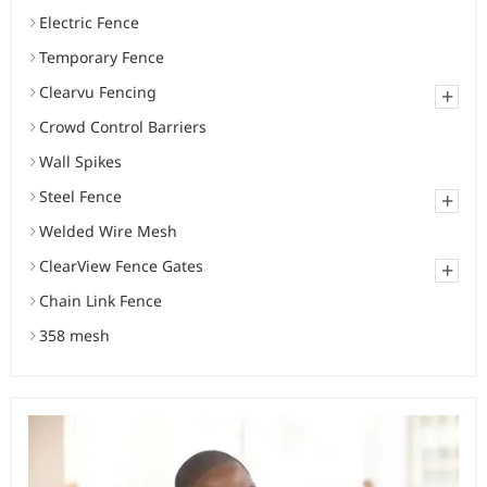
Electric Fence
Temporary Fence
Clearvu Fencing
+
Crowd Control Barriers
Wall Spikes
Steel Fence
+
Welded Wire Mesh
ClearView Fence Gates
+
Chain Link Fence
358 mesh