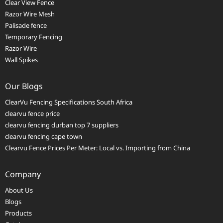
Clear View Fence
Razor Wire Mesh
Palisade fence
Temporary Fencing
Razor Wire
Wall Spikes
Our Blogs
ClearVu Fencing Specifications South Africa
clearvu fence price
clearvu fencing durban top 7 suppliers
clearvu fencing cape town
Clearvu Fence Prices Per Meter: Local vs. Importing from China
Company
About Us
Blogs
Products