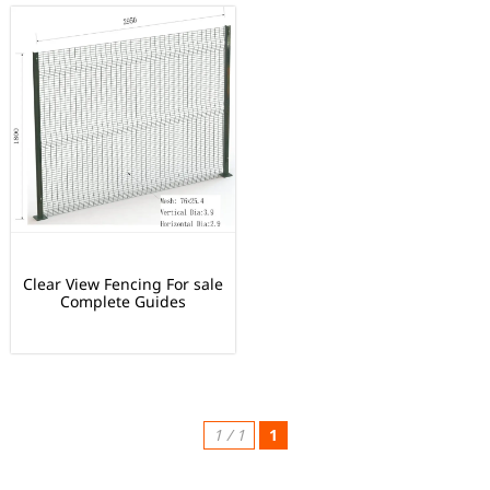
Clear View Fencing For sale
Complete Guides
1 / 1
1