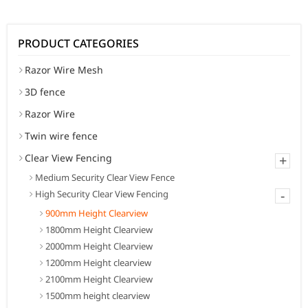
PRODUCT CATEGORIES
Razor Wire Mesh
3D fence
Razor Wire
Twin wire fence
Clear View Fencing
+
Medium Security Clear View Fence
-
High Security Clear View Fencing
900mm Height Clearview
1800mm Height Clearview
2000mm Height Clearview
1200mm Height clearview
2100mm Height Clearview
1500mm height clearview