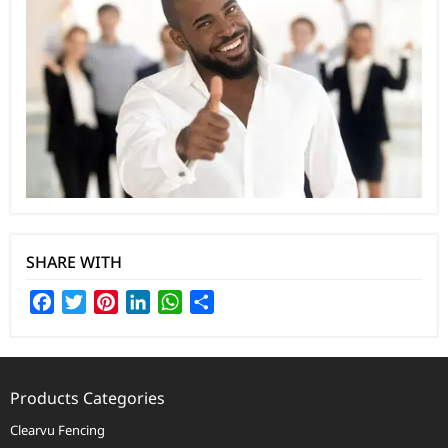
SHARE WITH
Facebook
Twitter
Pinterest
LinkedIn
WhatsApp
Share
Products Categories
Clearvu Fencing