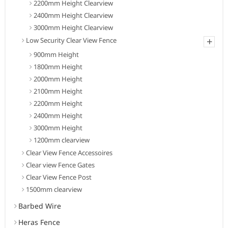
2200mm Height Clearview
2400mm Height Clearview
3000mm Height Clearview
+
Low Security Clear View Fence
900mm Height
1800mm Height
2000mm Height
2100mm Height
2200mm Height
2400mm Height
3000mm Height
1200mm clearview
Clear View Fence Accessoires
Clear view Fence Gates
Clear View Fence Post
1500mm clearview
Barbed Wire
Heras Fence