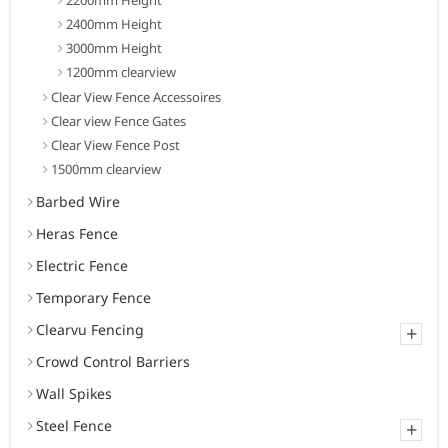
2400mm Height
3000mm Height
1200mm clearview
Clear View Fence Accessoires
Clear view Fence Gates
Clear View Fence Post
1500mm clearview
Barbed Wire
Heras Fence
Electric Fence
Temporary Fence
Clearvu Fencing
+
Crowd Control Barriers
Wall Spikes
Steel Fence
+