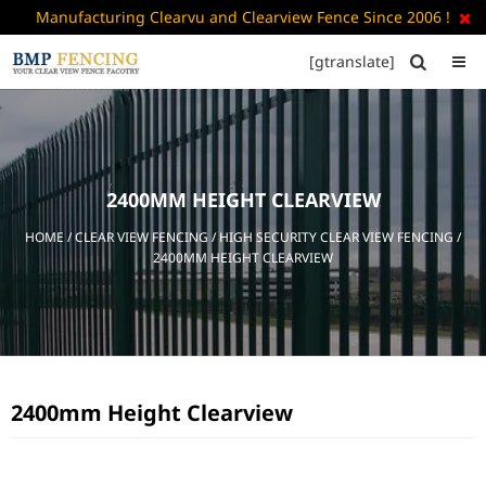
Manufacturing Clearvu and Clearview Fence Since 2006 !

[gtranslate]


HOME
ABOUT
US
2400MM HEIGHT CLEARVIEW
+
PRODUCTS
HOME
/
CLEAR VIEW FENCING
/
HIGH SECURITY CLEAR VIEW FENCING
/
CATALOGUE
2400MM HEIGHT CLEARVIEW
PDF
FAQ’S
BLOG
2400mm Height Clearview
CONTACT
US