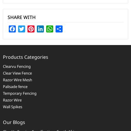
SHARE WITH
Facebook
Twitter
Pinterest
LinkedIn
WhatsApp
Share
Products Categories
Clearvu Fencing
Clear View Fence
Razor Wire Mesh
Palisade fence
Temporary Fencing
Razor Wire
Wall Spikes
Our Blogs