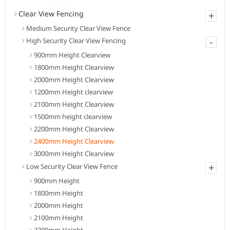
Clear View Fencing
+
Medium Security Clear View Fence
-
High Security Clear View Fencing
900mm Height Clearview
1800mm Height Clearview
2000mm Height Clearview
1200mm Height clearview
2100mm Height Clearview
1500mm height clearview
2200mm Height Clearview
2400mm Height Clearview
3000mm Height Clearview
+
Low Security Clear View Fence
900mm Height
1800mm Height
2000mm Height
2100mm Height
2200mm Height