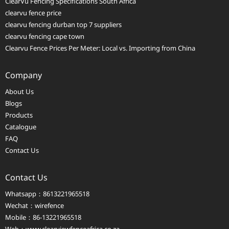
ClearVu Fencing Specifications South Africa
clearvu fence price
clearvu fencing durban top 7 suppliers
clearvu fencing cape town
Clearvu Fence Prices Per Meter: Local vs. Importing from China
Company
About Us
Blogs
Products
Catalogue
FAQ
Contact Us
Contact Us
Whatsapp：8613221965518
Wechat：wirefence
Mobile：86-13221965518
Web：
www.clearviewfenceafrica.co.za