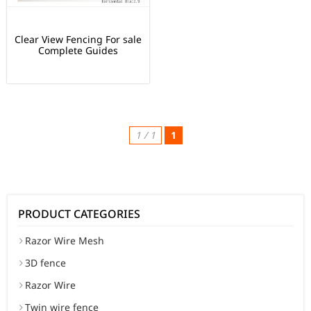
Clear View Fencing For sale
Complete Guides
1 / 1
1
PRODUCT CATEGORIES
Razor Wire Mesh
3D fence
Razor Wire
Twin wire fence