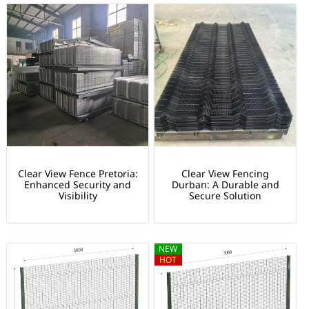
Clear View Fence Pretoria:
Clear View Fencing
Enhanced Security and
Durban: A Durable and
Visibility
Secure Solution
NEW
HOT