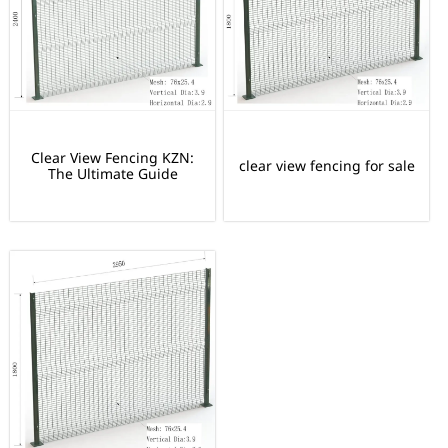
Clear View Fencing KZN:
clear view fencing for sale
The Ultimate Guide