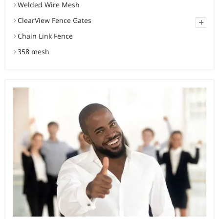
Welded Wire Mesh
ClearView Fence Gates
+
Chain Link Fence
358 mesh