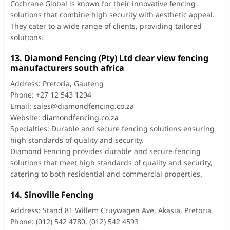
Cochrane Global is known for their innovative fencing
solutions that combine high security with aesthetic appeal.
They cater to a wide range of clients, providing tailored
solutions.
13. Diamond Fencing (Pty) Ltd clear view fencing
manufacturers south africa
Address: Pretoria, Gauteng
Phone: +27 12 543 1294
Email:
sales@diamondfencing.co.za
Website:
diamondfencing.co.za
Specialties: Durable and secure fencing solutions ensuring
high standards of quality and security.
Diamond Fencing provides durable and secure fencing
solutions that meet high standards of quality and security,
catering to both residential and commercial properties.
14. Sinoville Fencing
Address: Stand 81 Willem Cruywagen Ave, Akasia, Pretoria
Phone: (012) 542 4780, (012) 542 4593