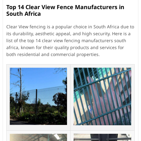
Top 14 Clear View Fence Manufacturers in
South Africa
Clear View fencing is a popular choice in South Africa due to
its durability, aesthetic appeal, and high security. Here is a
list of the top 14 clear view fencing manufacturers south
africa, known for their quality products and services for
both residential and commercial properties.