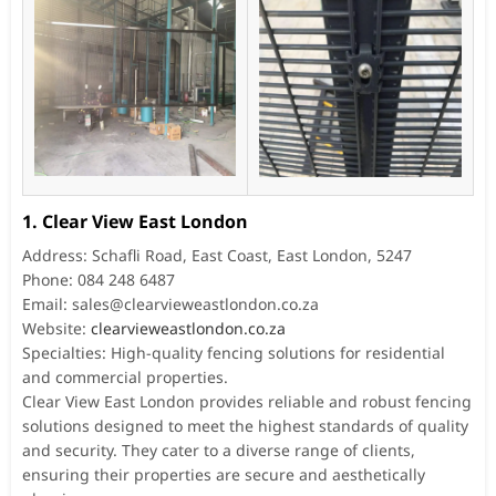
1. Clear View East London
Address: Schafli Road, East Coast, East London, 5247
Phone: 084 248 6487
Email:
sales@clearvieweastlondon.co.za
Website:
clearvieweastlondon.co.za
Specialties: High-quality fencing solutions for residential
and commercial properties.
Clear View East London provides reliable and robust fencing
solutions designed to meet the highest standards of quality
and security. They cater to a diverse range of clients,
ensuring their properties are secure and aesthetically