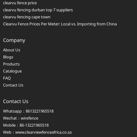
clearvu fence price
clearvu fencing durban top 7 suppliers
clearvu fencing cape town
Clearvu Fence Prices Per Meter: Local vs. Importing from China
Company
About Us
Blogs
Products
Catalogue
FAQ
Contact Us
Contact Us
Whatsapp：8613221965518
Wechat：wirefence
Mobile：86-13221965518
Web：
www.clearviewfenceafrica.co.za