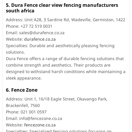
5. Dura Fence clear view fencing manufacturers
south africa
Address: Unit A28, 3 Sardine Rd, Wadeville, Germiston, 1422
Phone: +27 72 519 0031
Email:
sales@durafence.co.za
Website:
durafence.co.za
Specialties: Durable and aesthetically pleasing fencing
solutions.
Dura Fence offers a range of durable fencing solutions that
combine strength and aesthetics. Their products are
designed to withstand harsh conditions while maintaining a
sleek appearance.
6. Fence Zone
Address: Unit 1, 16/18 Eagle Street, Okavango Park,
Brackenfell, 7560
Phone: 021 001 0597
Email:
info@fencezone.co.za
Website:
fencezone.co.za
Specialties: Specialized fencing solutions focusing on