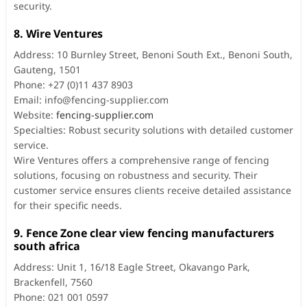
security.
8. Wire Ventures
Address: 10 Burnley Street, Benoni South Ext., Benoni South,
Gauteng, 1501
Phone: +27 (0)11 437 8903
Email:
info@fencing-supplier.com
Website:
fencing-supplier.com
Specialties: Robust security solutions with detailed customer
service.
Wire Ventures offers a comprehensive range of fencing
solutions, focusing on robustness and security. Their
customer service ensures clients receive detailed assistance
for their specific needs.
9. Fence Zone clear view fencing manufacturers
south africa
Address: Unit 1, 16/18 Eagle Street, Okavango Park,
Brackenfell, 7560
Phone: 021 001 0597