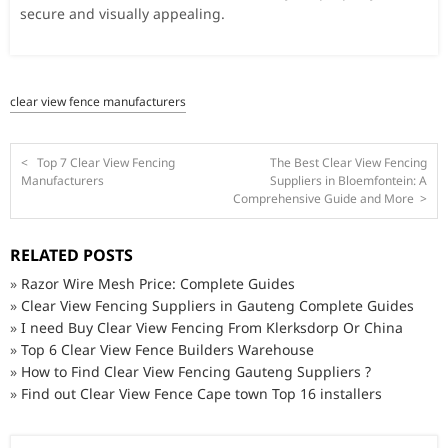
secure and visually appealing.
clear view fence manufacturers
<
Top 7 Clear View Fencing
The Best Clear View Fencing
Manufacturers
Suppliers in Bloemfontein: A
Comprehensive Guide and More
>
RELATED POSTS
»
Razor Wire Mesh Price: Complete Guides
»
Clear View Fencing Suppliers in Gauteng Complete Guides
»
I need Buy Clear View Fencing From Klerksdorp Or China
»
Top 6 Clear View Fence Builders Warehouse
»
How to Find Clear View Fencing Gauteng Suppliers ?
»
Find out Clear View Fence Cape town Top 16 installers