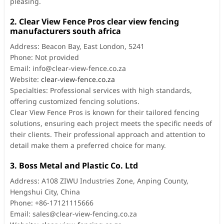
pleasing.
2. Clear View Fence Pros clear view fencing
manufacturers south africa
Address: Beacon Bay, East London, 5241
Phone: Not provided
Email:
info@clear-view-fence.co.za
Website:
clear-view-fence.co.za
Specialties: Professional services with high standards,
offering customized fencing solutions.
Clear View Fence Pros is known for their tailored fencing
solutions, ensuring each project meets the specific needs of
their clients. Their professional approach and attention to
detail make them a preferred choice for many.
3. Boss Metal and Plastic Co. Ltd
Address: A108 ZIWU Industries Zone, Anping County,
Hengshui City, China
Phone: +86-17121115666
Email:
sales@clear-view-fencing.co.za