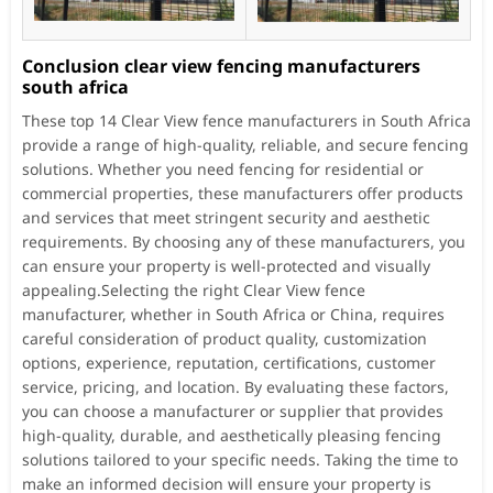
Conclusion clear view fencing manufacturers
south africa
These top 14 Clear View fence manufacturers in South Africa
provide a range of high-quality, reliable, and secure fencing
solutions. Whether you need fencing for residential or
commercial properties, these manufacturers offer products
and services that meet stringent security and aesthetic
requirements. By choosing any of these manufacturers, you
can ensure your property is well-protected and visually
appealing.Selecting the right Clear View fence
manufacturer, whether in South Africa or China, requires
careful consideration of product quality, customization
options, experience, reputation, certifications, customer
service, pricing, and location. By evaluating these factors,
you can choose a manufacturer or supplier that provides
high-quality, durable, and aesthetically pleasing fencing
solutions tailored to your specific needs. Taking the time to
make an informed decision will ensure your property is