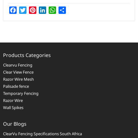
Facebook
Twitter
Pinterest
LinkedIn
WhatsApp
Share
Products Categories
Clearvu Fencing
Clear View Fence
Razor Wire Mesh
Palisade fence
Temporary Fencing
Razor Wire
Wall Spikes
Our Blogs
ClearVu Fencing Specifications South Africa