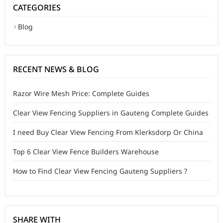
CATEGORIES
Blog
RECENT NEWS & BLOG
Razor Wire Mesh Price: Complete Guides
Clear View Fencing Suppliers in Gauteng Complete Guides
I need Buy Clear View Fencing From Klerksdorp Or China
Top 6 Clear View Fence Builders Warehouse
How to Find Clear View Fencing Gauteng Suppliers ?
SHARE WITH