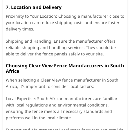
7. Location and Delivery
Proximity to Your Location: Choosing a manufacturer close to
your location can reduce shipping costs and ensure faster
delivery times.
Shipping and Handling: Ensure the manufacturer offers
reliable shipping and handling services. They should be
able to deliver the fence panels safely to your site.
Choosing Clear View Fence Manufacturers in South
Africa
When selecting a Clear View fence manufacturer in South
Africa, it’s important to consider local factors:
Local Expertise: South African manufacturers are familiar
with local regulations and environmental conditions,
ensuring the fence meets all necessary standards and
performs well in the local climate.
Support and Maintenance: Local manufacturers can provide