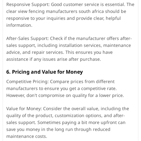
Responsive Support: Good customer service is essential. The
clear view fencing manufacturers south africa should be
responsive to your inquiries and provide clear, helpful
information.
After-Sales Support: Check if the manufacturer offers after-
sales support, including installation services, maintenance
advice, and repair services. This ensures you have
assistance if any issues arise after purchase.
6. Pricing and Value for Money
Competitive Pricing: Compare prices from different
manufacturers to ensure you get a competitive rate.
However, don't compromise on quality for a lower price.
Value for Money: Consider the overall value, including the
quality of the product, customization options, and after-
sales support. Sometimes paying a bit more upfront can
save you money in the long run through reduced
maintenance costs.