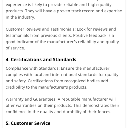
experience is likely to provide reliable and high-quality
products. They will have a proven track record and expertise
in the industry.
Customer Reviews and Testimonials: Look for reviews and
testimonials from previous clients. Positive feedback is a
good indicator of the manufacturer's reliability and quality
of service.
4. Certifications and Standards
Compliance with Standards: Ensure the manufacturer
complies with local and international standards for quality
and safety. Certifications from recognized bodies add
credibility to the manufacturer's products.
Warranty and Guarantees: A reputable manufacturer will
offer warranties on their products. This demonstrates their
confidence in the quality and durability of their fences.
5. Customer Service