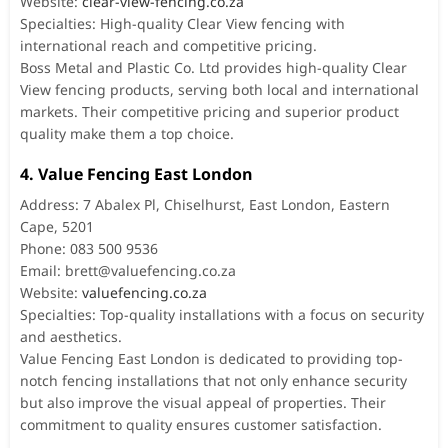
Website:
clear-view-fencing.co.za
Specialties: High-quality Clear View fencing with
international reach and competitive pricing.
Boss Metal and Plastic Co. Ltd provides high-quality Clear
View fencing products, serving both local and international
markets. Their competitive pricing and superior product
quality make them a top choice.
4. Value Fencing East London
Address: 7 Abalex Pl, Chiselhurst, East London, Eastern
Cape, 5201
Phone: 083 500 9536
Email:
brett@valuefencing.co.za
Website:
valuefencing.co.za
Specialties: Top-quality installations with a focus on security
and aesthetics.
Value Fencing East London is dedicated to providing top-
notch fencing installations that not only enhance security
but also improve the visual appeal of properties. Their
commitment to quality ensures customer satisfaction.