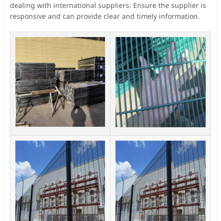
dealing with international suppliers. Ensure the supplier is
responsive and can provide clear and timely information.