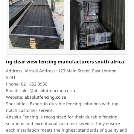
ng clear view fencing manufacturers south africa
Address: Virtual Address: 123 Main Street, East London,
5241
Phone: 021 852 3936
Email:
sales@absolutfencing.co.za
Website:
absolutfencing.co.za
Specialties: Expert in durable fencing solutions with top-
notch customer service.
Absolut Fencing is recognized for their durable fencing
solutions and exceptional customer service. They ensure
each installation meets the highest standards of quality and