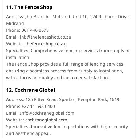
11. The Fence Shop
Address: Jhb Branch - Midrand: Unit 10, 124 Richards Drive,
Midrand
Phone: 061 446 8679
Email:
jhb@thefenceshop.co.za
Website:
thefenceshop.co.za
Specialties: Comprehensive fencing services from supply to
installation.
The Fence Shop provides a full range of fencing services,
ensuring a seamless process from supply to installation,
with a focus on quality and customer satisfaction.
12. Cochrane Global
Address: 125 Fitter Road, Spartan, Kempton Park, 1619
Phone: +27 11 593 0400
Email:
Info@cochraneglobal.com
Website:
cochraneglobal.com
Specialties: Innovative fencing solutions with high security
and aesthetic appeal.