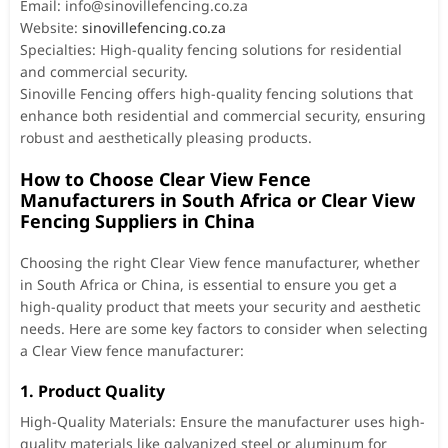
Email:
info@sinovillefencing.co.za
Website:
sinovillefencing.co.za
Specialties: High-quality fencing solutions for residential
and commercial security.
Sinoville Fencing offers high-quality fencing solutions that
enhance both residential and commercial security, ensuring
robust and aesthetically pleasing products.
How to Choose Clear View Fence
Manufacturers in South Africa or Clear View
Fencing Suppliers in China
Choosing the right Clear View fence manufacturer, whether
in South Africa or China, is essential to ensure you get a
high-quality product that meets your security and aesthetic
needs. Here are some key factors to consider when selecting
a Clear View fence manufacturer:
1. Product Quality
High-Quality Materials: Ensure the manufacturer uses high-
quality materials like galvanized steel or aluminum for