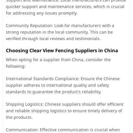
quicker support and maintenance services, which is crucial
for addressing any issues promptly.
Community Reputation: Look for manufacturers with a
strong reputation in the local community. This can be
verified through local reviews and testimonials.
Choosing Clear View Fencing Suppliers in China
When opting for a supplier from China, consider the
following:
International Standards Compliance: Ensure the Chinese
supplier adheres to international quality and safety
standards to guarantee the product's reliability.
Shipping Logistics: Chinese suppliers should offer efficient
and reliable shipping logistics to ensure timely delivery of
the products.
Communication: Effective communication is crucial when