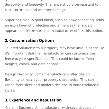
durability and longevity. The fence should be resistant to
rust, corrosion, and weather damage.
Superior Finish: A good finish, such as powder coating, adds
an extra layer of protection and enhances the fence's
appearance. Make sure the manufacturer offers this option.
2. Customization Options
Tailored Solutions: Your property may have unique needs, so
it's important that the manufacturer can customize the
fence to your specifications. This could include different
heights, colors, and gate options.
Design Flexibility: Some manufacturers offer design
flexibility to match your property's aesthetics. This can
range from sleek and modern designs to more traditional
styles.
3. Experience and Reputation
Years in Business: A manufacturer with several years of