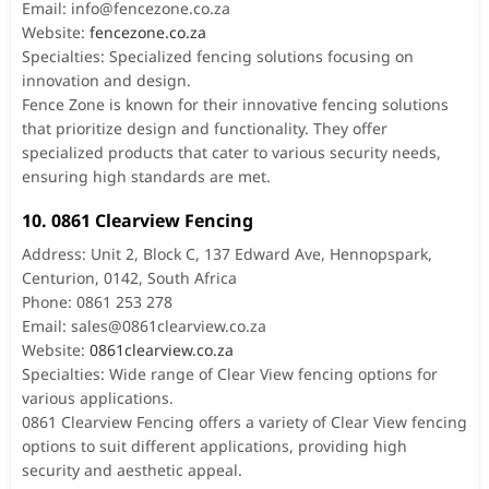
Email:
info@fencezone.co.za
Website:
fencezone.co.za
Specialties: Specialized fencing solutions focusing on
innovation and design.
Fence Zone is known for their innovative fencing solutions
that prioritize design and functionality. They offer
specialized products that cater to various security needs,
ensuring high standards are met.
10. 0861 Clearview Fencing
Address: Unit 2, Block C, 137 Edward Ave, Hennopspark,
Centurion, 0142, South Africa
Phone: 0861 253 278
Email:
sales@0861clearview.co.za
Website:
0861clearview.co.za
Specialties: Wide range of Clear View fencing options for
various applications.
0861 Clearview Fencing offers a variety of Clear View fencing
options to suit different applications, providing high
security and aesthetic appeal.