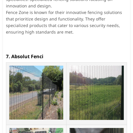
innovation and design.
Fence Zone is known for their innovative fencing solutions
that prioritize design and functionality. They offer
specialized products that cater to various security needs,
ensuring high standards are met.
7. Absolut Fenci