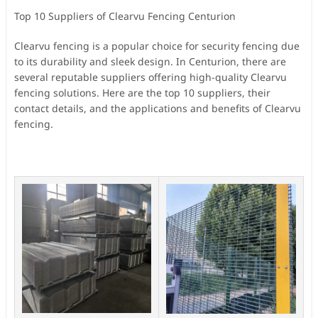
Top 10 Suppliers of Clearvu Fencing Centurion
Clearvu fencing is a popular choice for security fencing due
to its durability and sleek design. In Centurion, there are
several reputable suppliers offering high-quality Clearvu
fencing solutions. Here are the top 10 suppliers, their
contact details, and the applications and benefits of Clearvu
fencing.