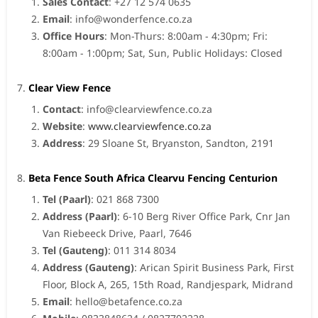
Sales Contact
: +27 12 574 0635
Email
:
info@wonderfence.co.za
Office Hours
: Mon-Thurs: 8:00am - 4:30pm; Fri:
8:00am - 1:00pm; Sat, Sun, Public Holidays: Closed
Clear View Fence
Contact
:
info@clearviewfence.co.za
Website
:
www.clearviewfence.co.za
Address
: 29 Sloane St, Bryanston, Sandton, 2191
Beta Fence South Africa Clearvu Fencing Centurion
Tel (Paarl)
: 021 868 7300
Address (Paarl)
: 6-10 Berg River Office Park, Cnr Jan
Van Riebeeck Drive, Paarl, 7646
Tel (Gauteng)
: 011 314 8034
Address (Gauteng)
: Arican Spirit Business Park, First
Floor, Block A, 265, 15th Road, Randjespark, Midrand
Email
:
hello@betafence.co.za