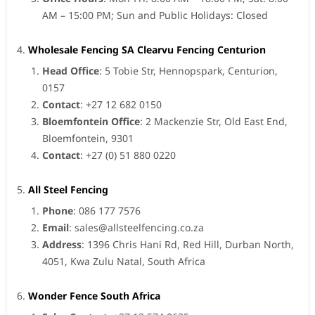
AM – 15:00 PM; Sun and Public Holidays: Closed
Wholesale Fencing SA Clearvu Fencing Centurion
Head Office
: 5 Tobie Str, Hennopspark, Centurion,
0157
Contact
: +27 12 682 0150
Bloemfontein Office
: 2 Mackenzie Str, Old East End,
Bloemfontein, 9301
Contact
: +27 (0) 51 880 0220
All Steel Fencing
Phone
: 086 177 7576
Email
:
sales@allsteelfencing.co.za
Address
: 1396 Chris Hani Rd, Red Hill, Durban North,
4051, Kwa Zulu Natal, South Africa
Wonder Fence South Africa