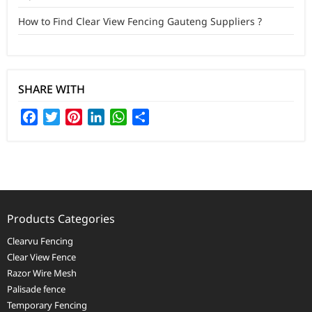
How to Find Clear View Fencing Gauteng Suppliers ?
SHARE WITH
Facebook
Twitter
Pinterest
LinkedIn
WhatsApp
Share
Products Categories
Clearvu Fencing
Clear View Fence
Razor Wire Mesh
Palisade fence
Temporary Fencing