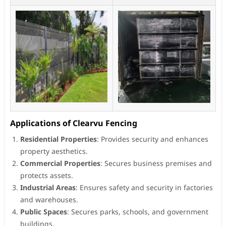
Applications of Clearvu Fencing
Residential Properties
: Provides security and enhances
property aesthetics.
Commercial Properties
: Secures business premises and
protects assets.
Industrial Areas
: Ensures safety and security in factories
and warehouses.
Public Spaces
: Secures parks, schools, and government
buildings.