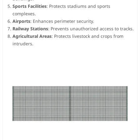
Sports Facilities
: Protects stadiums and sports
complexes.
Airports
: Enhances perimeter security.
Railway Stations
: Prevents unauthorized access to tracks.
Agricultural Areas
: Protects livestock and crops from
intruders.