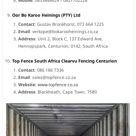
Mobile
: 0833848624 / 0827702228
Oor Bo Karoo Heinings (PTY) Ltd
Contact
: Gustav Bronkhorst, 072 664 1225
Email
:
verkope@bokarooheinings.co.za
Address
: Unit 2, Block C, 137 Edward Ave,
Hennopspark, Centurion, 0142, South Africa
Top Fence South Africa Clearvu Fencing Centurion
Contact
: 086 186 7336
Email
:
sales@topfence.co.za
Website
:
www.topfence.co.za
Address
: Blackheath, Cape Town, 7580