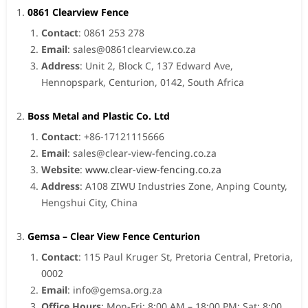
0861 Clearview Fence
Contact
: 0861 253 278
Email
:
sales@0861clearview.co.za
Address
: Unit 2, Block C, 137 Edward Ave,
Hennopspark, Centurion, 0142, South Africa
Boss Metal and Plastic Co. Ltd
Contact
: +86-17121115666
Email
:
sales@clear-view-fencing.co.za
Website
:
www.clear-view-fencing.co.za
Address
: A108 ZIWU Industries Zone, Anping County,
Hengshui City, China
Gemsa – Clear View Fence Centurion
Contact
: 115 Paul Kruger St, Pretoria Central, Pretoria,
0002
Email
:
info@gemsa.org.za
Office Hours
: Mon-Fri: 8:00 AM – 18:00 PM; Sat: 8:00