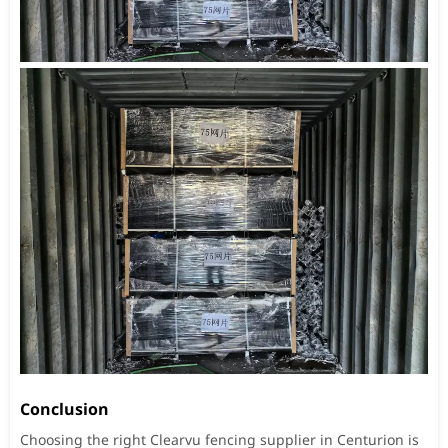
Conclusion
Choosing the right Clearvu fencing supplier in Centurion is