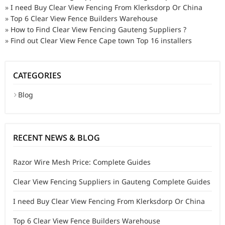
»
I need Buy Clear View Fencing From Klerksdorp Or China
»
Top 6 Clear View Fence Builders Warehouse
»
How to Find Clear View Fencing Gauteng Suppliers ?
»
Find out Clear View Fence Cape town Top 16 installers
CATEGORIES
Blog
RECENT NEWS & BLOG
Razor Wire Mesh Price: Complete Guides
Clear View Fencing Suppliers in Gauteng Complete Guides
I need Buy Clear View Fencing From Klerksdorp Or China
Top 6 Clear View Fence Builders Warehouse