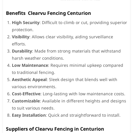
Benefits Clearvu Fencing Centurion
High Security
: Difficult to climb or cut, providing superior
protection.
Visibility
: Allows clear visibility, aiding surveillance
efforts.
Durability
: Made from strong materials that withstand
harsh weather conditions.
Low Maintenance
: Requires minimal upkeep compared
to traditional fencing.
Aesthetic Appeal
: Sleek design that blends well with
various environments.
Cost-Effective
: Long-lasting with low maintenance costs.
Customizable
: Available in different heights and designs
to suit various needs.
Easy Installation
: Quick and straightforward to install.
Suppliers of Clearvu Fencing in Centurion