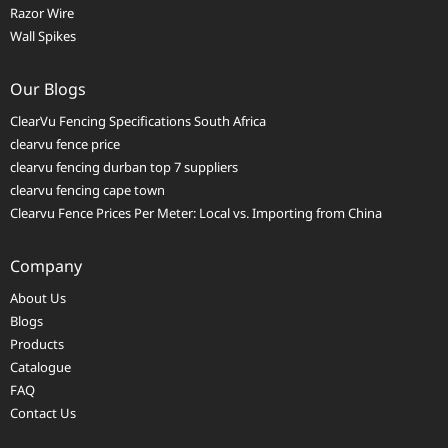
Razor Wire
Wall Spikes
Our Blogs
ClearVu Fencing Specifications South Africa
clearvu fence price
clearvu fencing durban top 7 suppliers
clearvu fencing cape town
Clearvu Fence Prices Per Meter: Local vs. Importing from China
Company
About Us
Blogs
Products
Catalogue
FAQ
Contact Us