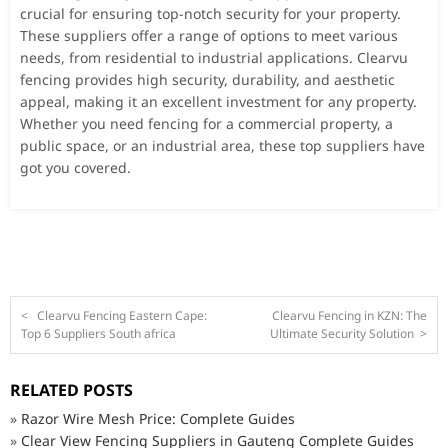
crucial for ensuring top-notch security for your property.
These suppliers offer a range of options to meet various
needs, from residential to industrial applications. Clearvu
fencing provides high security, durability, and aesthetic
appeal, making it an excellent investment for any property.
Whether you need fencing for a commercial property, a
public space, or an industrial area, these top suppliers have
got you covered.
<
Clearvu Fencing Eastern Cape:
Clearvu Fencing in KZN: The
Top 6 Suppliers South africa
Ultimate Security Solution
>
RELATED POSTS
»
Razor Wire Mesh Price: Complete Guides
»
Clear View Fencing Suppliers in Gauteng Complete Guides