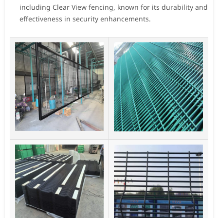
including Clear View fencing, known for its durability and
effectiveness in security enhancements.