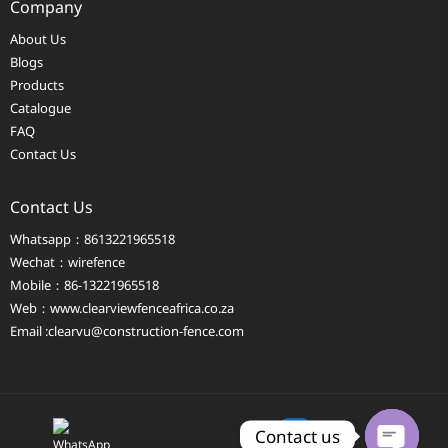
Company
About Us
Blogs
Products
Catalogue
FAQ
Contact Us
Contact Us
Whatsapp：8613221965518
Wechat：wirefence
Mobile：86-13221965518
Web：
www.clearviewfenceafrica.co.za
Email :clearvu@construction-fence.com
Contact us