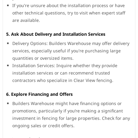
If you're unsure about the installation process or have
other technical questions, try to visit when expert staff
are available.
5. Ask About Delivery and Installation Services
Delivery Options: Builders Warehouse may offer delivery
services, especially useful if you're purchasing large
quantities or oversized items.
Installation Services: Inquire whether they provide
installation services or can recommend trusted
contractors who specialize in Clear View fencing.
6. Explore Financing and Offers
Builders Warehouse might have financing options or
promotions, particularly if you’re making a significant
investment in fencing for large properties. Check for any
ongoing sales or credit offers.