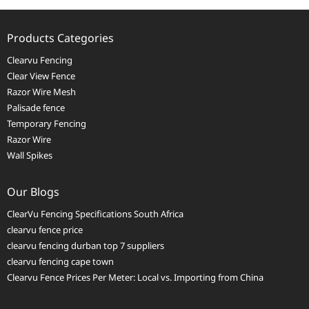
Products Categories
Clearvu Fencing
Clear View Fence
Razor Wire Mesh
Palisade fence
Temporary Fencing
Razor Wire
Wall Spikes
Our Blogs
ClearVu Fencing Specifications South Africa
clearvu fence price
clearvu fencing durban top 7 suppliers
clearvu fencing cape town
Clearvu Fence Prices Per Meter: Local vs. Importing from China