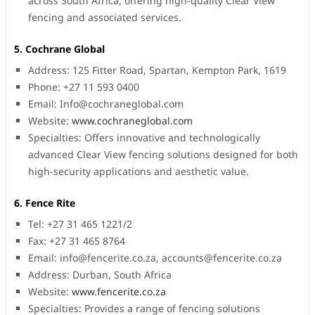
across South Africa, offering high-quality Clear View
fencing and associated services.
5. Cochrane Global
Address: 125 Fitter Road, Spartan, Kempton Park, 1619
Phone: +27 11 593 0400
Email:
Info@cochraneglobal.com
Website:
www.cochraneglobal.com
Specialties: Offers innovative and technologically
advanced Clear View fencing solutions designed for both
high-security applications and aesthetic value.
6. Fence Rite
Tel: +27 31 465 1221/2
Fax: +27 31 465 8764
Email:
info@fencerite.co.za
,
accounts@fencerite.co.za
Address: Durban, South Africa
Website:
www.fencerite.co.za
Specialties: Provides a range of fencing solutions