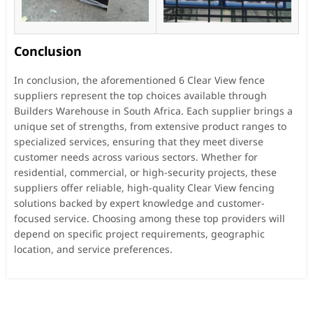
Conclusion
In conclusion, the aforementioned 6 Clear View fence
suppliers represent the top choices available through
Builders Warehouse in South Africa. Each supplier brings a
unique set of strengths, from extensive product ranges to
specialized services, ensuring that they meet diverse
customer needs across various sectors. Whether for
residential, commercial, or high-security projects, these
suppliers offer reliable, high-quality Clear View fencing
solutions backed by expert knowledge and customer-
focused service. Choosing among these top providers will
depend on specific project requirements, geographic
location, and service preferences.