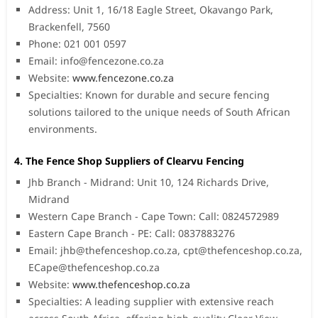
Address: Unit 1, 16/18 Eagle Street, Okavango Park,
Brackenfell, 7560
Phone: 021 001 0597
Email:
info@fencezone.co.za
Website:
www.fencezone.co.za
Specialties: Known for durable and secure fencing
solutions tailored to the unique needs of South African
environments.
4. The Fence Shop Suppliers of Clearvu Fencing
Jhb Branch - Midrand: Unit 10, 124 Richards Drive,
Midrand
Western Cape Branch - Cape Town: Call: 0824572989
Eastern Cape Branch - PE: Call: 0837883276
Email:
jhb@thefenceshop.co.za
,
cpt@thefenceshop.co.za
,
ECape@thefenceshop.co.za
Website:
www.thefenceshop.co.za
Specialties: A leading supplier with extensive reach