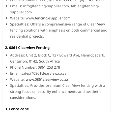
Emails:
info@fencing-supplier.com
,
fabian@fencing-
supplier.com
Website:
www.fencing-supplier.com
Specialties: Offers a comprehensive range of Clear View
fencing solutions with emphasis on both commercial and
residential projects.
2. 0861 Clearview Fencing
Address: Unit 2, Block C, 137 Edward Ave, Hennopspark,
Centurion, 0142, South Africa
Phone Number: 0861 253 278
Email:
sales@0861clearview.co.za
Website:
www.0861clearview.co.za
Specialties: Provides premium Clear View fencing with a
strong focus on security enhancements and aesthetic
considerations.
3. Fence Zone