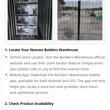
1. Locate Your Nearest Builders Warehouse
Online Store Locator: Visit the Builders Warehouse official
website and use their store locator feature. Simply enter
your postal code or city to find the nearest store.
Mobile App: Download the Builders Warehouse mobile
app, available for both Android and iOS. The app not only
helps you locate a store but also provides store hours
and additional services.
2. Check Product Availability