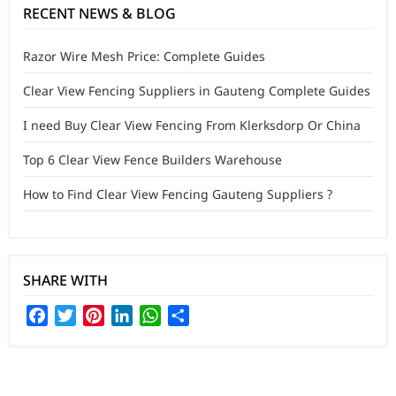
RECENT NEWS & BLOG
Razor Wire Mesh Price: Complete Guides
Clear View Fencing Suppliers in Gauteng Complete Guides
I need Buy Clear View Fencing From Klerksdorp Or China
Top 6 Clear View Fence Builders Warehouse
How to Find Clear View Fencing Gauteng Suppliers ?
SHARE WITH
Facebook
Twitter
Pinterest
LinkedIn
WhatsApp
Share