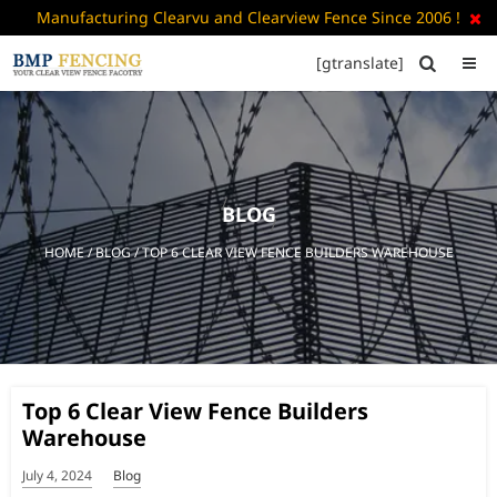
Manufacturing Clearvu and Clearview Fence Since 2006 !

[gtranslate]


HOME
ABOUT
US
BLOG
+
PRODUCTS
HOME
/
BLOG
/ TOP 6 CLEAR VIEW FENCE BUILDERS WAREHOUSE
CATALOGUE
PDF
FAQ’S
BLOG
Top 6 Clear View Fence Builders
CONTACT
Warehouse
US
July 4, 2024
Blog