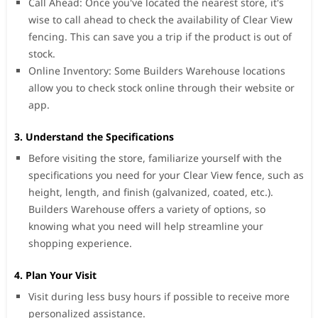
Call Ahead: Once you've located the nearest store, it's
wise to call ahead to check the availability of Clear View
fencing. This can save you a trip if the product is out of
stock.
Online Inventory: Some Builders Warehouse locations
allow you to check stock online through their website or
app.
3. Understand the Specifications
Before visiting the store, familiarize yourself with the
specifications you need for your Clear View fence, such as
height, length, and finish (galvanized, coated, etc.).
Builders Warehouse offers a variety of options, so
knowing what you need will help streamline your
shopping experience.
4. Plan Your Visit
Visit during less busy hours if possible to receive more
personalized assistance.