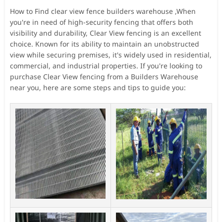
How to Find clear view fence builders warehouse ,When
you're in need of high-security fencing that offers both
visibility and durability, Clear View fencing is an excellent
choice. Known for its ability to maintain an unobstructed
view while securing premises, it's widely used in residential,
commercial, and industrial properties. If you're looking to
purchase Clear View fencing from a Builders Warehouse
near you, here are some steps and tips to guide you: