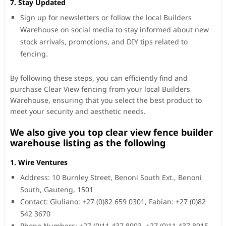
7. Stay Updated
Sign up for newsletters or follow the local Builders
Warehouse on social media to stay informed about new
stock arrivals, promotions, and DIY tips related to
fencing.
By following these steps, you can efficiently find and
purchase Clear View fencing from your local Builders
Warehouse, ensuring that you select the best product to
meet your security and aesthetic needs.
We also give you top clear view fence builder
warehouse listing as the following
1. Wire Ventures
Address: 10 Burnley Street, Benoni South Ext., Benoni
South, Gauteng, 1501
Contact: Giuliano: +27 (0)82 659 0301, Fabian: +27 (0)82
542 3670
Phone Numbers: +27 (0)11 437 8903, +27 (0)11 437 8915