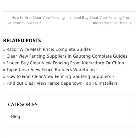
<
How to Find Clear View Fencing
I need Buy Clear View Fencing From
Gauteng Suppliers ?
Klerksdorp Or China
>
RELATED POSTS
»
Razor Wire Mesh Price: Complete Guides
»
Clear View Fencing Suppliers in Gauteng Complete Guides
»
I need Buy Clear View Fencing From Klerksdorp Or China
»
Top 6 Clear View Fence Builders Warehouse
»
How to Find Clear View Fencing Gauteng Suppliers ?
»
Find out Clear View Fence Cape town Top 16 installers
CATEGORIES
Blog