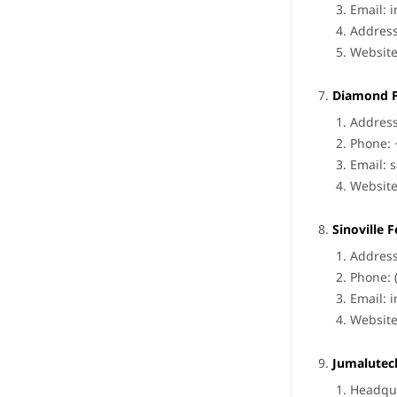
Email:
i
Address
Websit
Diamond F
Address
Phone: 
Email:
s
Websit
Sinoville 
Address
Phone: 
Email:
i
Websit
Jumalutec
Headqua