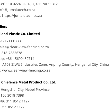
086 110 0224 OR +(27) 011 907 1312
nfo@jumalutech.co.za
e:
https://jumalutech.co.za
liers
 and Plastic Co. Limited
6-17121115666
ales@clear-view-fencing.co.za
6-318-7883678
pp: +86-15690482714
: A108 ZIWU Industries Zone, Anping County, Hengshui City, Chin
e:
www.clear-view-fencing.co.za
 Chiefence Metal Product Co. Ltd.
: Hengshui City, Hebei Province
6 156 3018 7398
+86 311 8512 1127
6 311 8512 1127