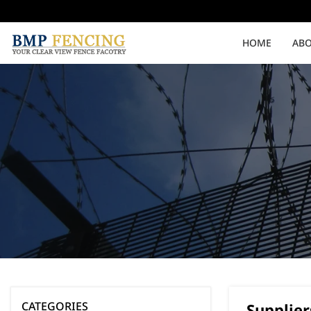
HOME
ABO
Medium Security
High Security
Clearvu Fencing Post
Clearvu Fence Clamps
Pedestrian Gates
Double Swing gates
CATEGORIES
Supplier