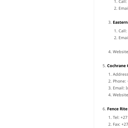
Call
Emai
Eastern
Call
Emai
Websit
Cochrane 
Address
Phone: 
Email:
Websit
Fence Rite
Tel: +2
Fax: +2