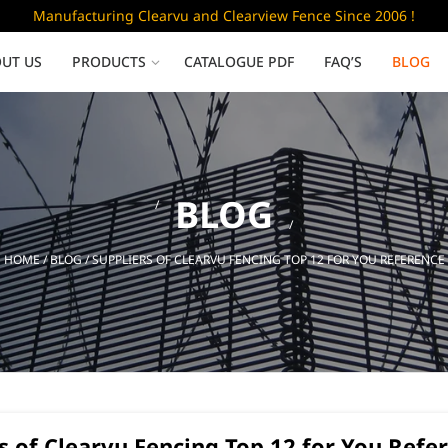
Manufacturing Clearvu and Clearview Fence Since 2006 !
UT US
PRODUCTS
CATALOGUE PDF
FAQ’S
BLOG
Low Security
BLOG
Clearvu Fence Panels
Clearvu Gates
HOME
/
BLOG
/ SUPPLIERS OF CLEARVU FENCING TOP 12 FOR YOU REFERENCE
Sliding gates
s of Clearvu Fencing Top 12 for You Refe