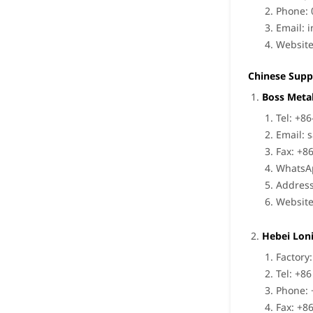
Phone: 
Email:
i
Websit
Chinese Supp
Boss Metal
Tel: +8
Email:
s
Fax: +8
WhatsA
Address
Websit
Hebei Loni
Factory
Tel: +8
Phone: 
Fax: +8