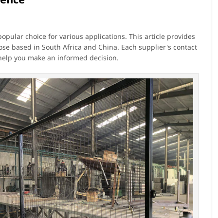
opular choice for various applications. This article provides
hose based in South Africa and China. Each supplier's contact
 help you make an informed decision.