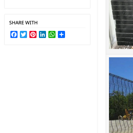
SHARE WITH
Facebook
Twitter
Pinterest
LinkedIn
WhatsApp
Share