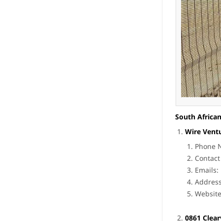
South African
Wire Vent
Phone N
Contact
Emails:
Address
Websit
0861 Clea