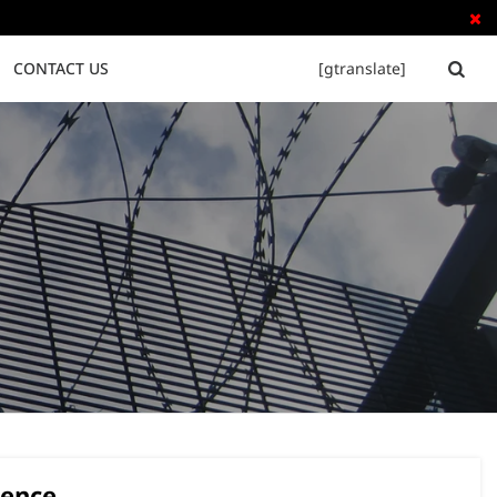

CONTACT US
[gtranslate]


Tubular Steel Fence
Palisade Fence
rence