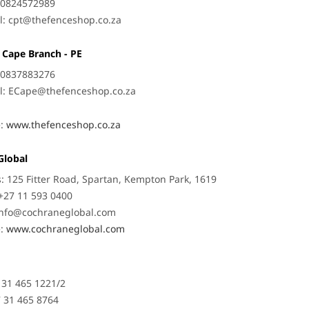
: 0824572989
l:
cpt@thefenceshop.co.za
 Cape Branch - PE
: 0837883276
l:
ECape@thefenceshop.co.za
e:
www.thefenceshop.co.za
Global
: 125 Fitter Road, Spartan, Kempton Park, 1619
+27 11 593 0400
Info@cochraneglobal.com
e:
www.cochraneglobal.com
7 31 465 1221/2
7 31 465 8764