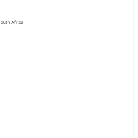
South Africa