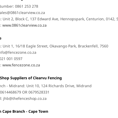
Number: 0861 253 278
ales@0861clearview.co.za
: Unit 2, Block C, 137 Edward Ave, Hennopspark, Centurion, 0142, 
e:
www.0861clearview.co.za
e
: Unit 1, 16/18 Eagle Street, Okavango Park, Brackenfell, 7560
nfo@fencezone.co.za
021 001 0597
e:
www.fencezone.co.za
Shop Suppliers of Clearvu Fencing
nch - Midrand: Unit 10, 124 Richards Drive, Midrand
: 0614468679 OR 0679528331
l:
jhb@thefenceshop.co.za
n Cape Branch - Cape Town