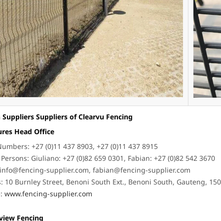
 Suppliers Suppliers of Clearvu Fencing
ures Head Office
umbers: +27 (0)11 437 8903, +27 (0)11 437 8915
 Persons: Giuliano: +27 (0)82 659 0301, Fabian: +27 (0)82 542 3670
info@fencing-supplier.com
,
fabian@fencing-supplier.com
: 10 Burnley Street, Benoni South Ext., Benoni South, Gauteng, 15
e:
www.fencing-supplier.com
rview Fencing