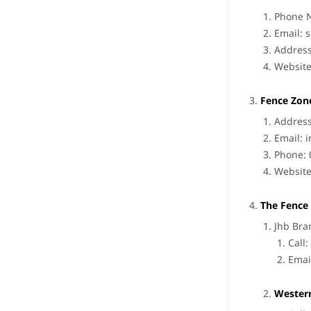
Phone 
Email:
s
Address
Websit
Fence Zon
Address
Email:
i
Phone: 
Websit
The Fence 
Jhb Bra
Call
Emai
Wester