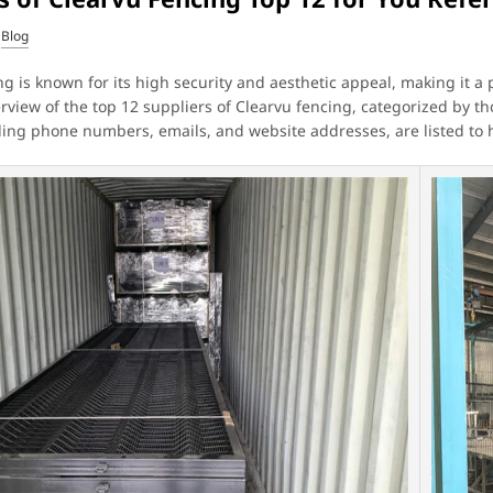
Blog
g is known for its high security and aesthetic appeal, making it a p
erview of the top 12 suppliers of Clearvu fencing, categorized by t
uding phone numbers, emails, and website addresses, are listed to