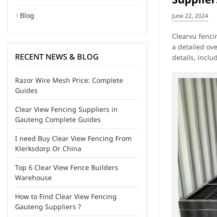
Blog
June 22, 2024
Clearvu fencin
a detailed ov
RECENT NEWS & BLOG
details, incl
Razor Wire Mesh Price: Complete
Guides
Clear View Fencing Suppliers in
Gauteng Complete Guides
I need Buy Clear View Fencing From
Klerksdorp Or China
Top 6 Clear View Fence Builders
Warehouse
How to Find Clear View Fencing
Gauteng Suppliers ?