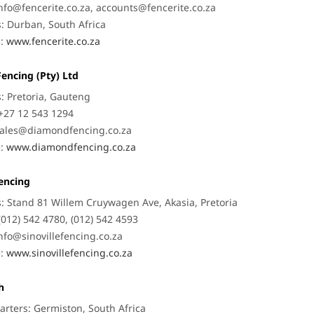
nfo@fencerite.co.za
,
accounts@fencerite.co.za
: Durban, South Africa
e:
www.fencerite.co.za
encing (Pty) Ltd
: Pretoria, Gauteng
+27 12 543 1294
ales@diamondfencing.co.za
e:
www.diamondfencing.co.za
Fencing
: Stand 81 Willem Cruywagen Ave, Akasia, Pretoria
(012) 542 4780, (012) 542 4593
nfo@sinovillefencing.co.za
e:
www.sinovillefencing.co.za
h
rters: Germiston, South Africa