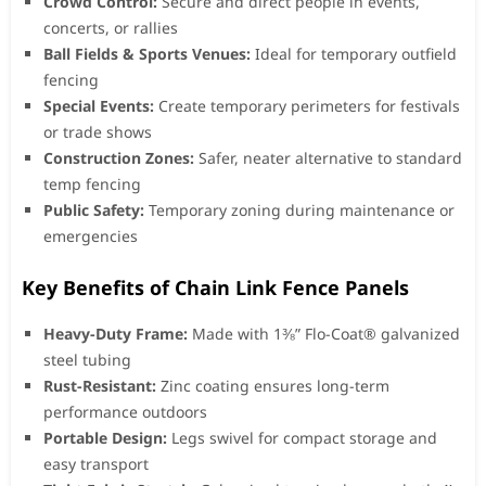
Crowd Control:
Secure and direct people in events,
concerts, or rallies
Ball Fields & Sports Venues:
Ideal for temporary outfield
fencing
Special Events:
Create temporary perimeters for festivals
or trade shows
Construction Zones:
Safer, neater alternative to standard
temp fencing
Public Safety:
Temporary zoning during maintenance or
emergencies
Key Benefits of Chain Link Fence Panels
Heavy-Duty Frame:
Made with 1⅜” Flo-Coat® galvanized
steel tubing
Rust-Resistant:
Zinc coating ensures long-term
performance outdoors
Portable Design:
Legs swivel for compact storage and
easy transport