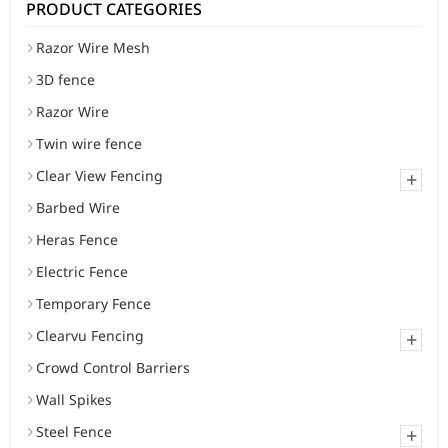
PRODUCT CATEGORIES
Razor Wire Mesh
3D fence
Razor Wire
Twin wire fence
Clear View Fencing
+
Barbed Wire
Heras Fence
Electric Fence
Temporary Fence
Clearvu Fencing
+
Crowd Control Barriers
Wall Spikes
Steel Fence
+