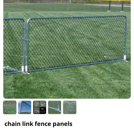
chain link fence panels