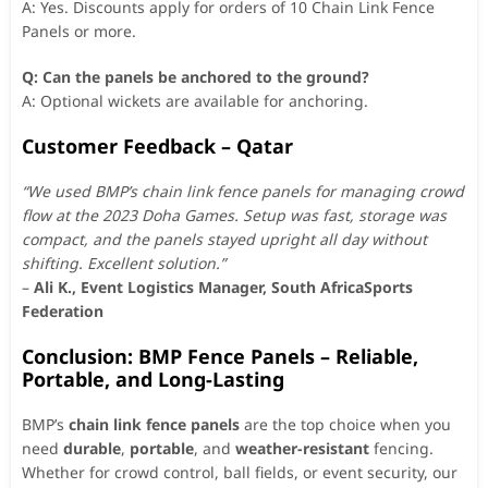
A: Yes. Discounts apply for orders of 10 Chain Link Fence
Panels or more.
Q: Can the panels be anchored to the ground?
A: Optional wickets are available for anchoring.
Customer Feedback – Qatar
“We used BMP’s chain link fence panels for managing crowd
flow at the 2023 Doha Games. Setup was fast, storage was
compact, and the panels stayed upright all day without
shifting. Excellent solution.”
–
Ali K., Event Logistics Manager, South AfricaSports
Federation
Conclusion: BMP Fence Panels – Reliable,
Portable, and Long-Lasting
BMP’s
chain link fence panels
are the top choice when you
need
durable
,
portable
, and
weather-resistant
fencing.
Whether for crowd control, ball fields, or event security, our