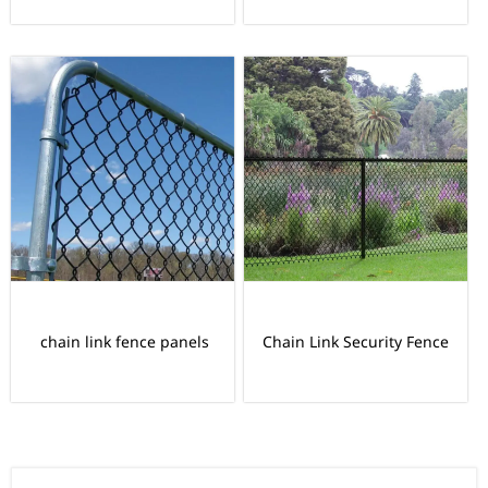
chain link fence panels
Chain Link Security Fence