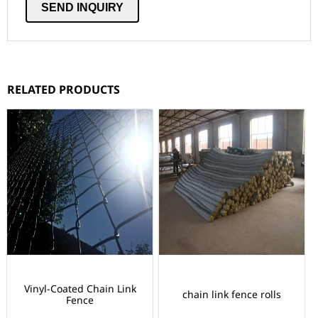
RELATED PRODUCTS
Vinyl-Coated Chain Link
chain link fence rolls
Fence