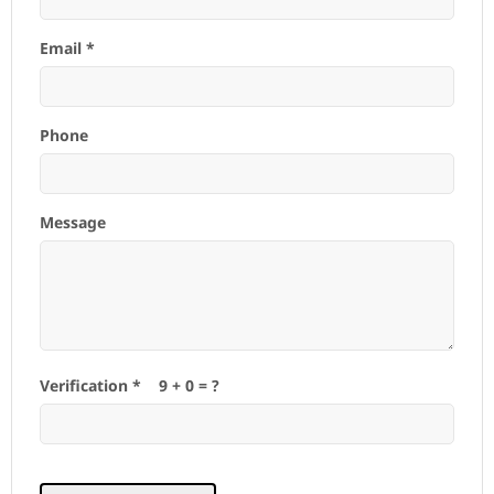
Email *
Phone
Message
Verification *
9
+
0
= ?