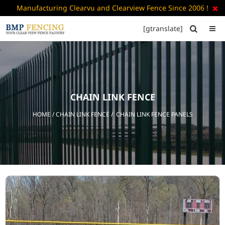
Manufacturing Clearvu and Clearview Fence Since 2006 !

[gtranslate]


HOME
ABOUT
US
CHAIN LINK FENCE
+
PRODUCTS
HOME
/
CHAIN LINK FENCE
/ CHAIN LINK FENCE PANELS
CATALOGUE
PDF
FAQ’S
BLOG
CONTACT
US