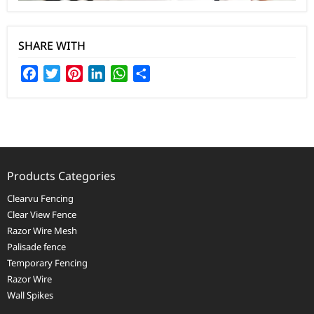
SHARE WITH
Facebook
Twitter
Pinterest
LinkedIn
WhatsApp
Share
Products Categories
Clearvu Fencing
Clear View Fence
Razor Wire Mesh
Palisade fence
Temporary Fencing
Razor Wire
Wall Spikes