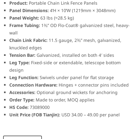
Product:
Portable Chain Link Fence Panels
Panel Dimensions:
4’H × 10’W (1219mm × 3048mm)
Panel Weight:
63 lbs (≈28.5 kg)
Frame Tubing:
1⅜” OD Flo-Coat® galvanized steel, heavy-
wall
Chain Link Fabric:
11.5 gauge, 2⅜” mesh, galvanized,
knuckled edges
Tension Bar:
Galvanized, installed on both 4′ sides
Leg Type:
Fixed-side or extendable, telescope bottom
design
Leg Function:
Swivels under panel for flat storage
Connection Hardware:
Hinges + connector pins included
Accessories:
Optional ground wickets for anchoring
Order Type:
Made to order, MOQ applies
HS Code:
73089000
Unit Price (FOB Tianjin):
USD 34.00 – 49.00 per panel