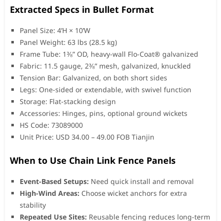
Extracted Specs in Bullet Format
Panel Size: 4’H × 10’W
Panel Weight: 63 lbs (28.5 kg)
Frame Tube: 1⅜” OD, heavy-wall Flo-Coat® galvanized
Fabric: 11.5 gauge, 2⅜” mesh, galvanized, knuckled
Tension Bar: Galvanized, on both short sides
Legs: One-sided or extendable, with swivel function
Storage: Flat-stacking design
Accessories: Hinges, pins, optional ground wickets
HS Code: 73089000
Unit Price: USD 34.00 – 49.00 FOB Tianjin
When to Use Chain Link Fence Panels
Event-Based Setups:
Need quick install and removal
High-Wind Areas:
Choose wicket anchors for extra
stability
Repeated Use Sites:
Reusable fencing reduces long-term