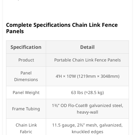
Complete Specifications Chain Link Fence
Panels
Specification
Detail
Product
Portable Chain Link Fence Panels
Panel
4’H × 10’W (1219mm × 3048mm)
Dimensions
Panel Weight
63 lbs (≈28.5 kg)
1⅜” OD Flo-Coat® galvanized steel,
Frame Tubing
heavy-wall
Chain Link
11.5 gauge, 2⅜” mesh, galvanized,
Fabric
knuckled edges