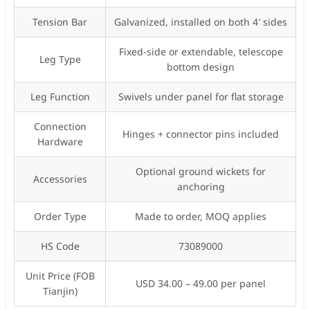
Tension Bar
Galvanized, installed on both 4′ sides
Fixed-side or extendable, telescope
Leg Type
bottom design
Leg Function
Swivels under panel for flat storage
Connection
Hinges + connector pins included
Hardware
Optional ground wickets for
Accessories
anchoring
Order Type
Made to order, MOQ applies
HS Code
73089000
Unit Price (FOB
USD 34.00 – 49.00 per panel
Tianjin)