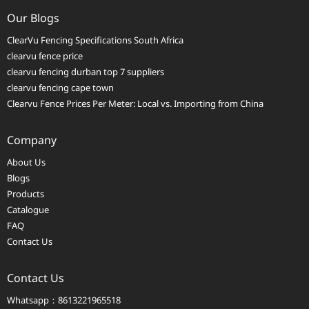
Our Blogs
ClearVu Fencing Specifications South Africa
clearvu fence price
clearvu fencing durban top 7 suppliers
clearvu fencing cape town
Clearvu Fence Prices Per Meter: Local vs. Importing from China
Company
About Us
Blogs
Products
Catalogue
FAQ
Contact Us
Contact Us
Whatsapp：8613221965518