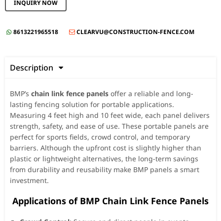
INQUIRY NOW
8613221965518
CLEARVU@CONSTRUCTION-FENCE.COM


Description

BMP’s
chain link fence panels
offer a reliable and long-
lasting fencing solution for portable applications.
Measuring 4 feet high and 10 feet wide, each panel delivers
strength, safety, and ease of use. These portable panels are
perfect for sports fields, crowd control, and temporary
barriers. Although the upfront cost is slightly higher than
plastic or lightweight alternatives, the long-term savings
from durability and reusability make BMP panels a smart
investment.
️ Applications of BMP Chain Link Fence Panels