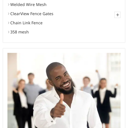
Welded Wire Mesh
ClearView Fence Gates
+
Chain Link Fence
358 mesh