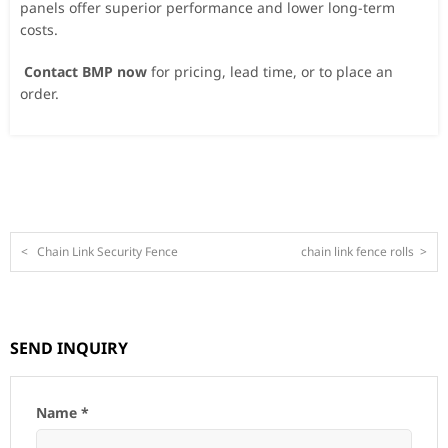
panels offer superior performance and lower long-term
costs.
Contact BMP now
for pricing, lead time, or to place an
order.
<
Chain Link Security Fence
chain link fence rolls
>
SEND INQUIRY
Name *