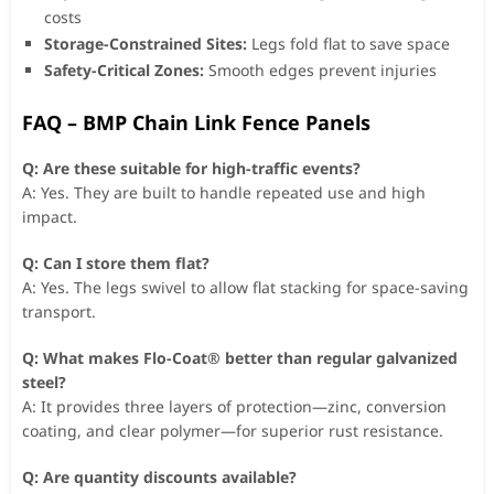
costs
Storage-Constrained Sites:
Legs fold flat to save space
Safety-Critical Zones:
Smooth edges prevent injuries
FAQ – BMP Chain Link Fence Panels
Q: Are these suitable for high-traffic events?
A: Yes. They are built to handle repeated use and high
impact.
Q: Can I store them flat?
A: Yes. The legs swivel to allow flat stacking for space-saving
transport.
Q: What makes Flo-Coat® better than regular galvanized
steel?
A: It provides three layers of protection—zinc, conversion
coating, and clear polymer—for superior rust resistance.
Q: Are quantity discounts available?