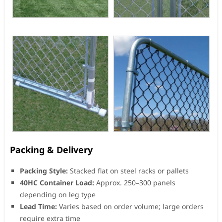
Packing & Delivery
Packing Style:
Stacked flat on steel racks or pallets
40HC Container Load:
Approx. 250–300 panels
depending on leg type
Lead Time:
Varies based on order volume; large orders
require extra time