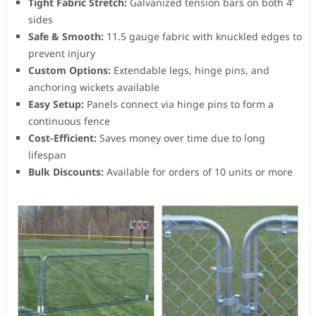
Tight Fabric Stretch:
Galvanized tension bars on both 4’
sides
Safe & Smooth:
11.5 gauge fabric with knuckled edges to
prevent injury
Custom Options:
Extendable legs, hinge pins, and
anchoring wickets available
Easy Setup:
Panels connect via hinge pins to form a
continuous fence
Cost-Efficient:
Saves money over time due to long
lifespan
Bulk Discounts:
Available for orders of 10 units or more