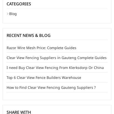
CATEGORIES
Blog
RECENT NEWS & BLOG
Razor Wire Mesh Price: Complete Guides
Clear View Fencing Suppliers in Gauteng Complete Guides
I need Buy Clear View Fencing From Klerksdorp Or China
Top 6 Clear View Fence Builders Warehouse
How to Find Clear View Fencing Gauteng Suppliers ?
SHARE WITH