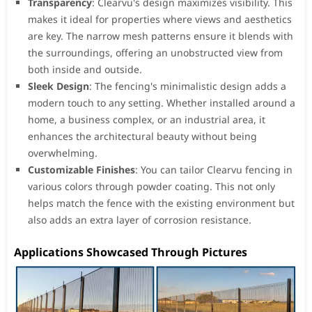
Transparency
: Clearvu's design maximizes visibility. This
makes it ideal for properties where views and aesthetics
are key. The narrow mesh patterns ensure it blends with
the surroundings, offering an unobstructed view from
both inside and outside.
Sleek Design
: The fencing's minimalistic design adds a
modern touch to any setting. Whether installed around a
home, a business complex, or an industrial area, it
enhances the architectural beauty without being
overwhelming.
Customizable Finishes
: You can tailor Clearvu fencing in
various colors through powder coating. This not only
helps match the fence with the existing environment but
also adds an extra layer of corrosion resistance.
Applications Showcased Through Pictures