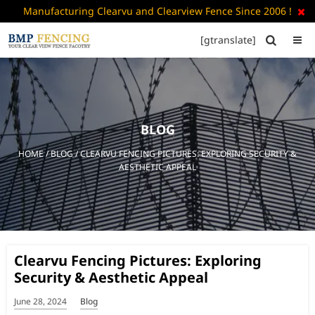
Manufacturing Clearvu and Clearview Fence Since 2006 !

[gtranslate]


HOME
ABOUT
US
BLOG
+
PRODUCTS
HOME
/
BLOG
/ CLEARVU FENCING PICTURES: EXPLORING SECURITY &
CATALOGUE
AESTHETIC APPEAL
PDF
FAQ’S
BLOG
Clearvu Fencing Pictures: Exploring
CONTACT
Security & Aesthetic Appeal
US
June 28, 2024
Blog