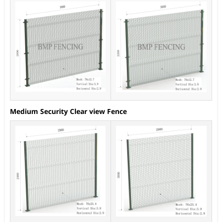
Medium Security Clear view Fence