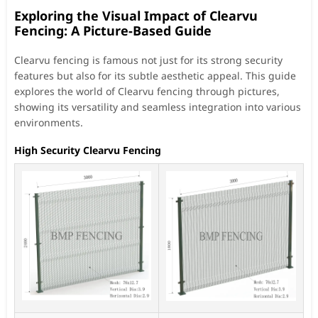
Exploring the Visual Impact of Clearvu
Fencing: A Picture-Based Guide
Clearvu fencing is famous not just for its strong security
features but also for its subtle aesthetic appeal. This guide
explores the world of Clearvu fencing through pictures,
showing its versatility and seamless integration into various
environments.
High Security Clearvu Fencing