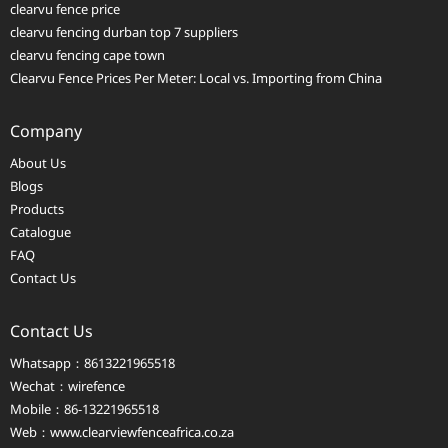
clearvu fence price
clearvu fencing durban top 7 suppliers
clearvu fencing cape town
Clearvu Fence Prices Per Meter: Local vs. Importing from China
Company
About Us
Blogs
Products
Catalogue
FAQ
Contact Us
Contact Us
Whatsapp：8613221965518
Wechat：wirefence
Mobile：86-13221965518
Web：
www.clearviewfenceafrica.co.za