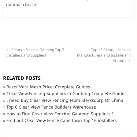
optimal choice.
<
Clearvu Fencing Gauteng Top 7
Top 12 Clearvu Fencing
Installers and Suppliers
Manufacturers and Installers in
Pretoria
>
RELATED POSTS
»
Razor Wire Mesh Price: Complete Guides
»
Clear View Fencing Suppliers in Gauteng Complete Guides
»
I need Buy Clear View Fencing From Klerksdorp Or China
»
Top 6 Clear View Fence Builders Warehouse
»
How to Find Clear View Fencing Gauteng Suppliers ?
»
Find out Clear View Fence Cape town Top 16 installers