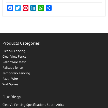
Facebook
Twitter
Pinterest
LinkedIn
WhatsApp
Share
Products Categories
Clearvu Fencing
Clear View Fence
Razor Wire Mesh
Palisade fence
Temporary Fencing
Razor Wire
Wall Spikes
Our Blogs
ClearVu Fencing Specifications South Africa