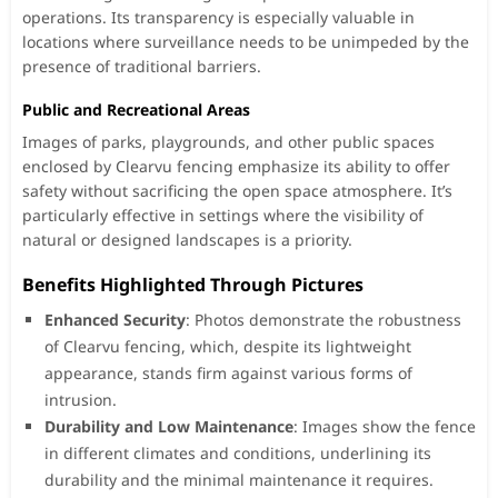
operations. Its transparency is especially valuable in
locations where surveillance needs to be unimpeded by the
presence of traditional barriers.
Public and Recreational Areas
Images of parks, playgrounds, and other public spaces
enclosed by Clearvu fencing emphasize its ability to offer
safety without sacrificing the open space atmosphere. It’s
particularly effective in settings where the visibility of
natural or designed landscapes is a priority.
Benefits Highlighted Through Pictures
Enhanced Security
: Photos demonstrate the robustness
of Clearvu fencing, which, despite its lightweight
appearance, stands firm against various forms of
intrusion.
Durability and Low Maintenance
: Images show the fence
in different climates and conditions, underlining its
durability and the minimal maintenance it requires.