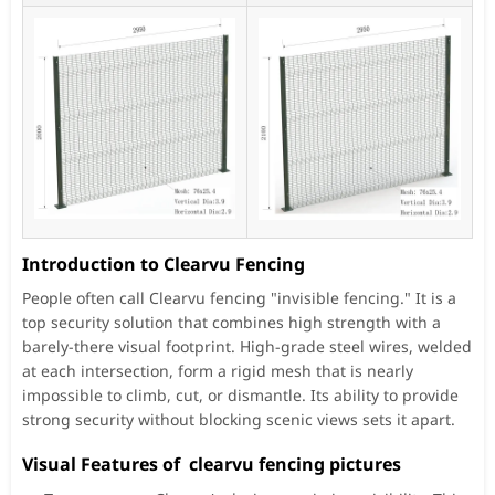
Introduction to Clearvu Fencing
People often call Clearvu fencing "invisible fencing." It is a
top security solution that combines high strength with a
barely-there visual footprint. High-grade steel wires, welded
at each intersection, form a rigid mesh that is nearly
impossible to climb, cut, or dismantle. Its ability to provide
strong security without blocking scenic views sets it apart.
Visual Features of clearvu fencing pictures