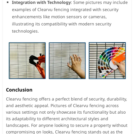
Integration with Technology
: Some pictures may include
examples of Clearvu fencing integrated with security
enhancements like motion sensors or cameras,
illustrating its compatibility with modern security
technologies.
Conclusion
Clearvu fencing offers a perfect blend of security, durability,
and aesthetic appeal. Pictures of Clearvu fencing across
various settings not only showcase its functionality but also
its adaptability to different architectural styles and
landscapes. For anyone looking to secure a property without
compromising on looks, Clearvu fencing stands out as the