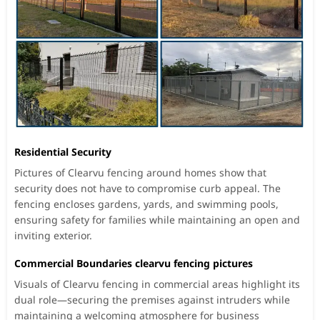
Residential Security
Pictures of Clearvu fencing around homes show that
security does not have to compromise curb appeal. The
fencing encloses gardens, yards, and swimming pools,
ensuring safety for families while maintaining an open and
inviting exterior.
Commercial Boundaries clearvu fencing pictures
Visuals of Clearvu fencing in commercial areas highlight its
dual role—securing the premises against intruders while
maintaining a welcoming atmosphere for business