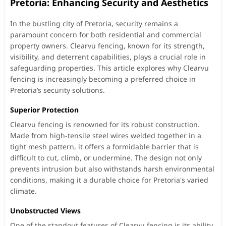
Pretoria: Enhancing Security and Aesthetics
In the bustling city of Pretoria, security remains a
paramount concern for both residential and commercial
property owners. Clearvu fencing, known for its strength,
visibility, and deterrent capabilities, plays a crucial role in
safeguarding properties. This article explores why Clearvu
fencing is increasingly becoming a preferred choice in
Pretoria’s security solutions.
Superior Protection
Clearvu fencing is renowned for its robust construction.
Made from high-tensile steel wires welded together in a
tight mesh pattern, it offers a formidable barrier that is
difficult to cut, climb, or undermine. The design not only
prevents intrusion but also withstands harsh environmental
conditions, making it a durable choice for Pretoria's varied
climate.
Unobstructed Views
One of the standout features of Clearvu fencing is its ability