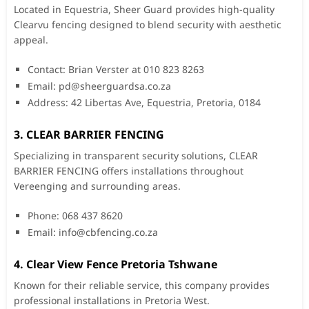
Located in Equestria, Sheer Guard provides high-quality
Clearvu fencing designed to blend security with aesthetic
appeal.
Contact: Brian Verster at 010 823 8263
Email:
pd@sheerguardsa.co.za
Address: 42 Libertas Ave, Equestria, Pretoria, 0184
3. CLEAR BARRIER FENCING
Specializing in transparent security solutions, CLEAR
BARRIER FENCING offers installations throughout
Vereenging and surrounding areas.
Phone: 068 437 8620
Email:
info@cbfencing.co.za
4. Clear View Fence Pretoria Tshwane
Known for their reliable service, this company provides
professional installations in Pretoria West.