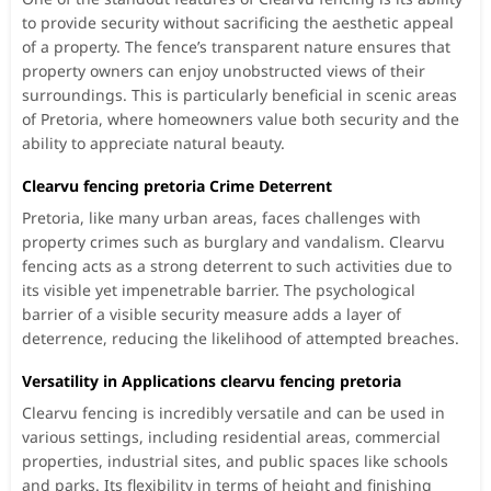
to provide security without sacrificing the aesthetic appeal
of a property. The fence’s transparent nature ensures that
property owners can enjoy unobstructed views of their
surroundings. This is particularly beneficial in scenic areas
of Pretoria, where homeowners value both security and the
ability to appreciate natural beauty.
Clearvu fencing pretoria Crime Deterrent
Pretoria, like many urban areas, faces challenges with
property crimes such as burglary and vandalism. Clearvu
fencing acts as a strong deterrent to such activities due to
its visible yet impenetrable barrier. The psychological
barrier of a visible security measure adds a layer of
deterrence, reducing the likelihood of attempted breaches.
Versatility in Applications clearvu fencing pretoria
Clearvu fencing is incredibly versatile and can be used in
various settings, including residential areas, commercial
properties, industrial sites, and public spaces like schools
and parks. Its flexibility in terms of height and finishing