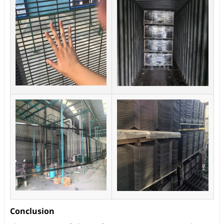
Conclusion