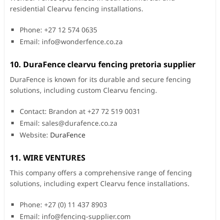
residential Clearvu fencing installations.
Phone: +27 12 574 0635
Email:
info@wonderfence.co.za
10. DuraFence clearvu fencing pretoria supplier
DuraFence is known for its durable and secure fencing
solutions, including custom Clearvu fencing.
Contact: Brandon at +27 72 519 0031
Email:
sales@durafence.co.za
Website:
DuraFence
11. WIRE VENTURES
This company offers a comprehensive range of fencing
solutions, including expert Clearvu fence installations.
Phone: +27 (0) 11 437 8903
Email:
info@fencing-supplier.com