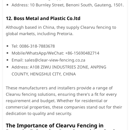
Address: 10 Burnley Street, Benoni South, Gauteng, 1501.
12. Boss Metal and Plastic Co.ltd
Although based in China, they supply Clearvu fencing to
global markets, including Pretoria.
Tel: 0086-318-7883678
Mobile/WhatsApp/WeChat: +86-15690482714
Email:
sales@clear-view-fencing.co.za
Address: A108 ZIWU INDUSTRIES ZONE, ANPING
COUNTY, HENGSHUI CITY, CHINA
These manufacturers and installers provide a range of
Clearvu fencing solutions, ensuring there's a fit for every
requirement and budget. Whether for residential or
commercial properties, these companies stand out for their
dedication to quality and security.
The Importance of Clearvu Fencing in