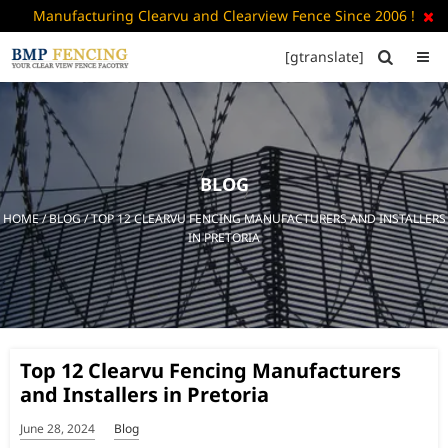
Manufacturing Clearvu and Clearview Fence Since 2006 !

[gtranslate]


HOME
ABOUT
US
BLOG
+
PRODUCTS
HOME
/
BLOG
/ TOP 12 CLEARVU FENCING MANUFACTURERS AND INSTALLERS
CATALOGUE
IN PRETORIA
PDF
FAQ’S
BLOG
Top 12 Clearvu Fencing Manufacturers
CONTACT
and Installers in Pretoria
US
June 28, 2024
Blog