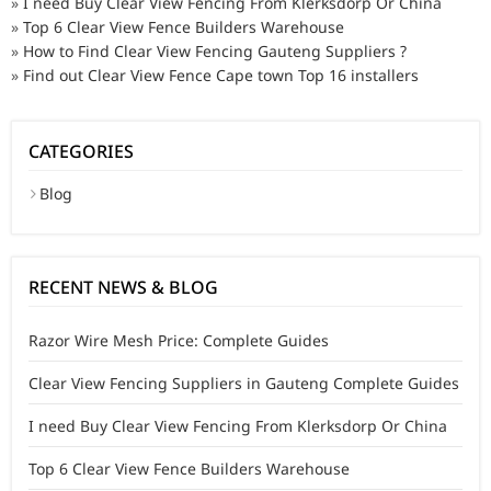
»
I need Buy Clear View Fencing From Klerksdorp Or China
»
Top 6 Clear View Fence Builders Warehouse
»
How to Find Clear View Fencing Gauteng Suppliers ?
»
Find out Clear View Fence Cape town Top 16 installers
CATEGORIES
Blog
RECENT NEWS & BLOG
Razor Wire Mesh Price: Complete Guides
Clear View Fencing Suppliers in Gauteng Complete Guides
I need Buy Clear View Fencing From Klerksdorp Or China
Top 6 Clear View Fence Builders Warehouse