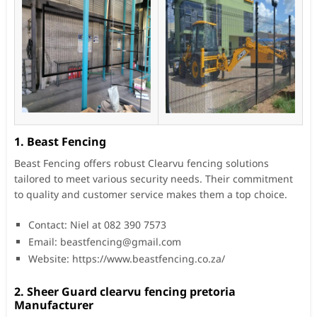
1. Beast Fencing
Beast Fencing offers robust Clearvu fencing solutions
tailored to meet various security needs. Their commitment
to quality and customer service makes them a top choice.
Contact: Niel at 082 390 7573
Email:
beastfencing@gmail.com
Website: https://www.beastfencing.co.za/
2. Sheer Guard clearvu fencing pretoria
Manufacturer