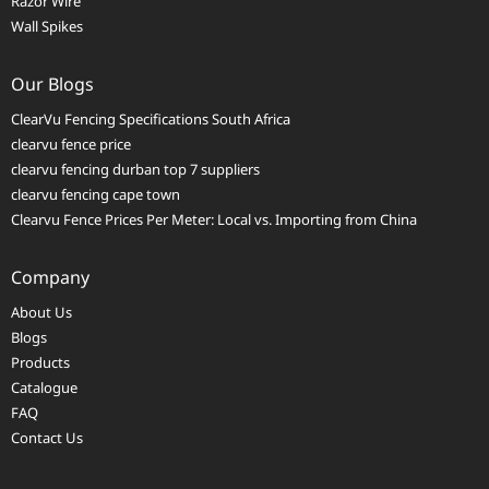
Razor Wire
Wall Spikes
Our Blogs
ClearVu Fencing Specifications South Africa
clearvu fence price
clearvu fencing durban top 7 suppliers
clearvu fencing cape town
Clearvu Fence Prices Per Meter: Local vs. Importing from China
Company
About Us
Blogs
Products
Catalogue
FAQ
Contact Us