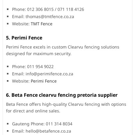
Phone: 012 306 8015 / 071 118 4126
Email:
thomas@tmtfence.co.za
Website:
TMT Fence
5. Perimi Fence
Perimi Fence excels in custom Clearvu fencing solutions
designed for maximum security.
Phone: 011 954 9022
Email:
info@perimifence.co.za
Website:
Perimi Fence
6. Beta Fence clearvu fencing pretoria supplier
Beta Fence offers high-quality Clearvu fencing with options
for direct and online sales.
Gauteng Phone: 011 314 8034
Email:
hello@betafence.co.za