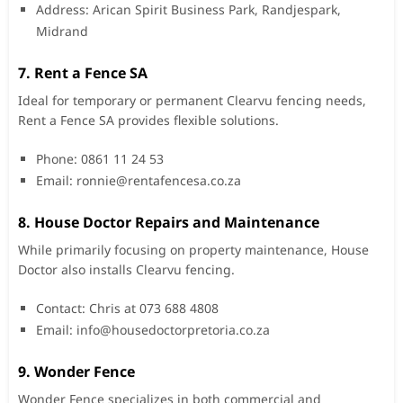
Address: Arican Spirit Business Park, Randjespark,
Midrand
7. Rent a Fence SA
Ideal for temporary or permanent Clearvu fencing needs,
Rent a Fence SA provides flexible solutions.
Phone: 0861 11 24 53
Email:
ronnie@rentafencesa.co.za
8. House Doctor Repairs and Maintenance
While primarily focusing on property maintenance, House
Doctor also installs Clearvu fencing.
Contact: Chris at 073 688 4808
Email:
info@housedoctorpretoria.co.za
9. Wonder Fence
Wonder Fence specializes in both commercial and