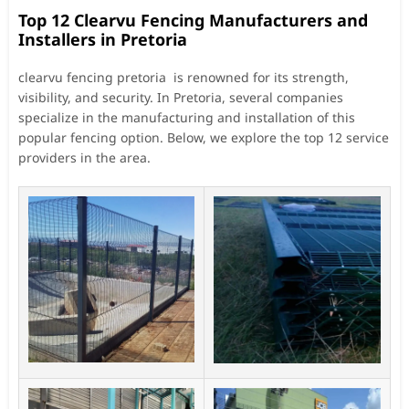
Top 12 Clearvu Fencing Manufacturers and
Installers in Pretoria
clearvu fencing pretoria is renowned for its strength,
visibility, and security. In Pretoria, several companies
specialize in the manufacturing and installation of this
popular fencing option. Below, we explore the top 12 service
providers in the area.