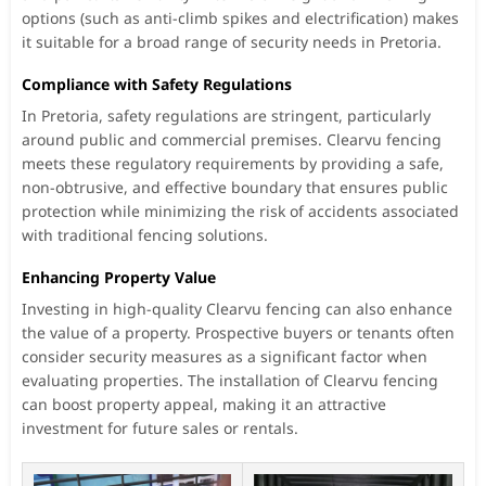
options (such as anti-climb spikes and electrification) makes
it suitable for a broad range of security needs in Pretoria.
Compliance with Safety Regulations
In Pretoria, safety regulations are stringent, particularly
around public and commercial premises. Clearvu fencing
meets these regulatory requirements by providing a safe,
non-obtrusive, and effective boundary that ensures public
protection while minimizing the risk of accidents associated
with traditional fencing solutions.
Enhancing Property Value
Investing in high-quality Clearvu fencing can also enhance
the value of a property. Prospective buyers or tenants often
consider security measures as a significant factor when
evaluating properties. The installation of Clearvu fencing
can boost property appeal, making it an attractive
investment for future sales or rentals.