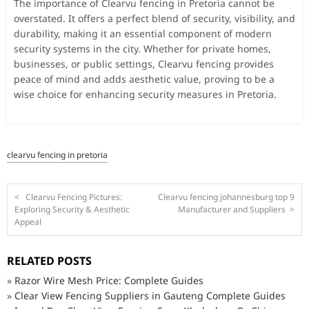
The importance of Clearvu fencing in Pretoria cannot be
overstated. It offers a perfect blend of security, visibility, and
durability, making it an essential component of modern
security systems in the city. Whether for private homes,
businesses, or public settings, Clearvu fencing provides
peace of mind and adds aesthetic value, proving to be a
wise choice for enhancing security measures in Pretoria.
clearvu fencing in pretoria
<
Clearvu Fencing Pictures:
Clearvu fencing johannesburg top 9
Exploring Security & Aesthetic
Manufacturer and Suppliers
>
Appeal
RELATED POSTS
»
Razor Wire Mesh Price: Complete Guides
»
Clear View Fencing Suppliers in Gauteng Complete Guides