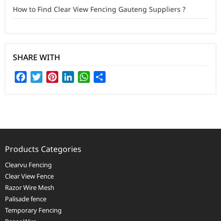
How to Find Clear View Fencing Gauteng Suppliers ?
SHARE WITH
Facebook
Twitter
Pinterest
LinkedIn
WhatsApp
Share
Products Categories
Clearvu Fencing
Clear View Fence
Razor Wire Mesh
Palisade fence
Temporary Fencing