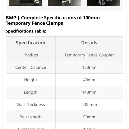
BMP | Complete Specifications of 100mm
Temporary Fence Clamps
Specifications Table:
Specification
Details
Product
Temporary Fence Coupler
Center Distance
100mm
Height
40mm
Length
140mm
Wall Thickness
4.00mm
Bolt Length
50mm