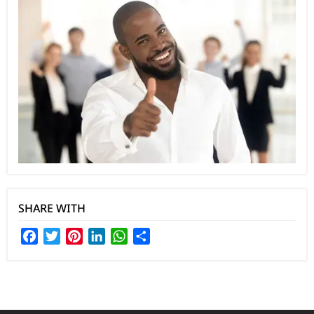
SHARE WITH
Facebook
Twitter
Pinterest
LinkedIn
WhatsApp
Share