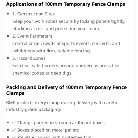
Applications of 100mm Temporary Fence Clamps
1. Construction Sites
Keep your work zones secure by locking panels tightly,
blocking access and protecting your team.
2. Event Perimeters
Control large crowds at sports events, concerts, and
exhibitions with firm, reliable fencing.
3. Hazard Zones
Set clear, safe borders around dangerous areas like
chemical zones or deep digs.
Packing and Delivery of 100mm Temporary Fence
Clamps
BMP protects every clamp during delivery with careful,
industry-grade packaging:
✅ Clamps packed in strong cardboard boxes
✅ Boxes placed on metal pallets
✅ Pallets wrapped with protective film