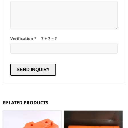
Verification *
7
+
7
= ?
RELATED PRODUCTS