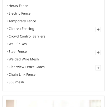
Heras Fence
Electric Fence
Temporary Fence
Clearvu Fencing
+
Crowd Control Barriers
Wall Spikes
Steel Fence
+
Welded Wire Mesh
ClearView Fence Gates
+
Chain Link Fence
358 mesh