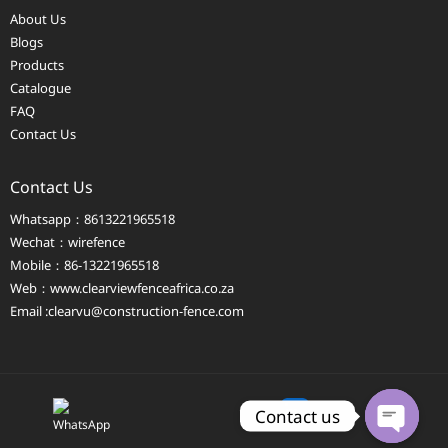
About Us
Blogs
Products
Catalogue
FAQ
Contact Us
Contact Us
Whatsapp：8613221965518
Wechat：wirefence
Mobile：86-13221965518
Web：
www.clearviewfenceafrica.co.za
Email :clearvu@construction-fence.com
Contact us