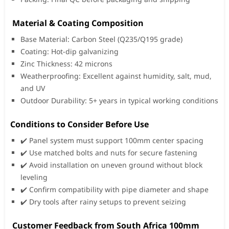
Material & Coating Composition
Base Material: Carbon Steel (Q235/Q195 grade)
Coating: Hot-dip galvanizing
Zinc Thickness: 42 microns
Weatherproofing: Excellent against humidity, salt, mud,
and UV
Outdoor Durability: 5+ years in typical working conditions
Conditions to Consider Before Use
✔️ Panel system must support 100mm center spacing
✔️ Use matched bolts and nuts for secure fastening
✔️ Avoid installation on uneven ground without block
leveling
✔️ Confirm compatibility with pipe diameter and shape
✔️ Dry tools after rainy setups to prevent seizing
️ Customer Feedback from South Africa 100mm