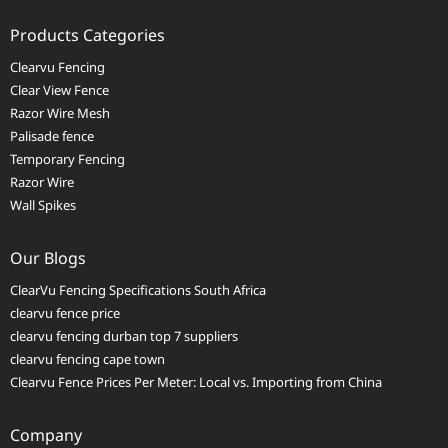
Products Categories
Clearvu Fencing
Clear View Fence
Razor Wire Mesh
Palisade fence
Temporary Fencing
Razor Wire
Wall Spikes
Our Blogs
ClearVu Fencing Specifications South Africa
clearvu fence price
clearvu fencing durban top 7 suppliers
clearvu fencing cape town
Clearvu Fence Prices Per Meter: Local vs. Importing from China
Company