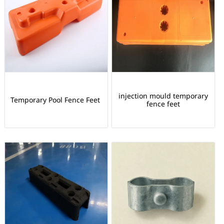
injection mould temporary
Temporary Pool Fence Feet
fence feet