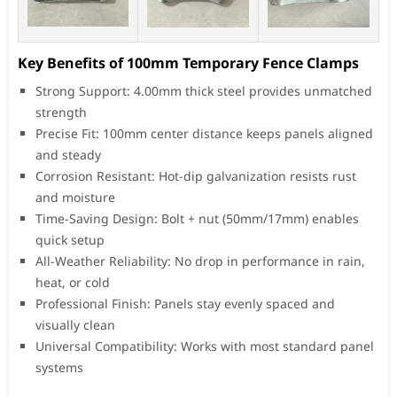
Key Benefits of 100mm Temporary Fence Clamps
Strong Support: 4.00mm thick steel provides unmatched
strength
Precise Fit: 100mm center distance keeps panels aligned
and steady
Corrosion Resistant: Hot-dip galvanization resists rust
and moisture
Time-Saving Design: Bolt + nut (50mm/17mm) enables
quick setup
All-Weather Reliability: No drop in performance in rain,
heat, or cold
Professional Finish: Panels stay evenly spaced and
visually clean
Universal Compatibility: Works with most standard panel
systems