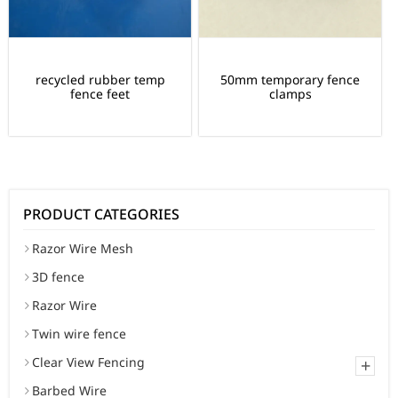
recycled rubber temp
50mm temporary fence
fence feet
clamps
PRODUCT CATEGORIES
Razor Wire Mesh
3D fence
Razor Wire
Twin wire fence
Clear View Fencing
+
Barbed Wire