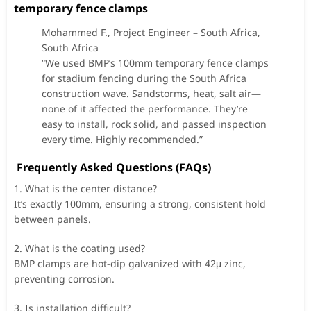
temporary fence clamps
Mohammed F., Project Engineer – South Africa,
South Africa
“We used BMP’s 100mm temporary fence clamps
for stadium fencing during the South Africa
construction wave. Sandstorms, heat, salt air—
none of it affected the performance. They’re
easy to install, rock solid, and passed inspection
every time. Highly recommended.”
Frequently Asked Questions (FAQs)
1. What is the center distance?
It’s exactly 100mm, ensuring a strong, consistent hold
between panels.
2. What is the coating used?
BMP clamps are hot-dip galvanized with 42μ zinc,
preventing corrosion.
3. Is installation difficult?