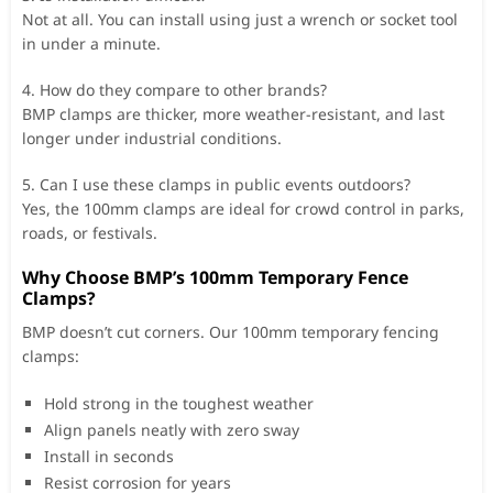
Not at all. You can install using just a wrench or socket tool
in under a minute.
4. How do they compare to other brands?
BMP clamps are thicker, more weather-resistant, and last
longer under industrial conditions.
5. Can I use these clamps in public events outdoors?
Yes, the 100mm clamps are ideal for crowd control in parks,
roads, or festivals.
Why Choose BMP’s 100mm Temporary Fence
Clamps?
BMP doesn’t cut corners. Our 100mm temporary fencing
clamps:
Hold strong in the toughest weather
Align panels neatly with zero sway
Install in seconds
Resist corrosion for years