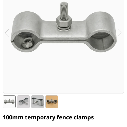
100mm temporary fence clamps