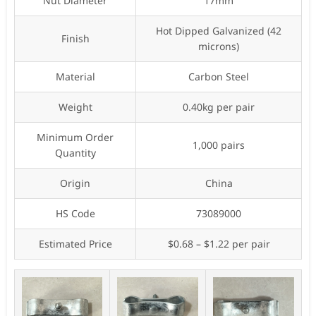
Nut Diameter
17mm
Hot Dipped Galvanized (42
Finish
microns)
Material
Carbon Steel
Weight
0.40kg per pair
Minimum Order
1,000 pairs
Quantity
Origin
China
HS Code
73089000
Estimated Price
$0.68 – $1.22 per pair