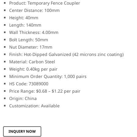
Product: Temporary Fence Coupler
Center Distance: 100mm
Height: 40mm
Length: 140mm
Wall Thickness: 4.00mm
Bolt Length: 50mm
Nut Diameter: 17mm
Finish: Hot-Dipped Galvanized (42 microns zinc coating)
Material: Carbon Steel
Weight: 0.40kg per pair
Minimum Order Quantity: 1,000 pairs
HS Code: 73089000
Price Range: $0.68 – $1.22 per pair
Origin: China
Customization: Available
INQUIRY NOW