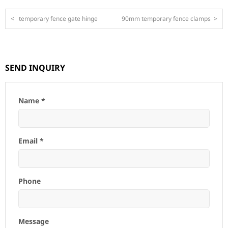
<
temporary fence gate hinge
90mm temporary fence clamps
>
SEND INQUIRY
Name *
Email *
Phone
Message