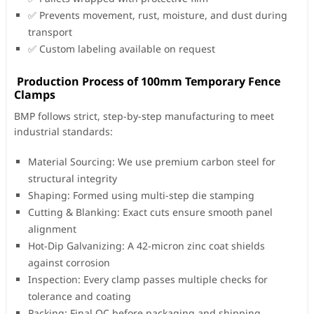
✅ Prevents movement, rust, moisture, and dust during
transport
✅ Custom labeling available on request
Production Process of 100mm Temporary Fence
Clamps
BMP follows strict, step-by-step manufacturing to meet
industrial standards:
Material Sourcing: We use premium carbon steel for
structural integrity
Shaping: Formed using multi-step die stamping
Cutting & Blanking: Exact cuts ensure smooth panel
alignment
Hot-Dip Galvanizing: A 42-micron zinc coat shields
against corrosion
Inspection: Every clamp passes multiple checks for
tolerance and coating
Packing: Final QC before packaging and shipping