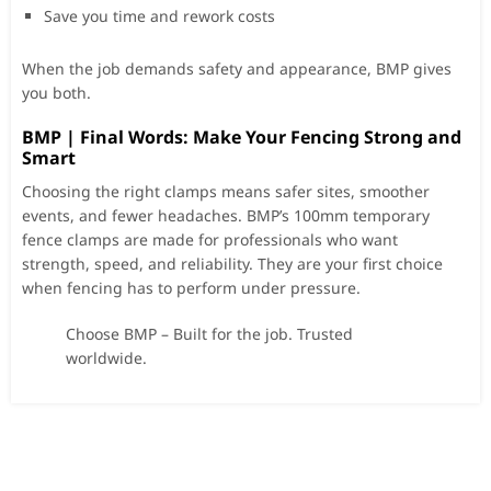
Save you time and rework costs
When the job demands safety and appearance, BMP gives
you both.
BMP | Final Words: Make Your Fencing Strong and
Smart
Choosing the right clamps means safer sites, smoother
events, and fewer headaches. BMP’s 100mm temporary
fence clamps are made for professionals who want
strength, speed, and reliability. They are your first choice
when fencing has to perform under pressure.
Choose BMP – Built for the job. Trusted
worldwide.