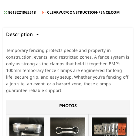
8613221965518
CLEARVU@CONSTRUCTION-FENCE.COM


Description

Temporary fencing protects people and property in
construction, events, and restricted zones. A fence system is
only as strong as the clamps that hold it together. BMP’s
100mm temporary fence clamps are engineered for long
life, secure grip, and easy setup. Whether you’re fencing off
a job site, an event, or a hazard zone, these clamps
guarantee reliable support.
PHOTOS