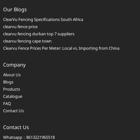
Our Blogs
ClearVu Fencing Specifications South Africa
clearvu fence price
clearvu fencing durban top 7 suppliers
clearvu fencing cape town
Clearvu Fence Prices Per Meter: Local vs. Importing from China
Company
About Us
Blogs
Products
Catalogue
FAQ
Contact Us
Contact Us
Whatsapp：8613221965518