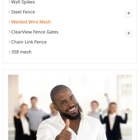
Wall Spikes
Steel Fence
+
Welded Wire Mesh
ClearView Fence Gates
+
Chain Link Fence
358 mesh