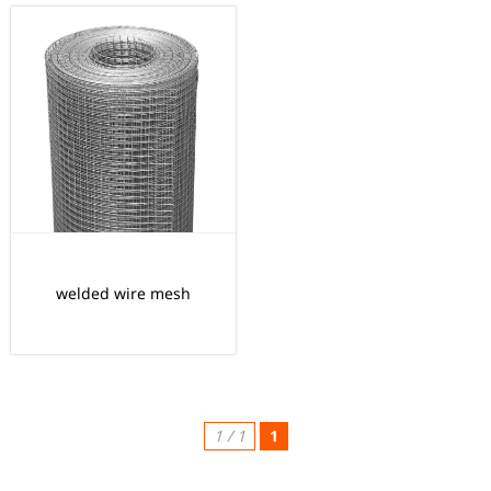
welded wire mesh
1 / 1
1