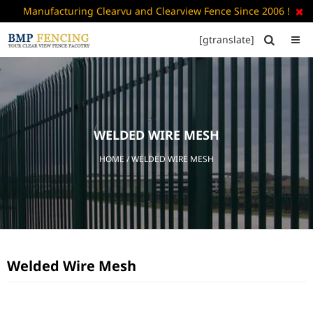
Manufacturing Clearvu and Clearview Fence Since 2006 !

[gtranslate]


HOME
ABOUT
US
WELDED WIRE MESH
+
PRODUCTS
HOME
/ WELDED WIRE MESH
CATALOGUE
PDF
FAQ’S
BLOG
Welded Wire Mesh
CONTACT
US