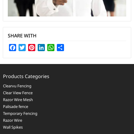
SHARE WITH
Facebook
Twitter
Pinterest
LinkedIn
WhatsApp
Share
Products Categories
Clearvu Fencing
Clear View Fence
Razor Wire Mesh
Palisade fence
Temporary Fencing
Razor Wire
Wall Spikes