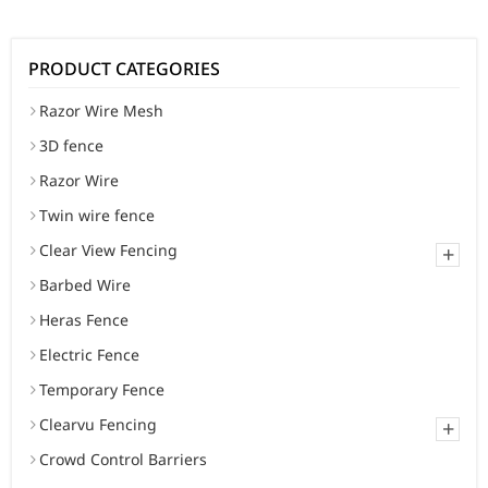
PRODUCT CATEGORIES
Razor Wire Mesh
3D fence
Razor Wire
Twin wire fence
Clear View Fencing
+
Barbed Wire
Heras Fence
Electric Fence
Temporary Fence
Clearvu Fencing
+
Crowd Control Barriers