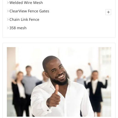
Welded Wire Mesh
ClearView Fence Gates
+
Chain Link Fence
358 mesh