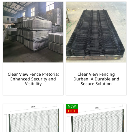
Clear View Fence Pretoria:
Clear View Fencing
Enhanced Security and
Durban: A Durable and
Visibility
Secure Solution
NEW
HOT