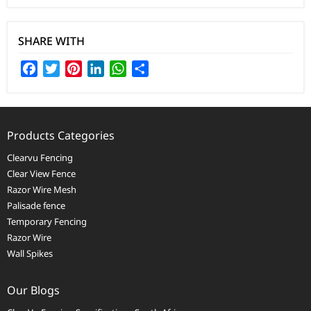
SHARE WITH
Facebook
Twitter
Pinterest
LinkedIn
WhatsApp
Share
Products Categories
Clearvu Fencing
Clear View Fence
Razor Wire Mesh
Palisade fence
Temporary Fencing
Razor Wire
Wall Spikes
Our Blogs