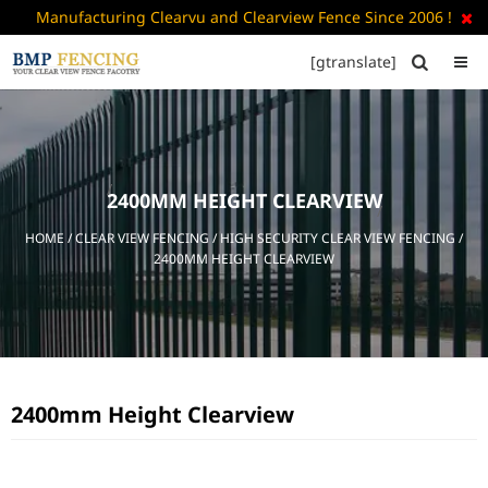
Manufacturing Clearvu and Clearview Fence Since 2006 !

[gtranslate]


HOME
ABOUT
US
2400MM HEIGHT CLEARVIEW
+
PRODUCTS
HOME
/
CLEAR VIEW FENCING
/
HIGH SECURITY CLEAR VIEW FENCING
/
CATALOGUE
2400MM HEIGHT CLEARVIEW
PDF
FAQ’S
BLOG
2400mm Height Clearview
CONTACT
US