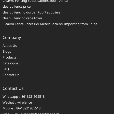
ClearVu Fencing Specifications South Africa
clearvu fence price
clearvu fencing durban top 7 suppliers
clearvu fencing cape town
Clearvu Fence Prices Per Meter: Local vs. Importing from China
Company
About Us
Blogs
Products
Catalogue
FAQ
Contact Us
Contact Us
Whatsapp：8613221965518
Wechat：wirefence
Mobile：86-13221965518
Web：
www.clearviewfenceafrica.co.za