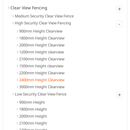
Clear View Fencing
+
Medium Security Clear View Fence
-
High Security Clear View Fencing
900mm Height Clearview
1800mm Height Clearview
2000mm Height Clearview
1200mm Height clearview
2100mm Height Clearview
1500mm height clearview
2200mm Height Clearview
2400mm Height Clearview
3000mm Height Clearview
+
Low Security Clear View Fence
900mm Height
1800mm Height
2000mm Height
2100mm Height
2200mm Height