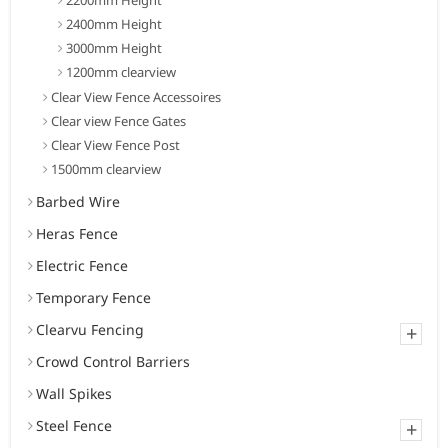
2400mm Height
3000mm Height
1200mm clearview
Clear View Fence Accessoires
Clear view Fence Gates
Clear View Fence Post
1500mm clearview
Barbed Wire
Heras Fence
Electric Fence
Temporary Fence
Clearvu Fencing
+
Crowd Control Barriers
Wall Spikes
Steel Fence
+