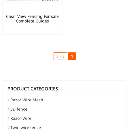
Clear View Fencing For sale
Complete Guides
1 / 1
1
PRODUCT CATEGORIES
Razor Wire Mesh
3D fence
Razor Wire
Twin wire fence