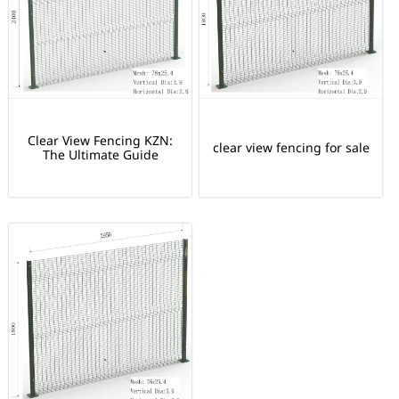
Clear View Fencing KZN:
clear view fencing for sale
The Ultimate Guide