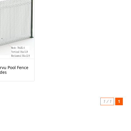
rvu Pool Fence
des
1 / 1
1