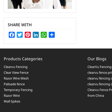
SHARE WITH
Facebook
Twitter
Pinterest
LinkedIn
WhatsApp
Share
Products Categories
Our Blogs
Clearvu Fencing
ClearVu Fencing 
Clear View Fence
clearvu fence pr
Razor Wire Mesh
clearvu fencing 
Palisade fence
clearvu fencing
Temporary Fencing
Clearvu Fence Pr
Razor Wire
from China
Wall Spikes