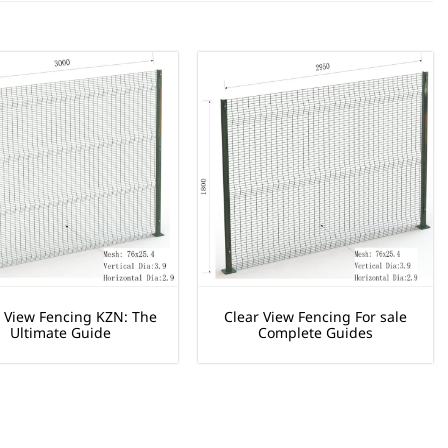
r View Fencing KZN: The
Clear View Fencing For sale
Ultimate Guide
Complete Guides