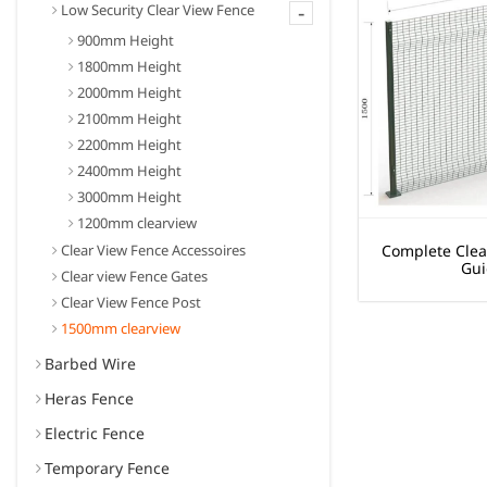
-
Low Security Clear View Fence
900mm Height
1800mm Height
2000mm Height
2100mm Height
2200mm Height
2400mm Height
3000mm Height
1200mm clearview
Clear View Fence Accessoires
Complete Clea
Gui
Clear view Fence Gates
Clear View Fence Post
1500mm clearview
Barbed Wire
Heras Fence
Electric Fence
Temporary Fence