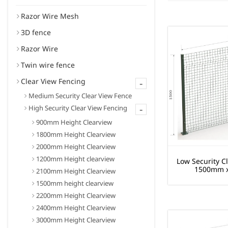
Razor Wire Mesh
3D fence
Razor Wire
Twin wire fence
Clear View Fencing
-
Medium Security Clear View Fence
-
High Security Clear View Fencing
900mm Height Clearview
1800mm Height Clearview
2000mm Height Clearview
1200mm Height clearview
Low Security C
1500mm 
2100mm Height Clearview
1500mm height clearview
2200mm Height Clearview
2400mm Height Clearview
3000mm Height Clearview