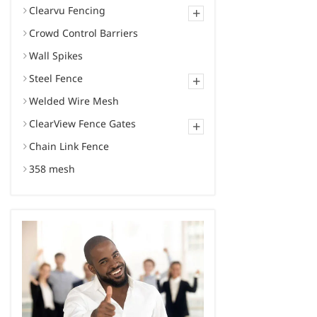
Clearvu Fencing
+
Crowd Control Barriers
Wall Spikes
Steel Fence
+
Welded Wire Mesh
ClearView Fence Gates
+
Chain Link Fence
358 mesh