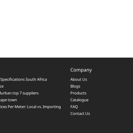
Company
Specifications South Africa
About Us
ice
Blogs
durban top 7 suppliers
Products
 cape town
Catalogue
ices Per Meter: Local vs. Importing
FAQ
Contact Us