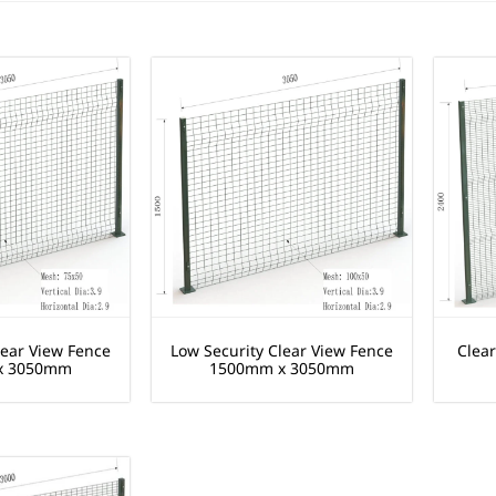
lear View Fence
Low Security Clear View Fence
Clea
x 3050mm
1500mm x 3050mm