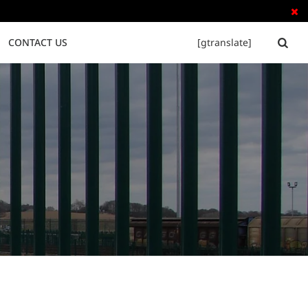

CONTACT US
[gtranslate]


Tubular Steel Fence
Palisade Fence