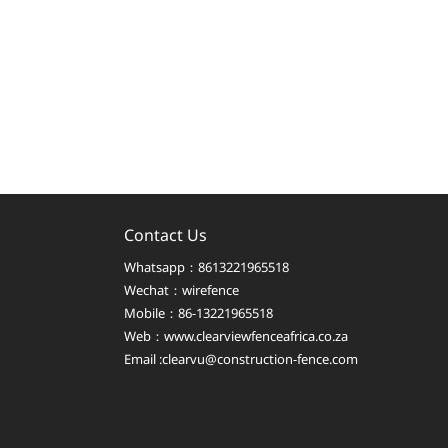
Contact Us
Whatsapp：8613221965518
Wechat：wirefence
Mobile：86-13221965518
Web：
www.clearviewfenceafrica.co.za
Email :clearvu@construction-fence.com