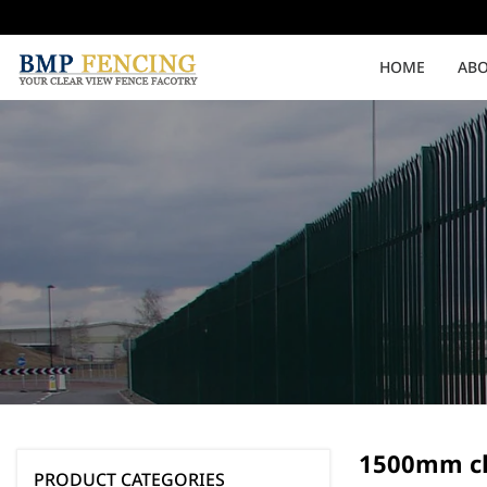
HOME
ABO
Medium Security
High Security
Clearvu Fencing Post
Clearvu Fence Clamps
Pedestrian Gates
Double Swing gates
1500mm cl
PRODUCT CATEGORIES