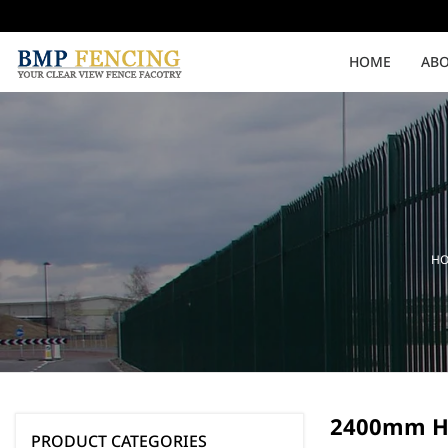
HOME
ABO
Medium Security
High Security
Clearvu Fencing Post
Clearvu Fence Clamps
H
Pedestrian Gates
Double Swing gates
2400mm H
PRODUCT CATEGORIES