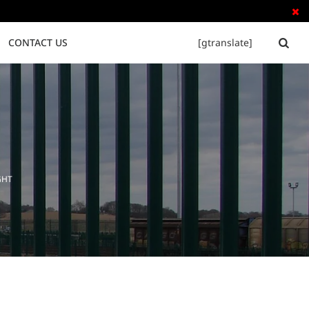

CONTACT US
[gtranslate]


Tubular Steel Fence
Palisade Fence
GHT