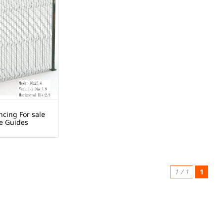
ncing For sale
e Guides
1 / 1
1