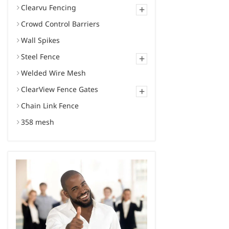
Clearvu Fencing
+
Crowd Control Barriers
Wall Spikes
Steel Fence
+
Welded Wire Mesh
ClearView Fence Gates
+
Chain Link Fence
358 mesh