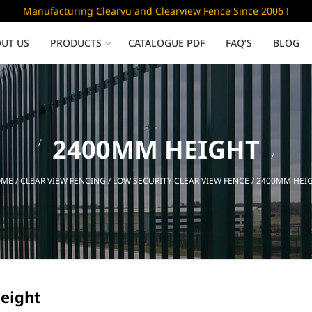
Manufacturing Clearvu and Clearview Fence Since 2006 !
UT US
PRODUCTS
CATALOGUE PDF
FAQ’S
BLOG
Low Security
2400MM HEIGHT
Clearvu Fence Panels
Clearvu Gates
OME
/
CLEAR VIEW FENCING
/
LOW SECURITY CLEAR VIEW FENCE
/ 2400MM HEI
Sliding gates
eight