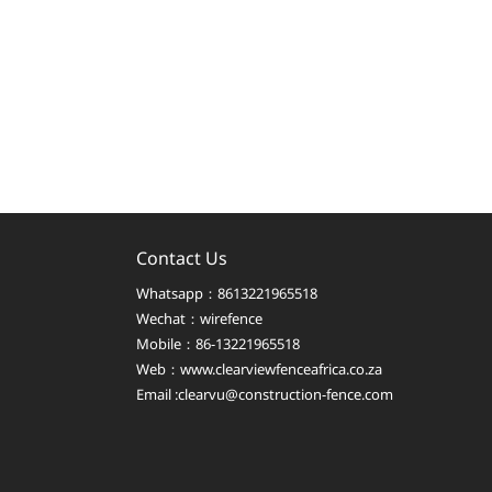
Contact Us
Whatsapp：8613221965518
Wechat：wirefence
Mobile：86-13221965518
Web：
www.clearviewfenceafrica.co.za
Email :clearvu@construction-fence.com