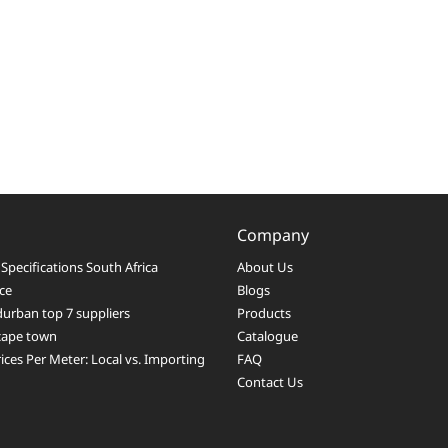
Company
Specifications South Africa
About Us
ice
Blogs
durban top 7 suppliers
Products
 cape town
Catalogue
ices Per Meter: Local vs. Importing
FAQ
Contact Us