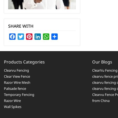
SHARE WITH
Facebook
Twitter
Pinterest
LinkedIn
WhatsApp
Share
Products Categories
Our Blogs
Clearvu Fencing
ClearVu Fencing 
Clear View Fence
clearvu fence pr
Razor Wire Mesh
clearvu fencing 
Palisade fence
clearvu fencing
Temporary Fencing
Clearvu Fence Pr
Razor Wire
from China
Wall Spikes