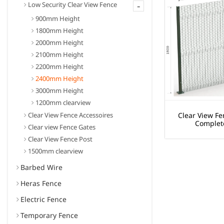
-
Low Security Clear View Fence
900mm Height
1800mm Height
2000mm Height
2100mm Height
2200mm Height
2400mm Height
3000mm Height
1200mm clearview
Clear View Fence Accessoires
Clear View Fe
Complet
Clear view Fence Gates
Clear View Fence Post
1500mm clearview
Barbed Wire
Heras Fence
Electric Fence
Temporary Fence