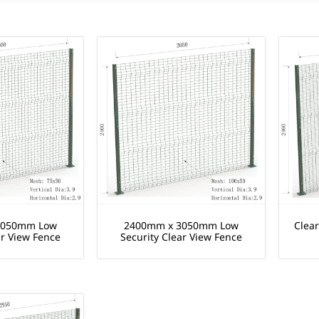
3050mm Low
2400mm x 3050mm Low
Clea
ar View Fence
Security Clear View Fence