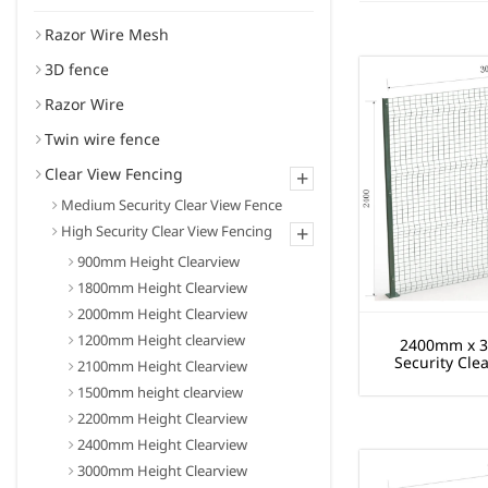
Razor Wire Mesh
3D fence
Razor Wire
Twin wire fence
Clear View Fencing
+
Medium Security Clear View Fence
+
High Security Clear View Fencing
900mm Height Clearview
1800mm Height Clearview
2000mm Height Clearview
1200mm Height clearview
2400mm x 
Security Cle
2100mm Height Clearview
1500mm height clearview
2200mm Height Clearview
2400mm Height Clearview
3000mm Height Clearview