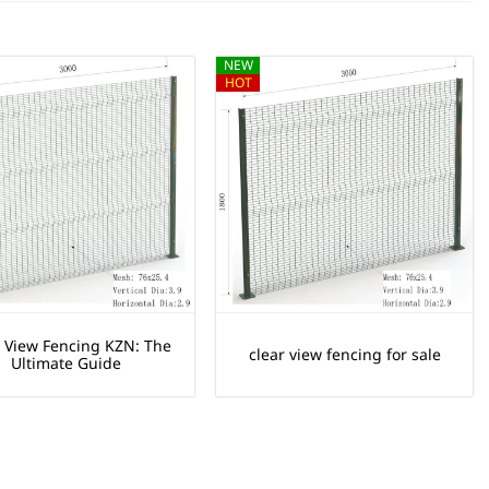
NEW
HOT
r View Fencing KZN: The
clear view fencing for sale
Ultimate Guide