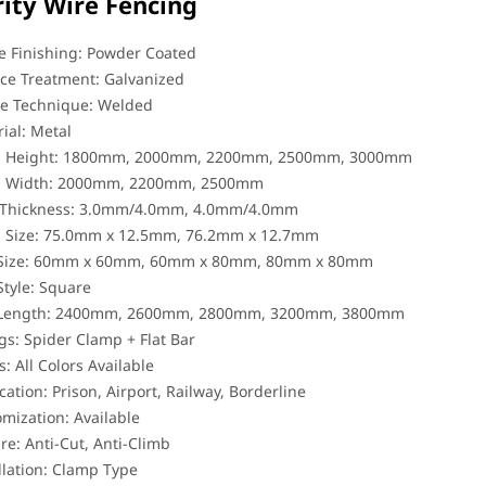
rity Wire Fencing
 Finishing: Powder Coated
ce Treatment: Galvanized
e Technique: Welded
ial: Metal
l Height: 1800mm, 2000mm, 2200mm, 2500mm, 3000mm
l Width: 2000mm, 2200mm, 2500mm
 Thickness: 3.0mm/4.0mm, 4.0mm/4.0mm
 Size: 75.0mm x 12.5mm, 76.2mm x 12.7mm
 Size: 60mm x 60mm, 60mm x 80mm, 80mm x 80mm
Style: Square
 Length: 2400mm, 2600mm, 2800mm, 3200mm, 3800mm
ngs: Spider Clamp + Flat Bar
s: All Colors Available
cation: Prison, Airport, Railway, Borderline
mization: Available
re: Anti-Cut, Anti-Climb
llation: Clamp Type