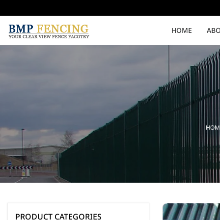
HOME
ABO
Medium Security
High Security
Clearvu Fencing Post
Clearvu Fence Clamps
HOM
Pedestrian Gates
Double Swing gates
PRODUCT CATEGORIES