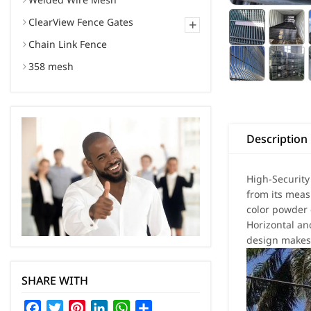
ClearView Fence Gates
+
Chain Link Fence
358 mesh
Description
High-Security
from its mea
color powder 
Horizontal an
design makes 
SHARE WITH
Facebook
Twitter
Pinterest
LinkedIn
WhatsApp
Share