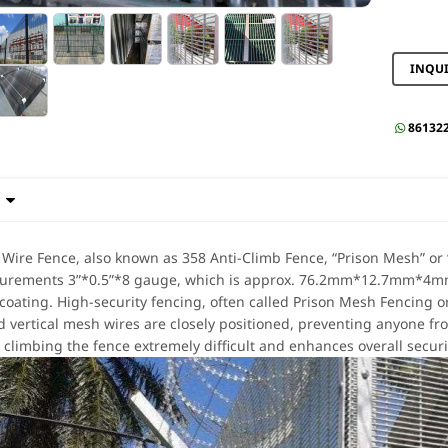
INQU
86132


 Wire Fence, also known as 358 Anti-Climb Fence, “Prison Mesh” or “
surements 3”*0.5”*8 gauge, which is approx. 76.2mm*12.7mm*4mm i
coating. High-security fencing, often called Prison Mesh Fencing o
d vertical mesh wires are closely positioned, preventing anyone fro
climbing the fence extremely difficult and enhances overall securi