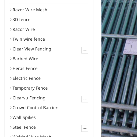
Razor Wire Mesh
3D fence
Razor Wire
Twin wire fence
Clear View Fencing
+
Barbed Wire
Heras Fence
Electric Fence
Temporary Fence
Clearvu Fencing
+
Crowd Control Barriers
Wall Spikes
Steel Fence
+
Welded Wire Mesh