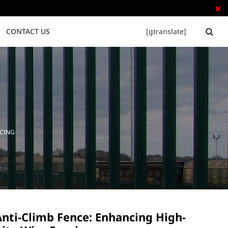

CONTACT US
[gtranslate]


Tubular Steel Fence
Palisade Fence
NCING
Anti-Climb Fence: Enhancing High-