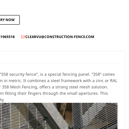
IRY NOW
21965518
CLEARVU@CONSTRUCTION-FENCE.COM

358 security fence”, is a special fencing panel. “358” comes
n metric. It combines a steel framework with a zinc or RAL
r 358 Mesh Fencing, offers a strong steel mesh solution.
m fitting their fingers through the small apertures. This
ty.