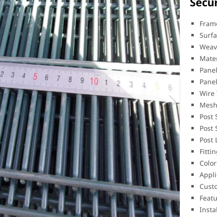
Secu
Frame
Surfa
Weav
Mater
Pane
Pane
Wire
Mesh
Post
Post 
Post
Fitti
Color
Appli
Custo
Featu
Insta