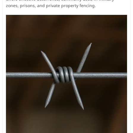
zones, prisons, and private property fencing.