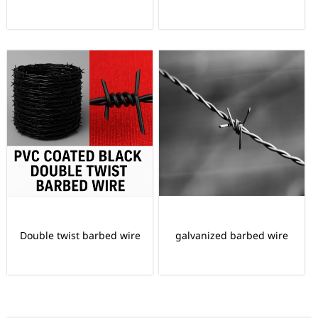
Double twist barbed wire
galvanized barbed wire