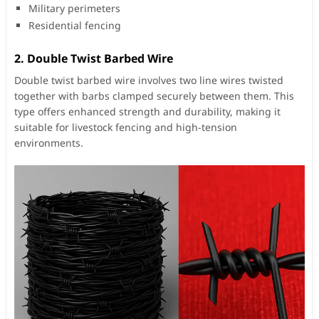
Military perimeters
Residential fencing
2.
Double Twist Barbed Wire
Double twist barbed wire involves two line wires twisted
together with barbs clamped securely between them. This
type offers enhanced strength and durability, making it
suitable for livestock fencing and high-tension
environments.