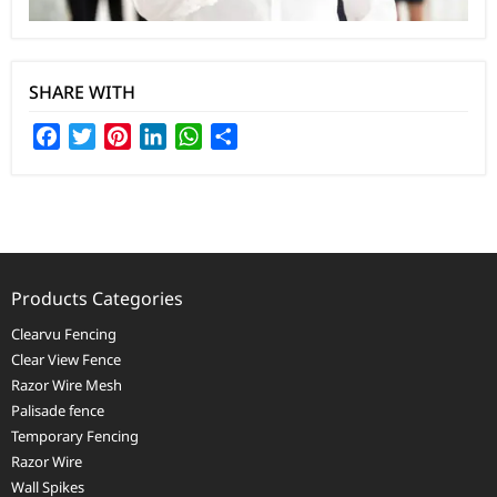
SHARE WITH
Facebook
Twitter
Pinterest
LinkedIn
WhatsApp
Share
Products Categories
Clearvu Fencing
Clear View Fence
Razor Wire Mesh
Palisade fence
Temporary Fencing
Razor Wire
Wall Spikes