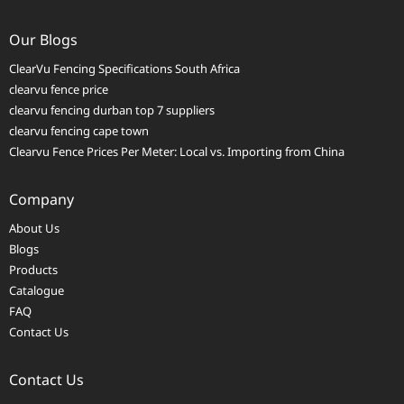
Our Blogs
ClearVu Fencing Specifications South Africa
clearvu fence price
clearvu fencing durban top 7 suppliers
clearvu fencing cape town
Clearvu Fence Prices Per Meter: Local vs. Importing from China
Company
About Us
Blogs
Products
Catalogue
FAQ
Contact Us
Contact Us