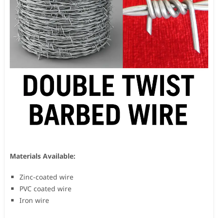
Materials Available:
Zinc-coated wire
PVC coated wire
Iron wire