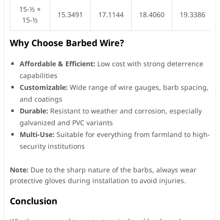
15-½ ×
15.3491
17.1144
18.4060
19.3386
15-½
Why Choose Barbed Wire?
Affordable & Efficient:
Low cost with strong deterrence
capabilities
Customizable:
Wide range of wire gauges, barb spacing,
and coatings
Durable:
Resistant to weather and corrosion, especially
galvanized and PVC variants
Multi-Use:
Suitable for everything from farmland to high-
security institutions
Note:
Due to the sharp nature of the barbs, always wear
protective gloves during installation to avoid injuries.
Conclusion