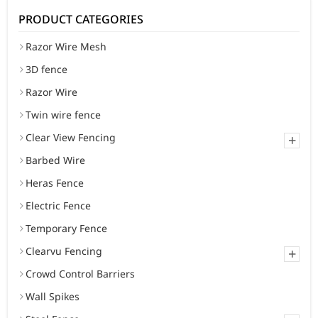
PRODUCT CATEGORIES
Razor Wire Mesh
3D fence
Razor Wire
Twin wire fence
Clear View Fencing
+
Barbed Wire
Heras Fence
Electric Fence
Temporary Fence
Clearvu Fencing
+
Crowd Control Barriers
Wall Spikes