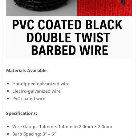
Materials Available:
Hot-dipped galvanized wire
Electro-galvanized wire
PVC coated wire
Specifications:
Wire Gauge: 1.4mm × 1.4mm to 2.0mm × 2.0mm
Barb Spacing: 3″ – 6″