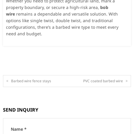
Whether you need to protect agricultural land, mark a
property boundary, or secure a high-risk area,
bob
wire
remains a dependable and versatile solution. With
options like single twist, double twist, and traditional
configurations, there’s a barbed wire type to meet every
need and budget.
<
Barbed wire fence stays
PVC coated barbed wire
>
SEND INQUIRY
Name *