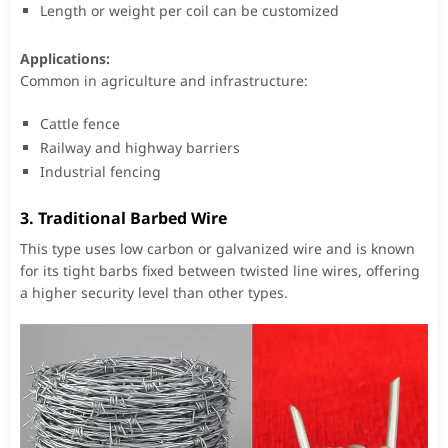
Length or weight per coil can be customized
Applications:
Common in agriculture and infrastructure:
Cattle fence
Railway and highway barriers
Industrial fencing
3.
Traditional Barbed Wire
This type uses low carbon or galvanized wire and is known
for its tight barbs fixed between twisted line wires, offering
a higher security level than other types.