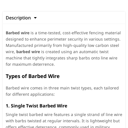
Description

Barbed wire
is a time-tested, cost-effective fencing material
designed to enhance perimeter security in various settings.
Manufactured primarily from high-quality low carbon steel
wire,
barbed wire
is created using an automatic twist
machine that tightly integrates sharp barbs onto line wire
for maximum deterrence.
Types of Barbed Wire
Barbed wire comes in three main twist types, each tailored
for different applications:
1.
Single Twist Barbed Wire
Single twist barbed wire features a single strand of line wire
with barbs twisted at regular intervals. It is lightweight but
offers effective deterrence, commonly used in military