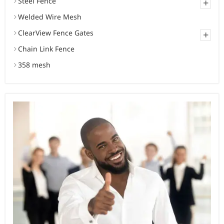
Steel Fence
+
Welded Wire Mesh
ClearView Fence Gates
+
Chain Link Fence
358 mesh