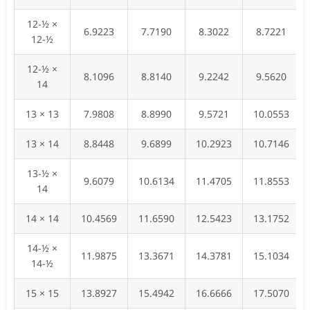
12-½ ×
6.9223
7.7190
8.3022
8.7221
12-½
12-½ ×
8.1096
8.8140
9.2242
9.5620
14
13 × 13
7.9808
8.8990
9.5721
10.0553
13 × 14
8.8448
9.6899
10.2923
10.7146
13-½ ×
9.6079
10.6134
11.4705
11.8553
14
14 × 14
10.4569
11.6590
12.5423
13.1752
14-½ ×
11.9875
13.3671
14.3781
15.1034
14-½
15 × 15
13.8927
15.4942
16.6666
17.5070