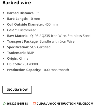
Barbed wire
Barbed Distance
: 3″
Barb Length
: 10 mm
Coil Outside Diameter
: 450 mm
Color
: Customized
Raw Material
: Q195 / Q235 Iron Wire, Stainless Steel
Transport Package
: Bundle with Iron Wire
Specification
: SGS Certified
Trademark
: BMP
Origin
: China
HS Code
: 73170000
Production Capacity
: 1000 tons/month
INQUIRY NOW
8613221965518
CLEARVU@CONSTRUCTION-FENCE.COM

