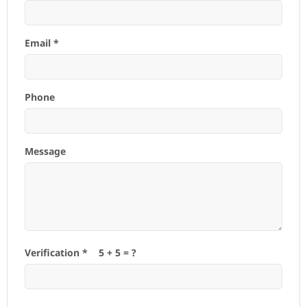
Email *
Phone
Message
Verification *
5
+
5
= ?