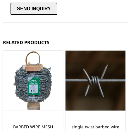
RELATED PRODUCTS
BARBED WIRE MESH
single twist barbed wire