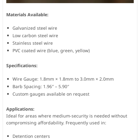
Materials Available:
Galvanized steel wire
Low carbon steel wire
Stainless steel wire
PVC coated wire (blue, green, yellow)
Specifications:
Wire Gauge: 1.8mm × 1.8mm to 3.0mm × 2.0mm
Barb Spacing: 1.96″ – 5.90″
Custom gauges available on request
Applications:
Ideal for areas where medium-security is needed without
compromising affordability. Frequently used in:
Detention centers