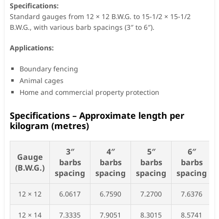
Specifications:
Standard gauges from 12 × 12 B.W.G. to 15-1/2 × 15-1/2
B.W.G., with various barb spacings (3″ to 6″).
Applications:
Boundary fencing
Animal cages
Home and commercial property protection
Specifications – Approximate length per
kilogram (metres)
3″
4″
5″
6″
Gauge
barbs
barbs
barbs
barbs
(B.W.G.)
spacing
spacing
spacing
spacing
12 × 12
6.0617
6.7590
7.2700
7.6376
12 × 14
7.3335
7.9051
8.3015
8.5741