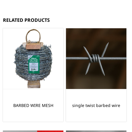
RELATED PRODUCTS
BARBED WIRE MESH
single twist barbed wire