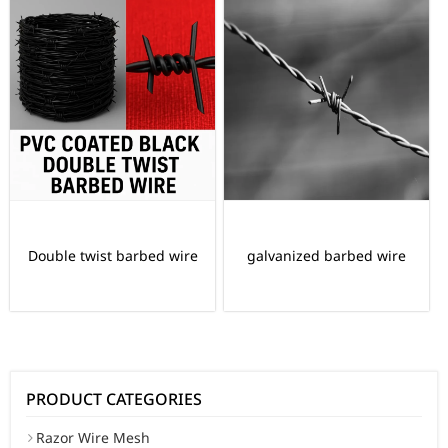
Double twist barbed wire
galvanized barbed wire
PRODUCT CATEGORIES
Razor Wire Mesh