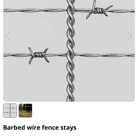
Barbed wire fence stays