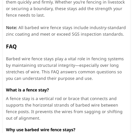
them quickly and firmly. Whether you’re fencing in livestock
or securing a boundary, these stays add the strength your
fence needs to last.
Note:
All barbed wire fence stays include industry-standard
zinc coating and meet or exceed SGS inspection standards.
FAQ
Barbed wire fence stays play a vital role in fencing systems
by maintaining structural integrity—especially over long
stretches of wire. This FAQ answers common questions so
you can understand their purpose and use.
What is a fence stay?
A fence stay is a vertical rod or brace that connects and
supports the horizontal strands of barbed wire between
fence posts. It prevents the wires from sagging or shifting
out of alignment.
Why use barbed wire fence stays?