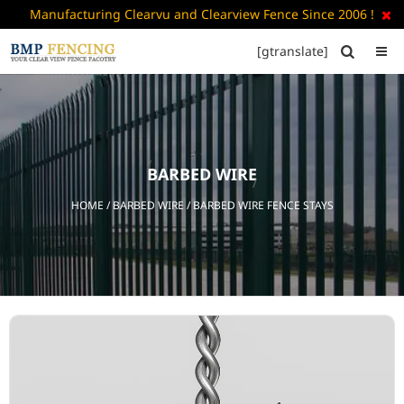
Manufacturing Clearvu and Clearview Fence Since 2006 !

[gtranslate]


HOME
ABOUT
US
BARBED WIRE
+
PRODUCTS
HOME
/
BARBED WIRE
/ BARBED WIRE FENCE STAYS
CATALOGUE
PDF
FAQ’S
BLOG
CONTACT
US