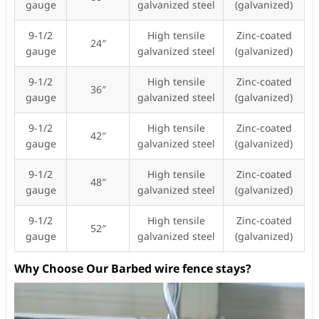
gauge
galvanized steel
(galvanized)
9-1/2
High tensile
Zinc-coated
24″
gauge
galvanized steel
(galvanized)
9-1/2
High tensile
Zinc-coated
36″
gauge
galvanized steel
(galvanized)
9-1/2
High tensile
Zinc-coated
42″
gauge
galvanized steel
(galvanized)
9-1/2
High tensile
Zinc-coated
48″
gauge
galvanized steel
(galvanized)
9-1/2
High tensile
Zinc-coated
52″
gauge
galvanized steel
(galvanized)
Why Choose Our Barbed wire fence stays?