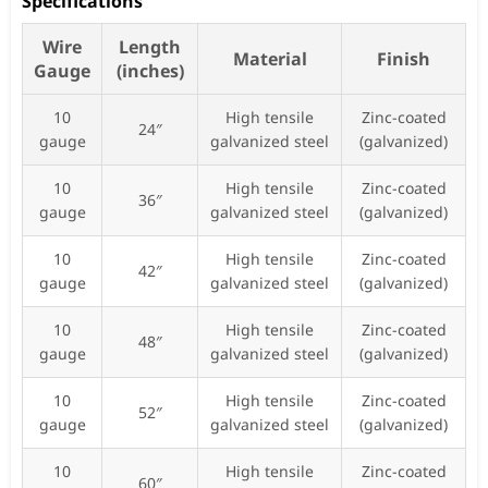
Specifications
Wire
Length
Material
Finish
Gauge
(inches)
10
High tensile
Zinc-coated
24″
gauge
galvanized steel
(galvanized)
10
High tensile
Zinc-coated
36″
gauge
galvanized steel
(galvanized)
10
High tensile
Zinc-coated
42″
gauge
galvanized steel
(galvanized)
10
High tensile
Zinc-coated
48″
gauge
galvanized steel
(galvanized)
10
High tensile
Zinc-coated
52″
gauge
galvanized steel
(galvanized)
10
High tensile
Zinc-coated
60″