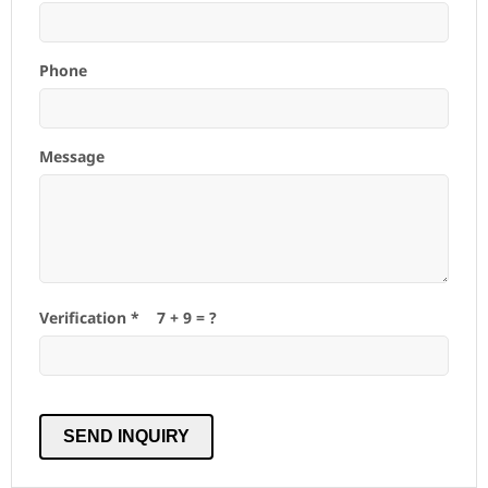
Phone
Message
Verification *
7
+
9
= ?