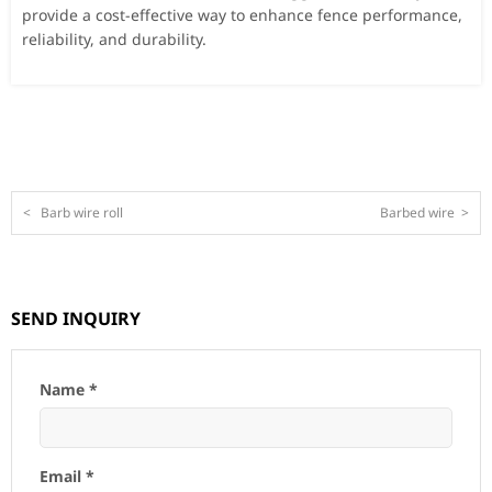
provide a cost-effective way to enhance fence performance,
reliability, and durability.
<
Barb wire roll
Barbed wire
>
SEND INQUIRY
Name *
Email *