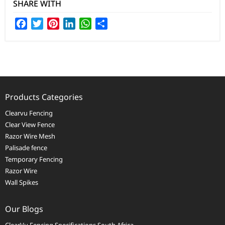
SHARE WITH
Facebook
Twitter
Pinterest
LinkedIn
WhatsApp
Share
Products Categories
Clearvu Fencing
Clear View Fence
Razor Wire Mesh
Palisade fence
Temporary Fencing
Razor Wire
Wall Spikes
Our Blogs