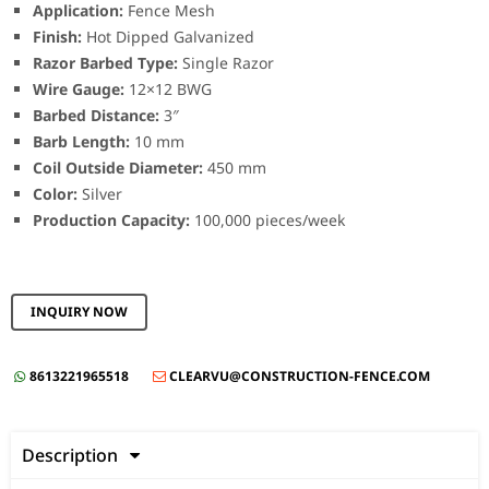
Application:
Fence Mesh
Finish:
Hot Dipped Galvanized
Razor Barbed Type:
Single Razor
Wire Gauge:
12×12 BWG
Barbed Distance:
3″
Barb Length:
10 mm
Coil Outside Diameter:
450 mm
Color:
Silver
Production Capacity:
100,000 pieces/week
INQUIRY NOW
8613221965518
CLEARVU@CONSTRUCTION-FENCE.COM


Description
