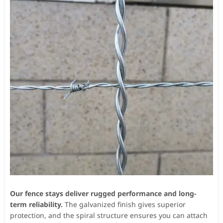
Our fence stays deliver rugged performance and long-
term reliability.
The galvanized finish gives superior
protection, and the spiral structure ensures you can attach