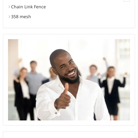
Chain Link Fence
358 mesh