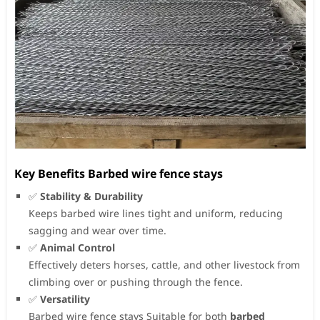
Key Benefits Barbed wire fence stays
✅
Stability & Durability
Keeps barbed wire lines tight and uniform, reducing
sagging and wear over time.
✅
Animal Control
Effectively deters horses, cattle, and other livestock from
climbing over or pushing through the fence.
✅
Versatility
Barbed wire fence stays Suitable for both
barbed