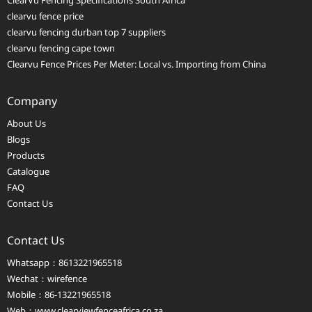
ClearVu Fencing Specifications South Africa
clearvu fence price
clearvu fencing durban top 7 suppliers
clearvu fencing cape town
Clearvu Fence Prices Per Meter: Local vs. Importing from China
Company
About Us
Blogs
Products
Catalogue
FAQ
Contact Us
Contact Us
Whatsapp：8613221965518
Wechat：wirefence
Mobile：86-13221965518
Web：
www.clearviewfenceafrica.co.za