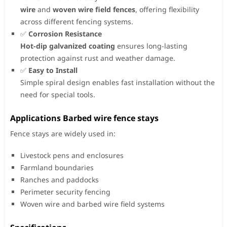
wire
and
woven wire field fences
, offering flexibility
across different fencing systems.
✅
Corrosion Resistance
Hot-dip galvanized coating
ensures long-lasting
protection against rust and weather damage.
✅
Easy to Install
Simple spiral design enables fast installation without the
need for special tools.
Applications Barbed wire fence stays
Fence stays are widely used in:
Livestock pens and enclosures
Farmland boundaries
Ranches and paddocks
Perimeter security fencing
Woven wire and barbed wire field systems