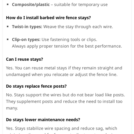
Composite/plastic
– suitable for temporary use
How do I install barbed wire fence stays?
Twist-in types:
Weave the stay through each wire.
Clip-on types:
Use fastening tools or clips.
Always apply proper tension for the best performance.
Can I reuse stays?
Yes. You can reuse metal stays if they remain straight and
undamaged when you relocate or adjust the fence line.
Do stays replace fence posts?
No. Stays support the wires but do not bear load like posts.
They supplement posts and reduce the need to install too
many.
Do stays lower maintenance needs?
Yes. Stays stabilize wire spacing and reduce sag, which