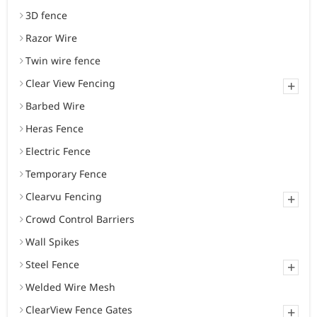
3D fence
Razor Wire
Twin wire fence
Clear View Fencing
+
Barbed Wire
Heras Fence
Electric Fence
Temporary Fence
Clearvu Fencing
+
Crowd Control Barriers
Wall Spikes
Steel Fence
+
Welded Wire Mesh
ClearView Fence Gates
+