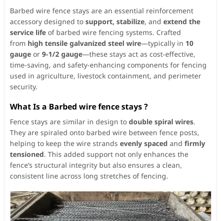
Barbed wire fence stays are an essential reinforcement
accessory designed to
support, stabilize
, and
extend the
service life
of barbed wire fencing systems. Crafted
from
high tensile galvanized steel wire
—typically in
10
gauge
or
9-1/2 gauge
—these stays act as cost-effective,
time-saving, and safety-enhancing components for fencing
used in agriculture, livestock containment, and perimeter
security.
What Is a Barbed wire fence stays ?
Fence stays are similar in design to
double spiral wires
.
They are spiraled onto barbed wire between fence posts,
helping to keep the wire strands
evenly spaced
and
firmly
tensioned
. This added support not only enhances the
fence’s structural integrity but also ensures a clean,
consistent line across long stretches of fencing.