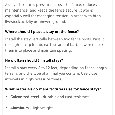
A stay distributes pressure across the fence, reduces
maintenance, and keeps the fence secure. It works
especially well for managing tension in areas with high
livestock activity or uneven ground.
Where should I place a stay on the fence?
Install the stay vertically between two fence posts. Pass it
through or clip it onto each strand of barbed wire to lock
them into place and maintain spacing.
How often should I install stays?
Install a stay every 8 to 12 feet, depending on fence length,
terrain, and the type of animal you contain. Use closer
intervals in high-pressure zones.
What materials do manufacturers use for fence stays?
Galvanized steel
– durable and rust-resistant
Aluminum
– lightweight