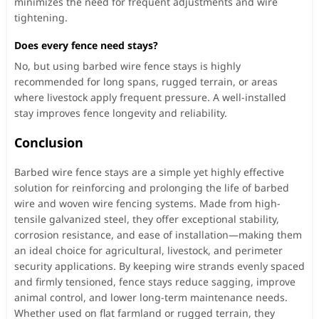
minimizes the need for frequent adjustments and wire
tightening.
Does every fence need stays?
No, but using barbed wire fence stays is highly
recommended for long spans, rugged terrain, or areas
where livestock apply frequent pressure. A well-installed
stay improves fence longevity and reliability.
Conclusion
Barbed wire fence stays are a simple yet highly effective
solution for reinforcing and prolonging the life of barbed
wire and woven wire fencing systems. Made from high-
tensile galvanized steel, they offer exceptional stability,
corrosion resistance, and ease of installation—making them
an ideal choice for agricultural, livestock, and perimeter
security applications. By keeping wire strands evenly spaced
and firmly tensioned, fence stays reduce sagging, improve
animal control, and lower long-term maintenance needs.
Whether used on flat farmland or rugged terrain, they