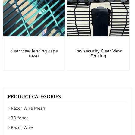
clear view fencing cape
low security Clear View
town
Fencing
PRODUCT CATEGORIES
Razor Wire Mesh
3D fence
Razor Wire