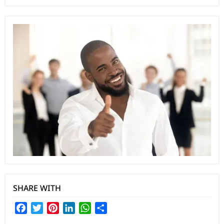
SHARE WITH
Facebook
Twitter
Pinterest
LinkedIn
WhatsApp
Share