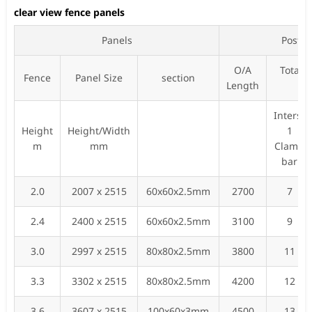
clear view fence panels
Panels
Posts
O/A
Total 
Fence
Panel Size
section
Length
fi
Inters-
Height
Height/Width
1
m
mm
Clamp
bar
2.0
2007 x 2515
60x60x2.5mm
2700
7
2.4
2400 x 2515
60x60x2.5mm
3100
9
3.0
2997 x 2515
80x80x2.5mm
3800
11
3.3
3302 x 2515
80x80x2.5mm
4200
12
3.6
3607 x 2515
100x60x3mm
4500
13