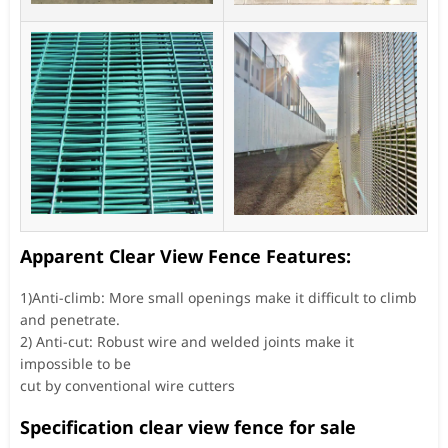
Apparent Clear View Fence Features:
1)Anti-climb: More small openings make it difficult to climb
and penetrate.
2) Anti-cut: Robust wire and welded joints make it
impossible to be
cut by conventional wire cutters
Specification clear view fence for sale