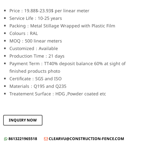
Price：19.88$-23.93$ per linear meter
Service Life：10-25 years
Packing：Metal Stillage Wrapped with Plastic Film
Colours：RAL
MOQ：500 linear meters
Customized：Available
Production Time：21 days
Payment Term：TT40% deposit balance 60% at sight of
finished products photo
Certificate：SGS and ISO
Materials：Q195 and Q235
Treatement Surface：HDG ,Powder coated etc
INQUIRY NOW
8613221965518
CLEARVU@CONSTRUCTION-FENCE.COM

