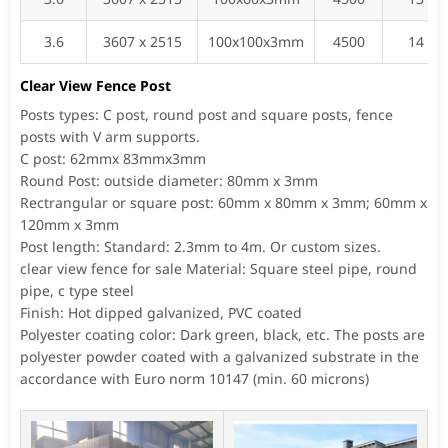
3.6
3607 x 2515
100x100x3mm
4500
14
Clear View Fence Post
Posts types: C post, round post and square posts, fence
posts with V arm supports.
C post: 62mmx 83mmx3mm
Round Post: outside diameter: 80mm x 3mm
Rectrangular or square post: 60mm x 80mm x 3mm; 60mm x
120mm x 3mm
Post length: Standard: 2.3mm to 4m. Or custom sizes.
clear view fence for sale Material: Square steel pipe, round
pipe, c type steel
Finish: Hot dipped galvanized, PVC coated
Polyester coating color: Dark green, black, etc. The posts are
polyester powder coated with a galvanized substrate in the
accordance with Euro norm 10147 (min. 60 microns)