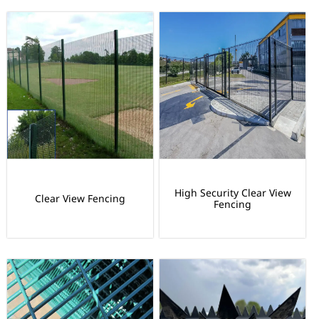
High Security Clear View
Clear View Fencing
Fencing