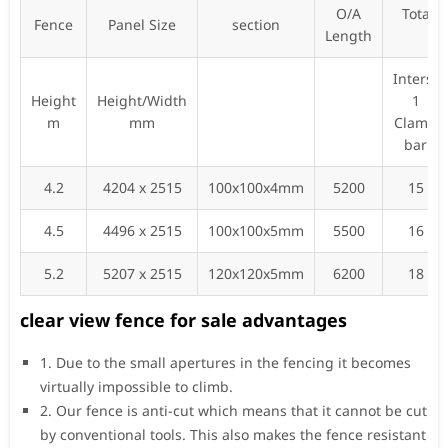
O/A
Total 
Fence
Panel Size
section
Length
fi
Inters-
Height
Height/Width
1
m
mm
Clamp
bar
4.2
4204 x 2515
100x100x4mm
5200
15
4.5
4496 x 2515
100x100x5mm
5500
16
5.2
5207 x 2515
120x120x5mm
6200
18
clear view fence for sale advantages
1. Due to the small apertures in the fencing it becomes
virtually impossible to climb.
2. Our fence is anti-cut which means that it cannot be cut
by conventional tools. This also makes the fence resistant