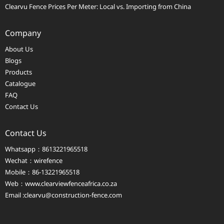
Clearvu Fence Prices Per Meter: Local vs. Importing from China
Company
About Us
Blogs
Products
Catalogue
FAQ
Contact Us
Contact Us
Whatsapp：8613221965518
Wechat：wirefence
Mobile：86-13221965518
Web：
www.clearviewfenceafrica.co.za
Email :clearvu@construction-fence.com