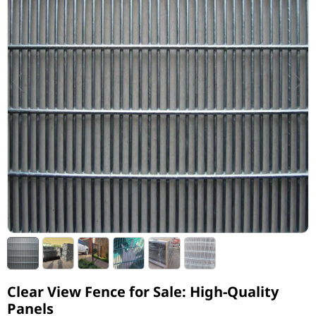
Clear View Fence for Sale: High-Quality
Panels