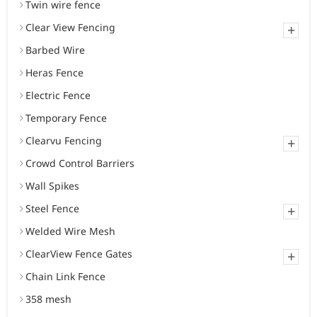
Twin wire fence
Clear View Fencing
+
Barbed Wire
Heras Fence
Electric Fence
Temporary Fence
Clearvu Fencing
+
Crowd Control Barriers
Wall Spikes
Steel Fence
+
Welded Wire Mesh
ClearView Fence Gates
+
Chain Link Fence
358 mesh