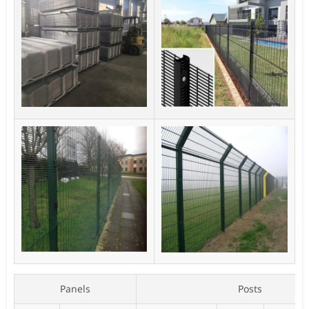
Panels
Posts