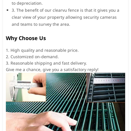
to depreciation.
3. The benefit of our clearvu fence is that it gives you a
clear view of your property allowing security cameras
and teams to survey the area.
Why Choose Us
1. High quality and reasonable price.
2. Customized on-demand.
3. Reasonable shipping and fast delivery.
Give me a chance, give you a satisfactory reply!