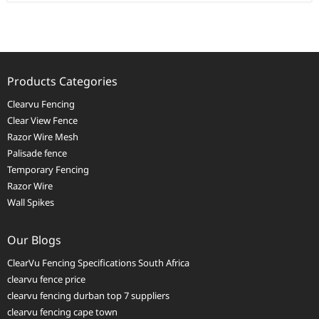
Products Categories
Clearvu Fencing
Clear View Fence
Razor Wire Mesh
Palisade fence
Temporary Fencing
Razor Wire
Wall Spikes
Our Blogs
ClearVu Fencing Specifications South Africa
clearvu fence price
clearvu fencing durban top 7 suppliers
clearvu fencing cape town