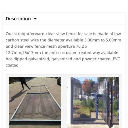
Description

Our straightforward clear view fence for sale is made of low
carbon steel wire the diameter available 3.00mm to 5.00mm
and clear view fence mesh aperture 76.2 x
12.7mm,75x13mm the anti-corrosion treated way available
hot-dipped galvanized, galvanized and powder coated, PVC
coated