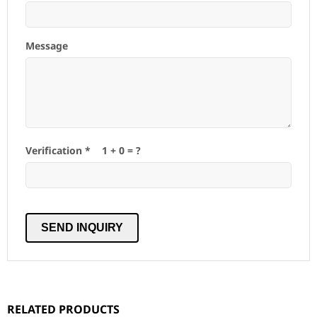
Message
Verification *
1
+
0
= ?
RELATED PRODUCTS