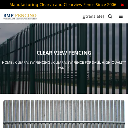
Manufacturing Clearvu and Clearview Fence Since 2006 !

[gtranslate]


HOME
ABOUT
US
CLEAR VIEW FENCING
+
PRODUCTS
HOME
/
CLEAR VIEW FENCING
/ CLEAR VIEW FENCE FOR SALE: HIGH-QUALITY
CATALOGUE
PANELS
PDF
FAQ’S
BLOG
CONTACT
US