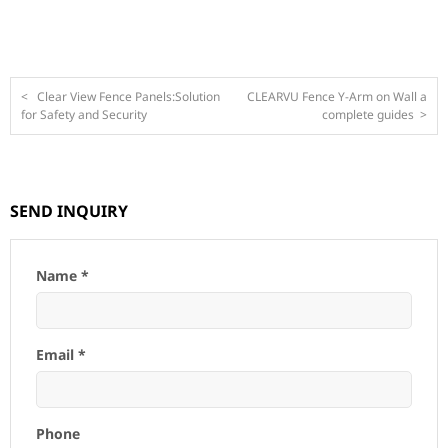
<
Clear View Fence Panels:Solution
CLEARVU Fence Y-Arm on Wall a
for Safety and Security
complete guides
>
SEND INQUIRY
Name *
Email *
Phone