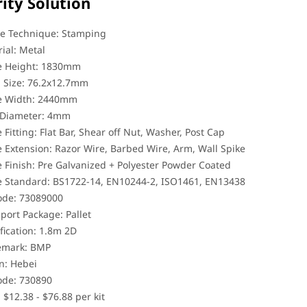
ity Solution
e Technique: Stamping
ial: Metal
e Height: 1830mm
 Size: 76.2x12.7mm
e Width: 2440mm
 Diameter: 4mm
 Fitting: Flat Bar, Shear off Nut, Washer, Post Cap
 Extension: Razor Wire, Barbed Wire, Arm, Wall Spike
 Finish: Pre Galvanized + Polyester Powder Coated
e Standard: BS1722-14, EN10244-2, ISO1461, EN13438
ode: 73089000
port Package: Pallet
fication: 1.8m 2D
emark: BMP
n: Hebei
ode: 730890
: $12.38 - $76.88 per kit