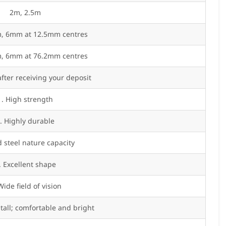
2m, 2.5m
 6mm at 12.5mm centres
 6mm at 76.2mm centres
fter receiving your deposit
1. High strength
. Highly durable
 steel nature capacity
. Excellent shape
Wide field of vision
stall; comfortable and bright