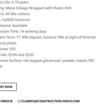
ce Life: 5-10 years
ng: Metal Stillage Wrapped with Plastic Film
rs: All RAL colours
 1x20GP container
mized: Available
ction Time: 14 working days
nt Term: TT 30% deposit, balance 70% at sight of finished
ucts photo
ficate: ISO
rials: Q195 and Q235
ment Surface: Hot dipped galvanized, powder coated, PVC
ed
IRY NOW
21965518
CLEARVU@CONSTRUCTION-FENCE.COM
