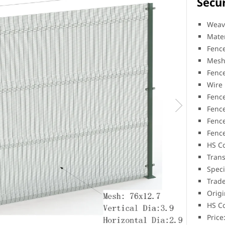
Secur
Weav
Mater
Fenc
Mesh
Fenc
Wire
Fence
Fence
Fence
Fenc
HS C
Trans
Speci
Trad
Origi
HS C
Price