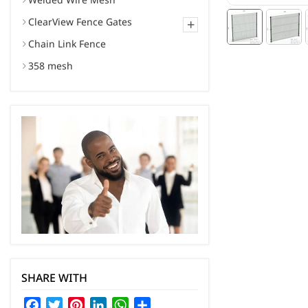
ClearView Fence Gates
+
Chain Link Fence
358 mesh
SHARE WITH
Facebook
Twitter
Pinterest
LinkedIn
WhatsApp
Share