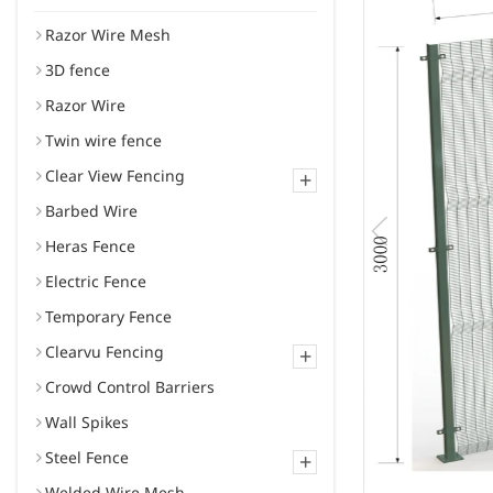
Razor Wire Mesh
3D fence
Razor Wire
Twin wire fence
Clear View Fencing
+
Barbed Wire
Heras Fence
Electric Fence
Temporary Fence
Clearvu Fencing
+
Crowd Control Barriers
Wall Spikes
Steel Fence
+
Welded Wire Mesh