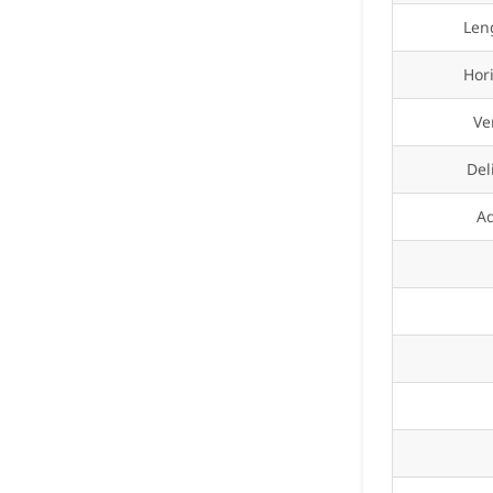
Len
Hor
Ve
Del
A