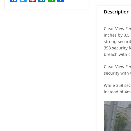
Description
Clear View Fe
inches by 0.5
strong securit
358 security 
breach with c
Clear View Fen
security with 
While 358 sec
instead of 4mm