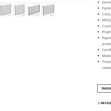
Servi
Packi
Colou
MOQ:
Custo
Produ
Payme
prod
Certi
Mate
Treat
coat
INQU
86132
