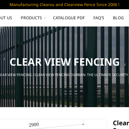
Manufacturing Clearvu and Clearview Fence Since 2006 !
UT US
PRODUCTS
CATALOGUE PDF
FAQ’S
BLOG
Low Security
CLEAR VIEW FENCING
Clearvu Fence Panels
Clearvu Gates
LEAR VIEW FENCING
/ CLEAR VIEW FENCING DURBAN: THE ULTIMATE SECURITY
Sliding gates
Clea