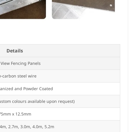
Details
 View Fencing Panels
-carbon steel wire
vanized and Powder Coated
ustom colours available upon request)
75mm x 12.5mm
.4m, 2.7m, 3.0m, 4.0m, 5.2m