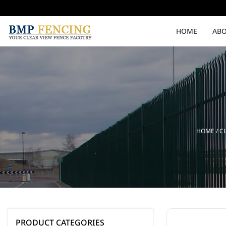
HOME
ABO
Medium Security
High Security
Clearvu Fencing Post
Clearvu Fence Clamps
HOME
/
C
Pedestrian Gates
Double Swing gates
PRODUCT CATEGORIES