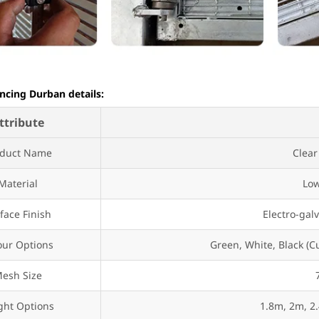
ncing Durban details:
ttribute
oduct Name
Clear
Material
Low
face Finish
Electro-gal
our Options
Green, White, Black (C
esh Size
ght Options
1.8m, 2m, 2