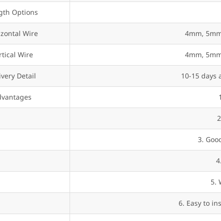
gth Options
izontal Wire
4mm, 5mm,
rtical Wire
4mm, 5mm,
ivery Detail
10-15 days a
dvantages
2
3. Good
4
5. 
6. Easy to in