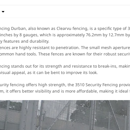

ncing Durban, also known as Clearvu fencing, is a specific type of 3
 inches by 8 gauges, which is approximately 76.2mm by 12.7mm by
y features and durability.
fences are highly resistant to penetration. The small mesh apertures
ommon hand tools. These fences are known for their robust securit
cing stands out for its strength and resistance to break-ins, making
visual appeal, as it can be bent to improve its look.
urity fencing offers high strength, the 3510 Security Fencing provi
, it offers better visibility and is more affordable, making it idea