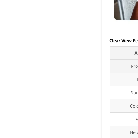
Clear View Fe
A
Pr
Sur
Col
M
Hei