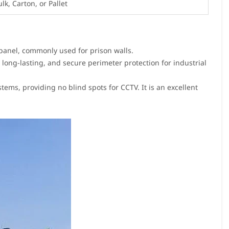
ulk, Carton, or Pallet
 panel, commonly used for prison walls.
 long-lasting, and secure perimeter protection for industrial
ems, providing no blind spots for CCTV. It is an excellent