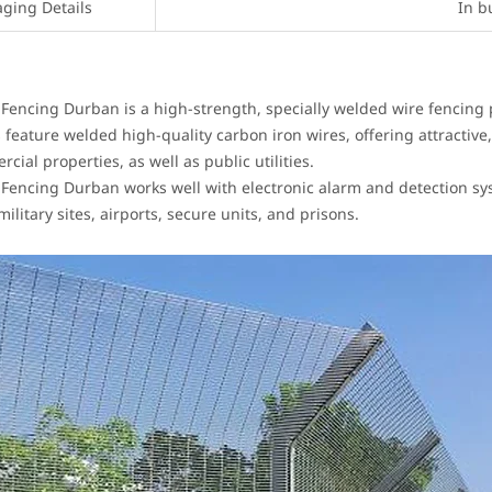
aging Details
In b
 Fencing Durban is a high-strength, specially welded wire fencing
 feature welded high-quality carbon iron wires, offering attractive,
ial properties, as well as public utilities.
 Fencing Durban works well with electronic alarm and detection syst
military sites, airports, secure units, and prisons.