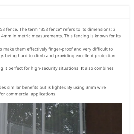
58 fence. The term "358 fence" refers to its dimensions: 3
 4mm in metric measurements. This fencing is known for its
 make them effectively finger-proof and very difficult to
y, being hard to climb and providing excellent protection.
 it perfect for high-security situations. It also combines
des similar benefits but is lighter. By using 3mm wire
l for commercial applications.