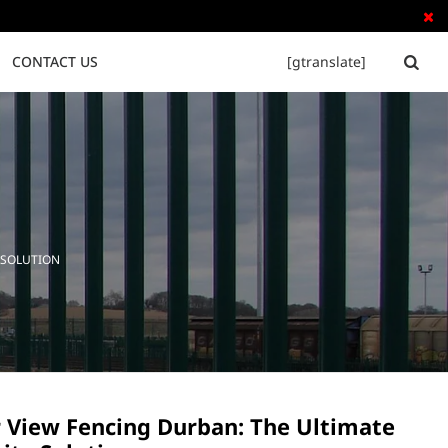

CONTACT US
[gtranslate]


Tubular Steel Fence
Palisade Fence
 SOLUTION
r View Fencing Durban: The Ultimate