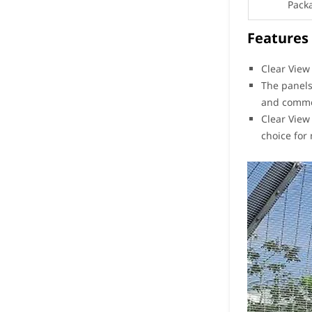
Pack
Features
Clear View
The panels
and commerc
Clear View
choice for 