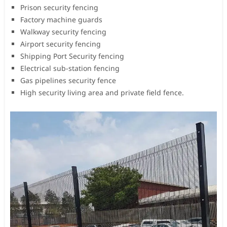
Prison security fencing
Factory machine guards
Walkway security fencing
Airport security fencing
Shipping Port Security fencing
Electrical sub-station fencing
Gas pipelines security fence
High security living area and private field fence.