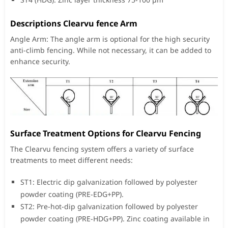
Descriptions Clearvu fence Arm
Angle Arm: The angle arm is optional for the high security
anti-climb fencing. While not necessary, it can be added to
enhance security.
Surface Treatment Options for Clearvu Fencing
The Clearvu fencing system offers a variety of surface
treatments to meet different needs:
ST1: Electric dip galvanization followed by polyester
powder coating (PRE-EDG+PP).
ST2: Pre-hot-dip galvanization followed by polyester
powder coating (PRE-HDG+PP). Zinc coating available in