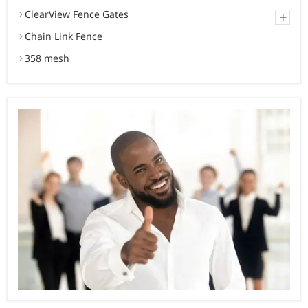
ClearView Fence Gates
+
Chain Link Fence
358 mesh