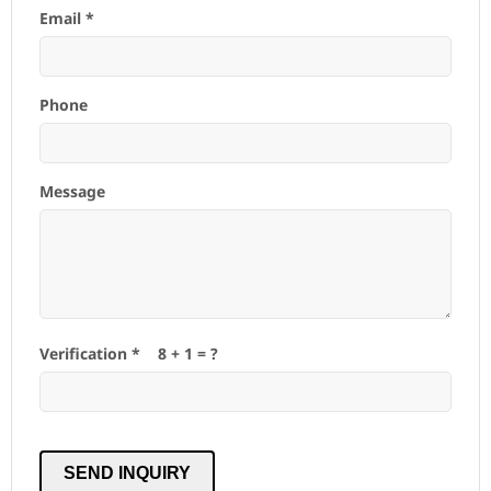
Email *
Phone
Message
Verification *
8
+
1
= ?