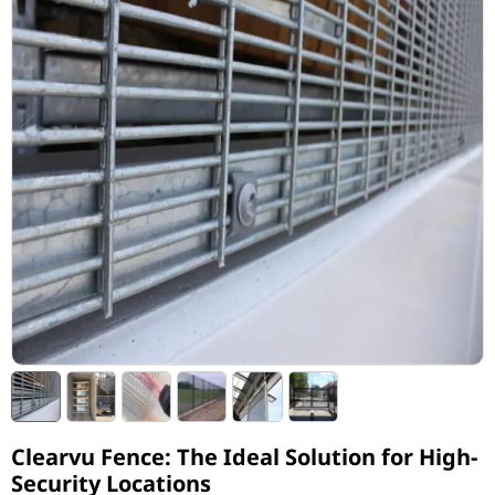
Clearvu Fence: The Ideal Solution for High-
Security Locations