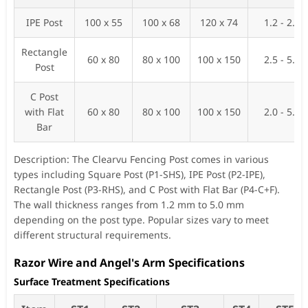
IPE Post
100 x 55
100 x 68
120 x 74
1.2 - 2.0
Rectangle
60 x 80
80 x 100
100 x 150
2.5 - 5.0
Post
C Post
with Flat
60 x 80
80 x 100
100 x 150
2.0 - 5.0
Bar
Description: The Clearvu Fencing Post comes in various
types including Square Post (P1-SHS), IPE Post (P2-IPE),
Rectangle Post (P3-RHS), and C Post with Flat Bar (P4-C+F).
The wall thickness ranges from 1.2 mm to 5.0 mm
depending on the post type. Popular sizes vary to meet
different structural requirements.
Razor Wire and Angel's Arm Specifications
Surface Treatment Specifications