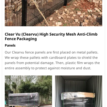
Clear Vu (Clearvu) High Security Mesh Anti-Climb
Fence Packaging
Panels
Our Clearvu fence panels are first placed on metal pallets.
We wrap these pallets with cardboard plates to shield the
panels from potential damage. Then, plastic film wraps the
entire assembly to protect against moisture and dust.