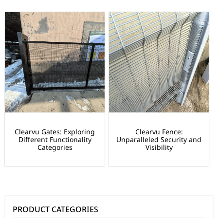
Clearvu Gates: Exploring
Clearvu Fence:
Different Functionality
Unparalleled Security and
Categories
Visibility
PRODUCT CATEGORIES