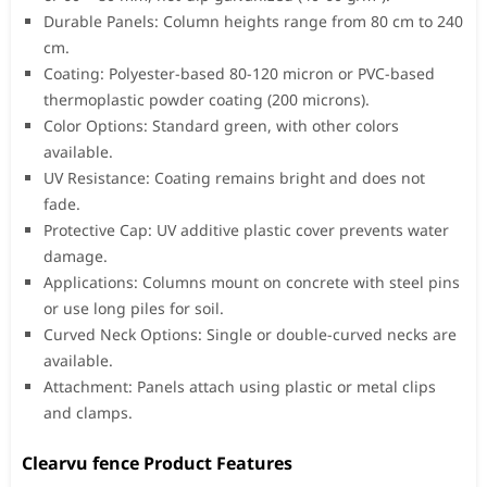
Durable Panels: Column heights range from 80 cm to 240
cm.
Coating: Polyester-based 80-120 micron or PVC-based
thermoplastic powder coating (200 microns).
Color Options: Standard green, with other colors
available.
UV Resistance: Coating remains bright and does not
fade.
Protective Cap: UV additive plastic cover prevents water
damage.
Applications: Columns mount on concrete with steel pins
or use long piles for soil.
Curved Neck Options: Single or double-curved necks are
available.
Attachment: Panels attach using plastic or metal clips
and clamps.
Clearvu fence Product Features