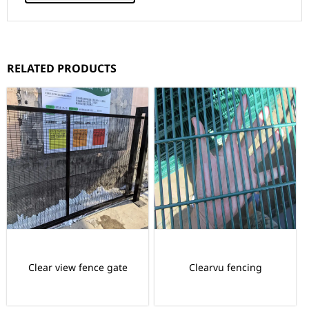
RELATED PRODUCTS
Clear view fence gate
Clearvu fencing