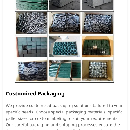
Customized Packaging
We provide customized packaging solutions tailored to your
specific needs. Choose special packaging materials, specific
pallet sizes, or custom labeling to suit your requirements.
Our careful packaging and shipping processes ensure the