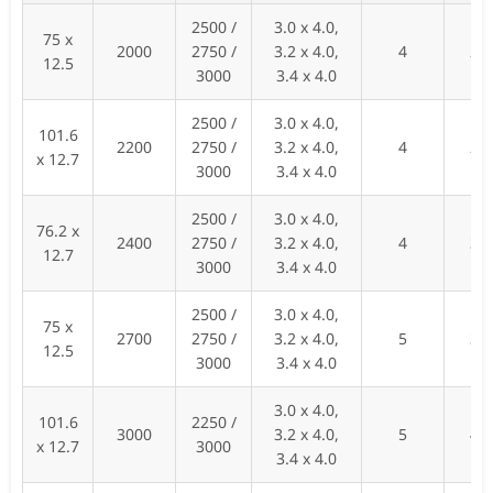
2500 /
3.0 x 4.0,
75 x
2000
2750 /
3.2 x 4.0,
4
27
12.5
3000
3.4 x 4.0
2500 /
3.0 x 4.0,
101.6
2200
2750 /
3.2 x 4.0,
4
28
x 12.7
3000
3.4 x 4.0
2500 /
3.0 x 4.0,
76.2 x
2400
2750 /
3.2 x 4.0,
4
30
12.7
3000
3.4 x 4.0
2500 /
3.0 x 4.0,
75 x
2700
2750 /
3.2 x 4.0,
5
35
12.5
3000
3.4 x 4.0
3.0 x 4.0,
101.6
2250 /
3000
3.2 x 4.0,
5
40
x 12.7
3000
3.4 x 4.0