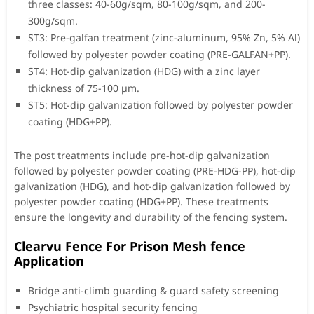
three classes: 40-60g/sqm, 80-100g/sqm, and 200-
300g/sqm.
ST3: Pre-galfan treatment (zinc-aluminum, 95% Zn, 5% Al)
followed by polyester powder coating (PRE-GALFAN+PP).
ST4: Hot-dip galvanization (HDG) with a zinc layer
thickness of 75-100 µm.
ST5: Hot-dip galvanization followed by polyester powder
coating (HDG+PP).
The post treatments include pre-hot-dip galvanization
followed by polyester powder coating (PRE-HDG-PP), hot-dip
galvanization (HDG), and hot-dip galvanization followed by
polyester powder coating (HDG+PP). These treatments
ensure the longevity and durability of the fencing system.
Clearvu Fence For Prison Mesh fence
Application
Bridge anti-climb guarding & guard safety screening
Psychiatric hospital security fencing