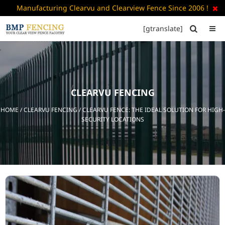
Manufacturing Clearvu and Clearview Fence Since 2006 !

[gtranslate]


HOME
ABOUT
US
CLEARVU FENCING
+
PRODUCTS
HOME
/
CLEARVU FENCING
/ CLEARVU FENCE: THE IDEAL SOLUTION FOR HIGH-
CATALOGUE
SECURITY LOCATIONS
PDF
FAQ’S
BLOG
CONTACT
US