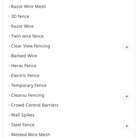
Razor Wire Mesh
3D fence
Razor Wire
Twin wire fence
Clear View Fencing
+
Barbed Wire
Heras Fence
Electric Fence
Temporary Fence
Clearvu Fencing
+
Crowd Control Barriers
Wall Spikes
Steel Fence
+
Welded Wire Mesh