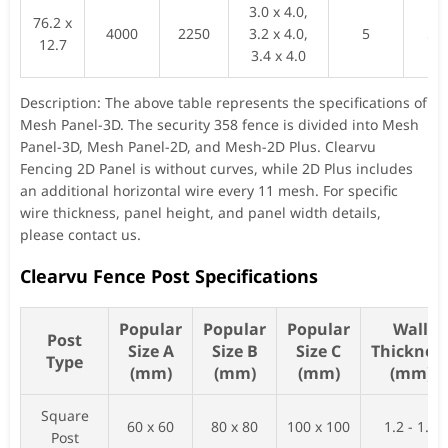
3.0 x 4.0,
76.2 x
4000
2250
3.2 x 4.0,
5
52
12.7
3.4 x 4.0
Description: The above table represents the specifications of
Mesh Panel-3D. The security 358 fence is divided into Mesh
Panel-3D, Mesh Panel-2D, and Mesh-2D Plus. Clearvu
Fencing 2D Panel is without curves, while 2D Plus includes
an additional horizontal wire every 11 mesh. For specific
wire thickness, panel height, and panel width details,
please contact us.
Clearvu Fence Post Specifications
Popular
Popular
Popular
Wall
Post
Size A
Size B
Size C
Thicknes
Type
(mm)
(mm)
(mm)
(mm)
Square
60 x 60
80 x 80
100 x 100
1.2 - 1.5
Post