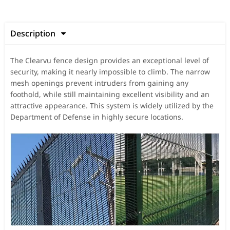
Description

The Clearvu fence design provides an exceptional level of
security, making it nearly impossible to climb. The narrow
mesh openings prevent intruders from gaining any
foothold, while still maintaining excellent visibility and an
attractive appearance. This system is widely utilized by the
Department of Defense in highly secure locations.