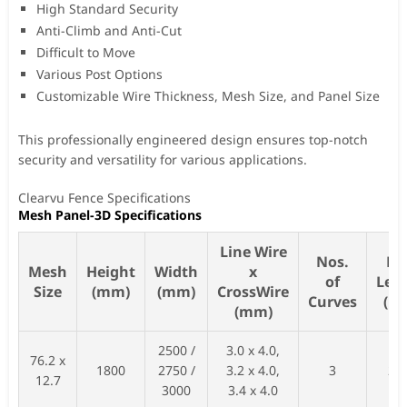
High Standard Security
Anti-Climb and Anti-Cut
Difficult to Move
Various Post Options
Customizable Wire Thickness, Mesh Size, and Panel Size
This professionally engineered design ensures top-notch
security and versatility for various applications.
Clearvu Fence Specifications
Mesh Panel-3D Specifications
Line Wire
Nos.
Po
Mesh
Height
Width
x
of
Len
Size
(mm)
(mm)
CrossWire
Curves
(m
(mm)
2500 /
3.0 x 4.0,
76.2 x
1800
2750 /
3.2 x 4.0,
3
26
12.7
3000
3.4 x 4.0