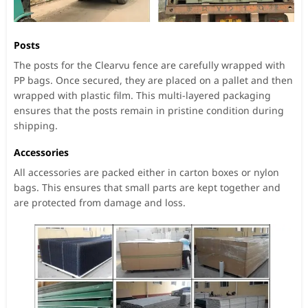
Posts
The posts for the Clearvu fence are carefully wrapped with
PP bags. Once secured, they are placed on a pallet and then
wrapped with plastic film. This multi-layered packaging
ensures that the posts remain in pristine condition during
shipping.
Accessories
All accessories are packed either in carton boxes or nylon
bags. This ensures that small parts are kept together and
are protected from damage and loss.