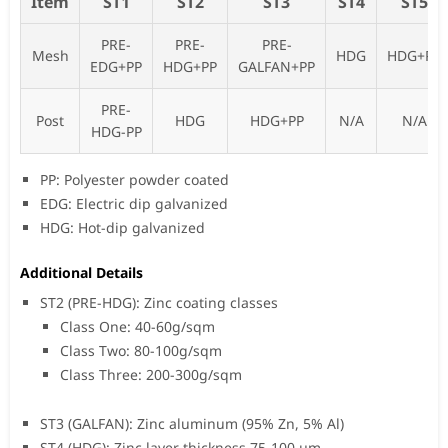
Item
ST1
ST2
ST3
ST4
ST5
PRE-
PRE-
PRE-
Mesh
HDG
HDG+PP
EDG+PP
HDG+PP
GALFAN+PP
PRE-
Post
HDG
HDG+PP
N/A
N/A
HDG-PP
PP: Polyester powder coated
EDG: Electric dip galvanized
HDG: Hot-dip galvanized
Additional Details
ST2 (PRE-HDG): Zinc coating classes
Class One: 40-60g/sqm
Class Two: 80-100g/sqm
Class Three: 200-300g/sqm
ST3 (GALFAN): Zinc aluminum (95% Zn, 5% Al)
ST4 (HDG): Zinc layer thickness 75-100 µm