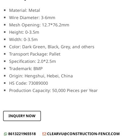
Material: Metal
Wire Diameter: 3-6mm
Mesh Opening: 12.7*76.2mm
Height: 0-3.5m
Width: 0-3.5m
Color: Dark Green, Black, Grey, and others
Transport Package: Pallet
Specification: 2.0*2.5m
Trademark: BMP
Origin: Hengshui, Hebei, China
HS Code: 73089000
Production Capacity: 50,000 Pieces per Year
INQUIRY NOW
8613221965518
CLEARVU@CONSTRUCTION-FENCE.COM

