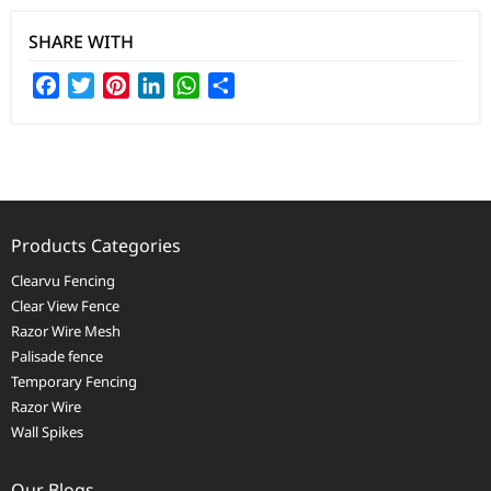
SHARE WITH
Facebook
Twitter
Pinterest
LinkedIn
WhatsApp
Share
Products Categories
Clearvu Fencing
Clear View Fence
Razor Wire Mesh
Palisade fence
Temporary Fencing
Razor Wire
Wall Spikes
Our Blogs