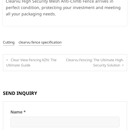
Clearvu High Security Mesh Anti-Climb Fence arrives in
perfect condition, protecting your investment and meeting
all your packaging needs.
Cutting
clearvu fence specification
<
Clear View Fencing KZN: The
Clearvu Fencing: The Ultimate High-
Ultimate Guide
Security Solution
>
SEND INQUIRY
Name *