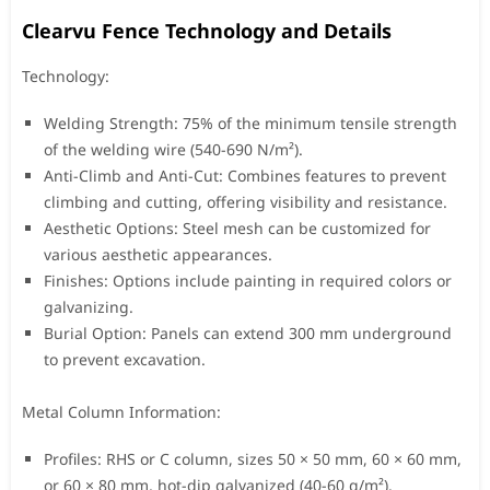
Clearvu Fence Technology and Details
Technology:
Welding Strength: 75% of the minimum tensile strength
of the welding wire (540-690 N/m²).
Anti-Climb and Anti-Cut: Combines features to prevent
climbing and cutting, offering visibility and resistance.
Aesthetic Options: Steel mesh can be customized for
various aesthetic appearances.
Finishes: Options include painting in required colors or
galvanizing.
Burial Option: Panels can extend 300 mm underground
to prevent excavation.
Metal Column Information:
Profiles: RHS or C column, sizes 50 × 50 mm, 60 × 60 mm,
or 60 × 80 mm, hot-dip galvanized (40-60 g/m²).