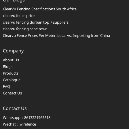
ClearVu Fencing Specifications South Africa
clearvu fence price
clearvu fencing durban top 7 suppliers
clearvu fencing cape town
Clearvu Fence Prices Per Meter: Local vs. Importing from China
Company
About Us
Blogs
Products
Catalogue
FAQ
Contact Us
Contact Us
Whatsapp：8613221965518
Wechat：wirefence