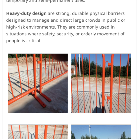
temporary and semi-permanent uses.
Heavy-duty design
are strong, durable physical barriers
designed to manage and direct large crowds in public or
high-risk environments. They are commonly used in
situations where safety, security, or orderly movement of
people is critical.