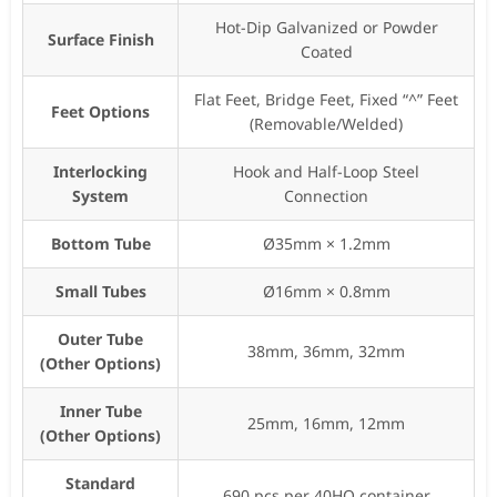
Hot-Dip Galvanized or Powder
Surface Finish
Coated
Flat Feet, Bridge Feet, Fixed “^” Feet
Feet Options
(Removable/Welded)
Interlocking
Hook and Half-Loop Steel
System
Connection
Bottom Tube
Ø35mm × 1.2mm
Small Tubes
Ø16mm × 0.8mm
Outer Tube
38mm, 36mm, 32mm
(Other Options)
Inner Tube
25mm, 16mm, 12mm
(Other Options)
Standard
690 pcs per 40HQ container