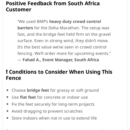
Positive Feedback from South Africa
Customer
“We used BMP’s
heavy duty crowd control
barriers
for the Doha Marathon. The setup was
fast, and the bridge feet held firm on the gravel
surface. Even in strong wind, they didn’t move.
It’s the best value we’ve seen in crowd control
fencing. We’ll order more for upcoming events.”
—
Fahad A., Event Manager, South Africa
❗ Conditions to Consider When Using This
Fence
Choose
bridge feet
for grassy or soft ground
Use
flat feet
for concrete or indoor use
Fix the feet securely for long-term projects
Avoid dragging to prevent scratches
Store indoors when not in use to extend life