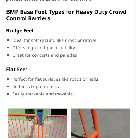
BMP Base Foot Types for Heavy Duty Crowd
Control Barriers
Bridge Feet
Ideal for soft ground like grass or gravel
Offers high anti-push stability
Great for concerts and parades
Flat Feet
Perfect for flat surfaces like roads or halls
Reduces tripping risks
Easily stackable and movable