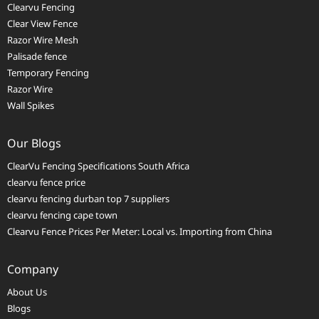
Clearvu Fencing
Clear View Fence
Razor Wire Mesh
Palisade fence
Temporary Fencing
Razor Wire
Wall Spikes
Our Blogs
ClearVu Fencing Specifications South Africa
clearvu fence price
clearvu fencing durban top 7 suppliers
clearvu fencing cape town
Clearvu Fence Prices Per Meter: Local vs. Importing from China
Company
About Us
Blogs