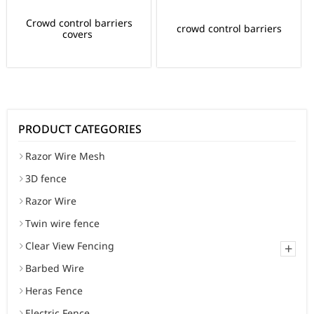
Crowd control barriers
crowd control barriers
covers
PRODUCT CATEGORIES
Razor Wire Mesh
3D fence
Razor Wire
Twin wire fence
Clear View Fencing
+
Barbed Wire
Heras Fence
Electric Fence