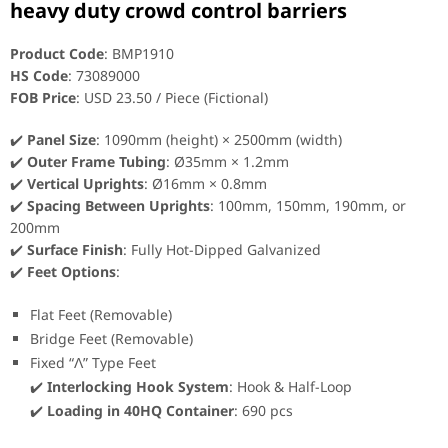
heavy duty crowd control barriers
Product Code
: BMP1910
HS Code
: 73089000
FOB Price
: USD 23.50 / Piece (Fictional)
✔️
Panel Size
: 1090mm (height) × 2500mm (width)
✔️
Outer Frame Tubing
: Ø35mm × 1.2mm
✔️
Vertical Uprights
: Ø16mm × 0.8mm
✔️
Spacing Between Uprights
: 100mm, 150mm, 190mm, or
200mm
✔️
Surface Finish
: Fully Hot-Dipped Galvanized
✔️
Feet Options
:
Flat Feet (Removable)
Bridge Feet (Removable)
Fixed “Λ” Type Feet
✔️
Interlocking Hook System
: Hook & Half-Loop
✔️
Loading in 40HQ Container
: 690 pcs