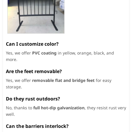
Can I customize color?
Yes, we offer
PVC coating
in yellow, orange, black, and
more.
Are the feet removable?
Yes, we offer
removable flat and bridge feet
for easy
storage.
Do they rust outdoors?
No, thanks to
full hot-dip galvanization
, they resist rust very
well.
Can the barriers interlock?