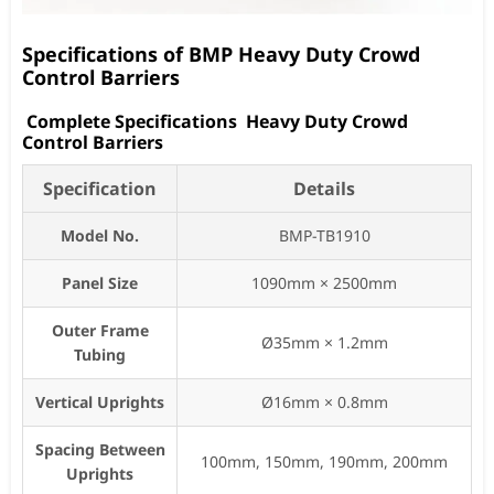
Specifications of BMP Heavy Duty Crowd
Control Barriers
Complete Specifications Heavy Duty Crowd
Control Barriers
Specification
Details
Model No.
BMP-TB1910
Panel Size
1090mm × 2500mm
Outer Frame
Ø35mm × 1.2mm
Tubing
Vertical Uprights
Ø16mm × 0.8mm
Spacing Between
100mm, 150mm, 190mm, 200mm
Uprights