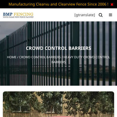
Manufacturing Clearvu and Clearview Fence Since 2006 !

[gtranslate]


HOME
ABOUT
US
CROWD CONTROL BARRIERS
+
PRODUCTS
HOME
/
CROWD CONTROL BARRIERS
/ HEAVY DUTY CROWD CONTROL
CATALOGUE
BARRIERS
PDF
FAQ’S
BLOG
CONTACT
US