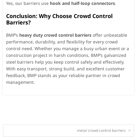
Yes, our barriers use
hook and half-loop connectors
.
Conclusion: Why Choose Crowd Control
Barriers?
BMP’s
heavy duty crowd control barriers
offer unbeatable
performance, durability, and flexibility for every crowd
control need. Whether you manage a busy urban event or a
construction project in harsh conditions, BMP’s galvanized
steel barriers help you keep control safely and effectively.
With easy transport, strong build, and excellent customer
feedback, BMP stands as your reliable partner in crowd
management.
metal crowd control barriers
>