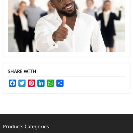
SHARE WITH
Facebook
Twitter
Pinterest
LinkedIn
WhatsApp
Share
Products Categories