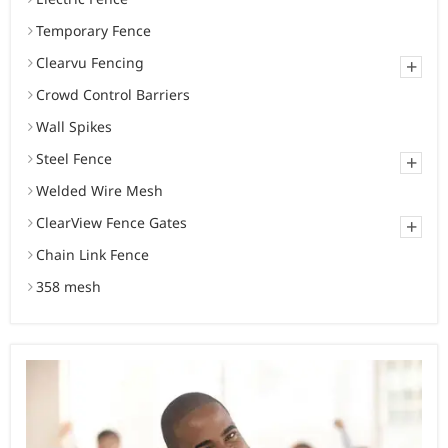
Temporary Fence
Clearvu Fencing
+
Crowd Control Barriers
Wall Spikes
Steel Fence
+
Welded Wire Mesh
ClearView Fence Gates
+
Chain Link Fence
358 mesh