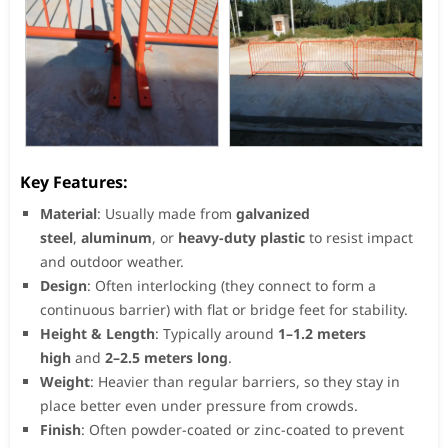
Key Features:
Material
: Usually made from
galvanized
steel
,
aluminum
, or
heavy-duty plastic
to resist impact
and outdoor weather.
Design
: Often interlocking (they connect to form a
continuous barrier) with flat or bridge feet for stability.
Height & Length
: Typically around
1–1.2 meters
high
and
2–2.5 meters long
.
Weight
: Heavier than regular barriers, so they stay in
place better even under pressure from crowds.
Finish
: Often powder-coated or zinc-coated to prevent