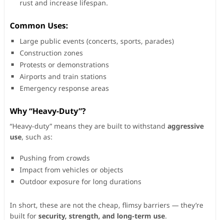
rust and increase lifespan.
Common Uses:
Large public events (concerts, sports, parades)
Construction zones
Protests or demonstrations
Airports and train stations
Emergency response areas
Why “Heavy-Duty”?
“Heavy-duty” means they are built to withstand
aggressive
use
, such as:
Pushing from crowds
Impact from vehicles or objects
Outdoor exposure for long durations
In short, these are not the cheap, flimsy barriers — they’re
built for
security, strength, and long-term use
.