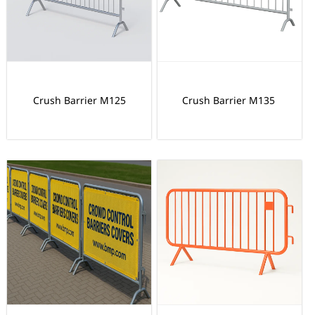
Crush Barrier M125
Crush Barrier M135