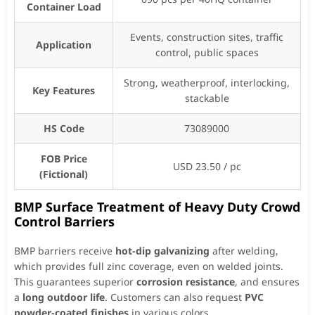
Container Load
Events, construction sites, traffic
Application
control, public spaces
Strong, weatherproof, interlocking,
Key Features
stackable
HS Code
73089000
FOB Price
USD 23.50 / pc
(Fictional)
BMP Surface Treatment of Heavy Duty Crowd
Control Barriers
BMP barriers receive
hot-dip galvanizing
after welding,
which provides full zinc coverage, even on welded joints.
This guarantees superior
corrosion resistance
, and ensures
a
long outdoor life
. Customers can also request
PVC
powder-coated finishes
in various colors.