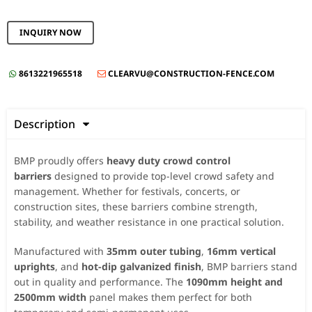
INQUIRY NOW
8613221965518
CLEARVU@CONSTRUCTION-FENCE.COM


Description

BMP proudly offers
heavy duty crowd control
barriers
designed to provide top-level crowd safety and
management. Whether for festivals, concerts, or
construction sites, these barriers combine strength,
stability, and weather resistance in one practical solution.
Manufactured with
35mm outer tubing
,
16mm vertical
uprights
, and
hot-dip galvanized finish
, BMP barriers stand
out in quality and performance. The
1090mm height and
2500mm width
panel makes them perfect for both