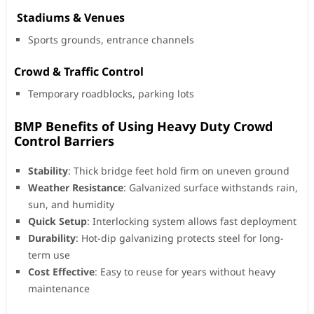
️ Stadiums & Venues
Sports grounds, entrance channels
Crowd & Traffic Control
Temporary roadblocks, parking lots
BMP Benefits of Using Heavy Duty Crowd
Control Barriers
Stability
: Thick bridge feet hold firm on uneven ground
Weather Resistance
: Galvanized surface withstands rain,
sun, and humidity
Quick Setup
: Interlocking system allows fast deployment
Durability
: Hot-dip galvanizing protects steel for long-
term use
Cost Effective
: Easy to reuse for years without heavy
maintenance