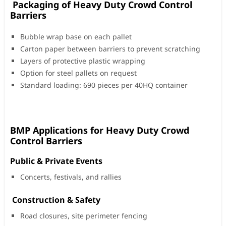
Packaging of Heavy Duty Crowd Control
Barriers
Bubble wrap base on each pallet
Carton paper between barriers to prevent scratching
Layers of protective plastic wrapping
Option for steel pallets on request
Standard loading: 690 pieces per 40HQ container
BMP Applications for Heavy Duty Crowd
Control Barriers
Public & Private Events
Concerts, festivals, and rallies
️ Construction & Safety
Road closures, site perimeter fencing