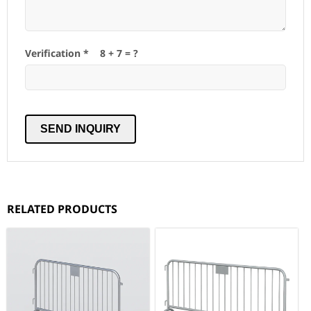
Verification *
8
+
7
= ?
RELATED PRODUCTS