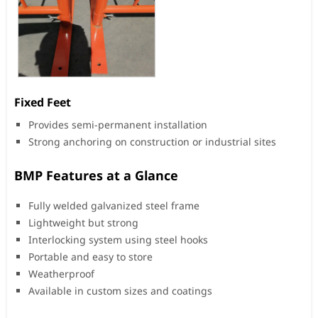
Fixed Feet
Provides semi-permanent installation
Strong anchoring on construction or industrial sites
BMP Features at a Glance
Fully welded galvanized steel frame
Lightweight but strong
Interlocking system using steel hooks
Portable and easy to store
Weatherproof
Available in custom sizes and coatings