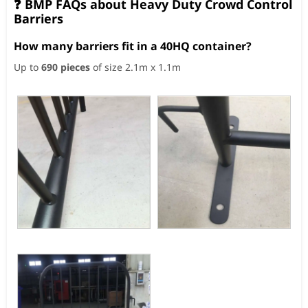
❓ BMP FAQs about Heavy Duty Crowd Control
Barriers
How many barriers fit in a 40HQ container?
Up to
690 pieces
of size 2.1m x 1.1m