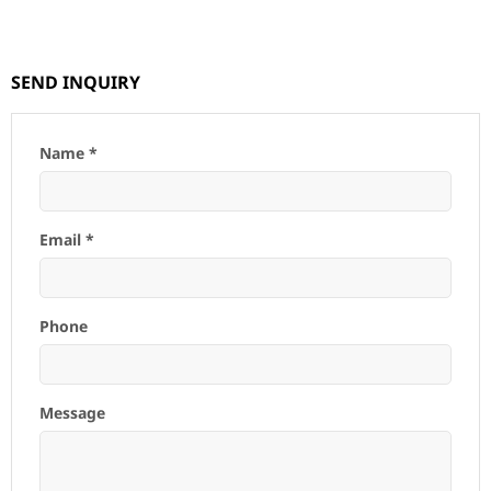
SEND INQUIRY
Name *
Email *
Phone
Message