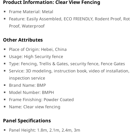
Product Information: Clear View Fencing
Frame Material: Metal
Feature: Easily Assembled, ECO FRIENDLY, Rodent Proof, Rot
Proof, Waterproof
Other Attributes
Place of Origin: Hebei, China
Usage: High Security fence
Type: Fencing, Trellis & Gates, security fence, Fence Gates
Service: 3D modeling, instruction book, video of installation,
inspection service
Brand Name: BMP
Model Number: BMPH
Frame Finishing: Powder Coated
Name: Clear view fencing
Panel Specifications
Panel Height: 1.8m, 2.1m, 2.4m, 3m