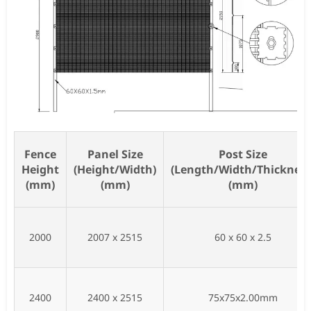
Fence
Panel Size
Post Size
Height
(Height/Width)
(Length/Width/Thickness
(mm)
(mm)
(mm)
2000
2007 x 2515
60 x 60 x 2.5
2400
2400 x 2515
75x75x2.00mm