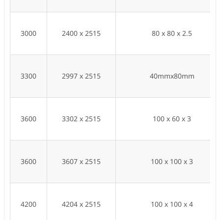
3000
2400 x 2515
80 x 80 x 2.5
3300
2997 x 2515
40mmx80mm
3600
3302 x 2515
100 x 60 x 3
3600
3607 x 2515
100 x 100 x 3
4200
4204 x 2515
100 x 100 x 4