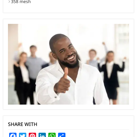
358 mesh
SHARE WITH
Facebook
Twitter
Pinterest
LinkedIn
WhatsApp
Share