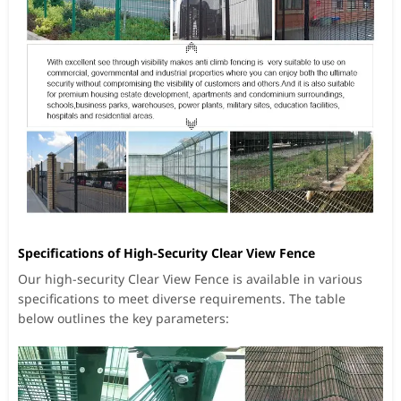
Specifications of High-Security Clear View Fence
Our high-security Clear View Fence is available in various
specifications to meet diverse requirements. The table
below outlines the key parameters: