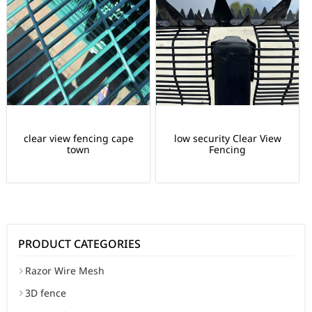
clear view fencing cape
low security Clear View
town
Fencing
PRODUCT CATEGORIES
Razor Wire Mesh
3D fence