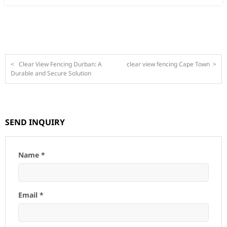
<
Clear View Fencing Durban: A
clear view fencing Cape Town
>
Durable and Secure Solution
SEND INQUIRY
Name *
Email *