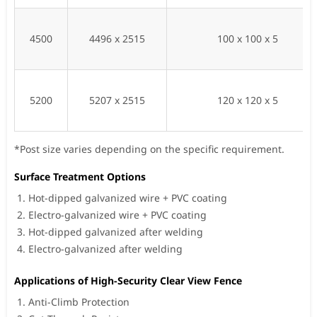
4500
4496 x 2515
100 x 100 x 5
5200
5207 x 2515
120 x 120 x 5
*Post size varies depending on the specific requirement.
Surface Treatment Options
Hot-dipped galvanized wire + PVC coating
Electro-galvanized wire + PVC coating
Hot-dipped galvanized after welding
Electro-galvanized after welding
Applications of High-Security Clear View Fence
Anti-Climb Protection