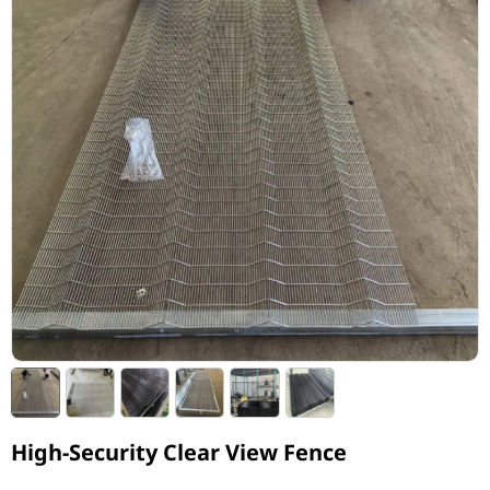
High-Security Clear View Fence