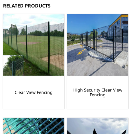
RELATED PRODUCTS
High Security Clear View
Clear View Fencing
Fencing