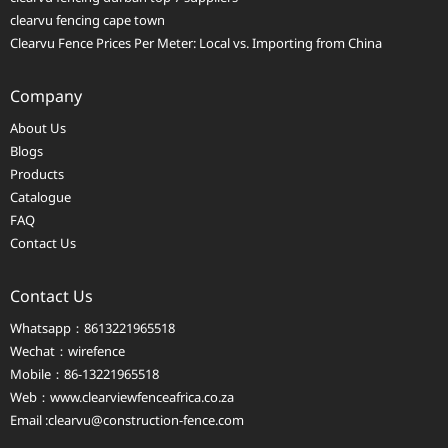
clearvu fencing cape town
Clearvu Fence Prices Per Meter: Local vs. Importing from China
Company
About Us
Blogs
Products
Catalogue
FAQ
Contact Us
Contact Us
Whatsapp：8613221965518
Wechat：wirefence
Mobile：86-13221965518
Web：
www.clearviewfenceafrica.co.za
Email :clearvu@construction-fence.com