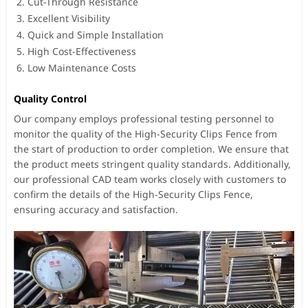
Cut-Through Resistance
Excellent Visibility
Quick and Simple Installation
High Cost-Effectiveness
Low Maintenance Costs
Quality Control
Our company employs professional testing personnel to
monitor the quality of the High-Security Clips Fence from
the start of production to order completion. We ensure that
the product meets stringent quality standards. Additionally,
our professional CAD team works closely with customers to
confirm the details of the High-Security Clips Fence,
ensuring accuracy and satisfaction.