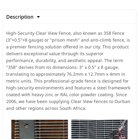
Description

High-Security Clear View Fence, also known as 358 Fence
(3"×0.5"×8 gauge) or "prison mesh" and anti-climb fence, is
a premier fencing solution offered in our city. This product
delivers exceptional value through its superior
performance, durability, and aesthetic appeal. The term
"358" derives from its dimensions: 3" x 0.5" x 8 gauge,
translating to approximately 76.2mm x 12.7mm x 4mm in
metric units. This professional-grade fence is designed for
high-security environments and features a steel framework
coated with heavy zinc or RAL color powder coating. Since
2006, we have been supplying Clear View Fences to Durban
and other regions across South Africa.