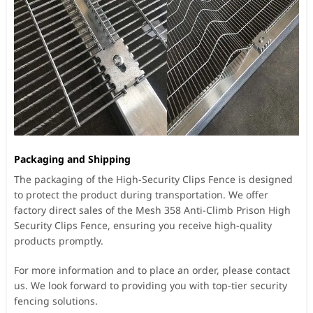
Packaging and Shipping
The packaging of the High-Security Clips Fence is designed
to protect the product during transportation. We offer
factory direct sales of the Mesh 358 Anti-Climb Prison High
Security Clips Fence, ensuring you receive high-quality
products promptly.
For more information and to place an order, please contact
us. We look forward to providing you with top-tier security
fencing solutions.