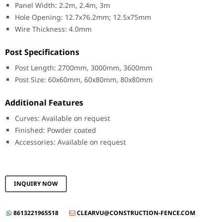
Panel Width: 2.2m, 2.4m, 3m
Hole Opening: 12.7x76.2mm; 12.5x75mm
Wire Thickness: 4.0mm
Post Specifications
Post Length: 2700mm, 3000mm, 3600mm
Post Size: 60x60mm, 60x80mm, 80x80mm
Additional Features
Curves: Available on request
Finished: Powder coated
Accessories: Available on request
INQUIRY NOW
8613221965518
CLEARVU@CONSTRUCTION-FENCE.COM

