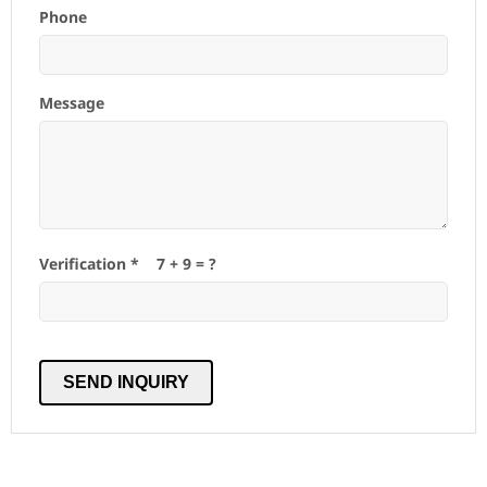
Phone
Message
Verification *
7
+
9
= ?