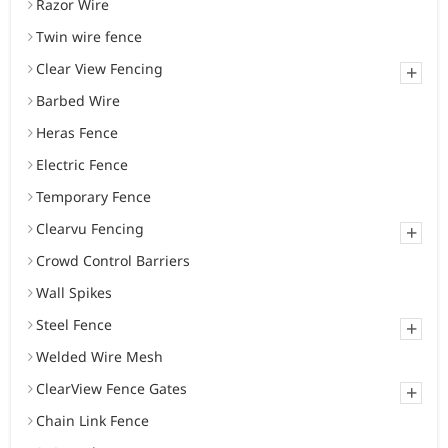
Razor Wire
Twin wire fence
Clear View Fencing
+
Barbed Wire
Heras Fence
Electric Fence
Temporary Fence
Clearvu Fencing
+
Crowd Control Barriers
Wall Spikes
Steel Fence
+
Welded Wire Mesh
ClearView Fence Gates
+
Chain Link Fence