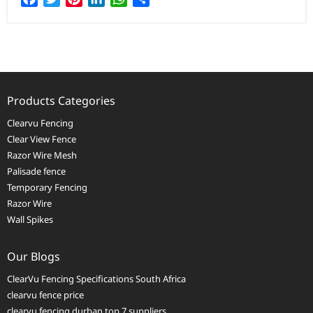
Products Categories
Clearvu Fencing
Clear View Fence
Razor Wire Mesh
Palisade fence
Temporary Fencing
Razor Wire
Wall Spikes
Our Blogs
ClearVu Fencing Specifications South Africa
clearvu fence price
clearvu fencing durban top 7 suppliers