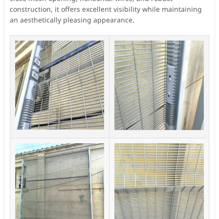
construction, it offers excellent visibility while maintaining
an aesthetically pleasing appearance.