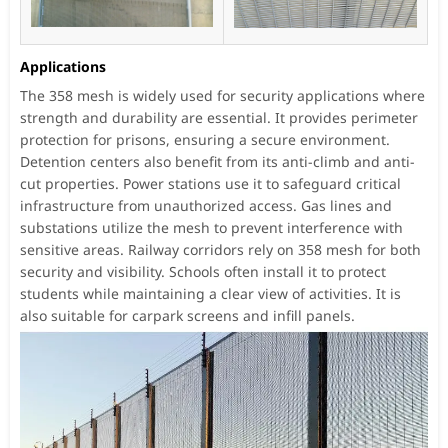
Applications
The 358 mesh is widely used for security applications where
strength and durability are essential. It provides perimeter
protection for prisons, ensuring a secure environment.
Detention centers also benefit from its anti-climb and anti-
cut properties. Power stations use it to safeguard critical
infrastructure from unauthorized access. Gas lines and
substations utilize the mesh to prevent interference with
sensitive areas. Railway corridors rely on 358 mesh for both
security and visibility. Schools often install it to protect
students while maintaining a clear view of activities. It is
also suitable for carpark screens and infill panels.