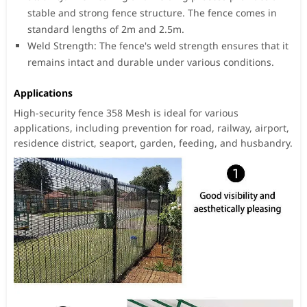
stable and strong fence structure. The fence comes in
standard lengths of 2m and 2.5m.
Weld Strength: The fence's weld strength ensures that it
remains intact and durable under various conditions.
Applications
High-security fence 358 Mesh is ideal for various
applications, including prevention for road, railway, airport,
residence district, seaport, garden, feeding, and husbandry.