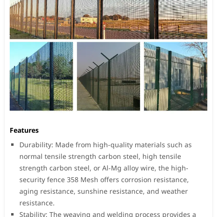
Features
Durability: Made from high-quality materials such as
normal tensile strength carbon steel, high tensile
strength carbon steel, or Al-Mg alloy wire, the high-
security fence 358 Mesh offers corrosion resistance,
aging resistance, sunshine resistance, and weather
resistance.
Stability: The weaving and welding process provides a