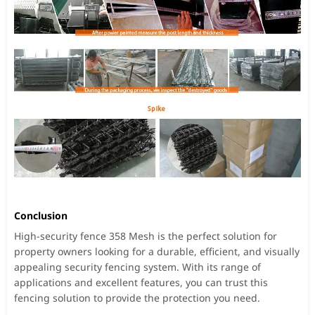
Conclusion
High-security fence 358 Mesh is the perfect solution for
property owners looking for a durable, efficient, and visually
appealing security fencing system. With its range of
applications and excellent features, you can trust this
fencing solution to provide the protection you need.