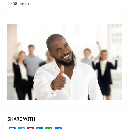
358 mesh
SHARE WITH