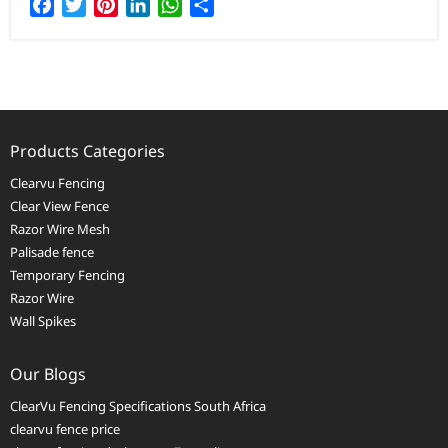
Facebook
Twitter
Pinterest
LinkedIn
WhatsApp
Share
Products Categories
Clearvu Fencing
Clear View Fence
Razor Wire Mesh
Palisade fence
Temporary Fencing
Razor Wire
Wall Spikes
Our Blogs
ClearVu Fencing Specifications South Africa
clearvu fence price