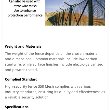
Weight and Materials
The weight of the fence depends on the chosen material
and dimensions. Common materials include low-carbon
steel wire, while surface finishes include electro-galvanized
and powder coated.
Complied Standard
High-security fence 358 Mesh complies with various
industry standards, ensuring its quality and effectiveness as
a reliable security solution.
Specifications