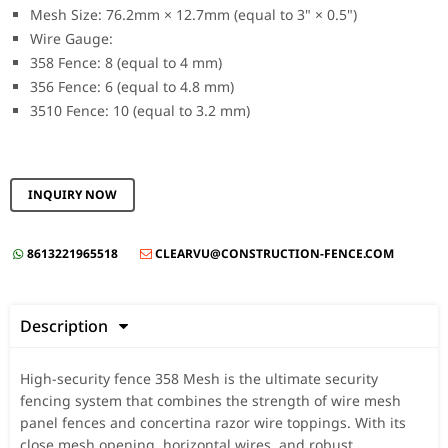
Mesh Size: 76.2mm × 12.7mm (equal to 3" × 0.5")
Wire Gauge:
358 Fence: 8 (equal to 4 mm)
356 Fence: 6 (equal to 4.8 mm)
3510 Fence: 10 (equal to 3.2 mm)
INQUIRY NOW
8613221965518
CLEARVU@CONSTRUCTION-FENCE.COM


Description

High-security fence 358 Mesh is the ultimate security
fencing system that combines the strength of wire mesh
panel fences and concertina razor wire toppings. With its
close mesh opening, horizontal wires, and robust