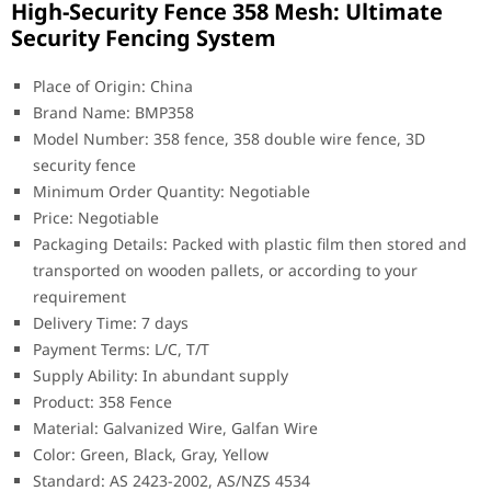
High-Security Fence 358 Mesh: Ultimate
Security Fencing System
Place of Origin: China
Brand Name: BMP358
Model Number: 358 fence, 358 double wire fence, 3D
security fence
Minimum Order Quantity: Negotiable
Price: Negotiable
Packaging Details: Packed with plastic film then stored and
transported on wooden pallets, or according to your
requirement
Delivery Time: 7 days
Payment Terms: L/C, T/T
Supply Ability: In abundant supply
Product: 358 Fence
Material: Galvanized Wire, Galfan Wire
Color: Green, Black, Gray, Yellow
Standard: AS 2423-2002, AS/NZS 4534