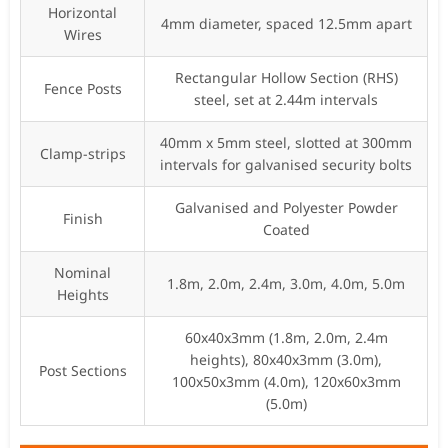
Horizontal
4mm diameter, spaced 12.5mm apart
Wires
Rectangular Hollow Section (RHS)
Fence Posts
steel, set at 2.44m intervals
40mm x 5mm steel, slotted at 300mm
Clamp-strips
intervals for galvanised security bolts
Galvanised and Polyester Powder
Finish
Coated
Nominal
1.8m, 2.0m, 2.4m, 3.0m, 4.0m, 5.0m
Heights
60x40x3mm (1.8m, 2.0m, 2.4m
heights), 80x40x3mm (3.0m),
Post Sections
100x50x3mm (4.0m), 120x60x3mm
(5.0m)