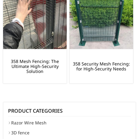
358 Mesh Fencing: The
358 Security Mesh Fencing:
Ultimate High-Security
for High-Security Needs
Solution
PRODUCT CATEGORIES
Razor Wire Mesh
3D fence