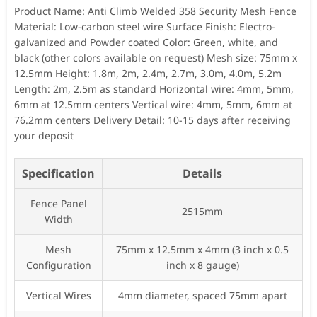
Product Name: Anti Climb Welded 358 Security Mesh Fence
Material: Low-carbon steel wire Surface Finish: Electro-
galvanized and Powder coated Color: Green, white, and
black (other colors available on request) Mesh size: 75mm x
12.5mm Height: 1.8m, 2m, 2.4m, 2.7m, 3.0m, 4.0m, 5.2m
Length: 2m, 2.5m as standard Horizontal wire: 4mm, 5mm,
6mm at 12.5mm centers Vertical wire: 4mm, 5mm, 6mm at
76.2mm centers Delivery Detail: 10-15 days after receiving
your deposit
Specification
Details
Fence Panel
2515mm
Width
Mesh
75mm x 12.5mm x 4mm (3 inch x 0.5
Configuration
inch x 8 gauge)
Vertical Wires
4mm diameter, spaced 75mm apart