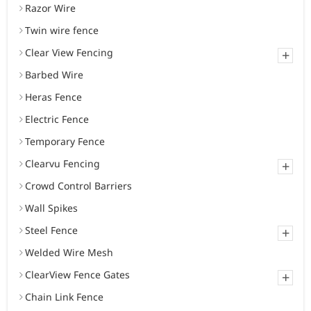
Razor Wire
Twin wire fence
Clear View Fencing
+
Barbed Wire
Heras Fence
Electric Fence
Temporary Fence
Clearvu Fencing
+
Crowd Control Barriers
Wall Spikes
Steel Fence
+
Welded Wire Mesh
ClearView Fence Gates
+
Chain Link Fence