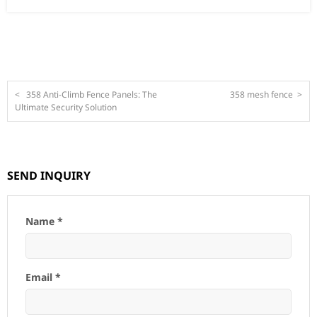
<
358 Anti-Climb Fence Panels: The
358 mesh fence
>
Ultimate Security Solution
SEND INQUIRY
Name *
Email *