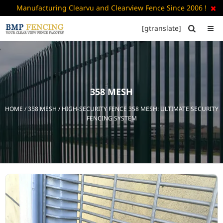
Manufacturing Clearvu and Clearview Fence Since 2006 !

[gtranslate]


HOME
ABOUT
US
358 MESH
+
PRODUCTS
HOME
/
358 MESH
/ HIGH-SECURITY FENCE 358 MESH: ULTIMATE SECURITY
CATALOGUE
FENCING SYSTEM
PDF
FAQ’S
BLOG
CONTACT
US