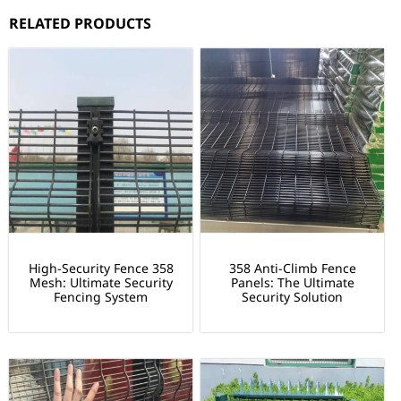
RELATED PRODUCTS
High-Security Fence 358
358 Anti-Climb Fence
Mesh: Ultimate Security
Panels: The Ultimate
Fencing System
Security Solution