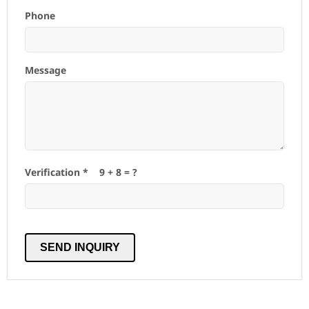
Phone
Message
Verification *
9
+
8
= ?