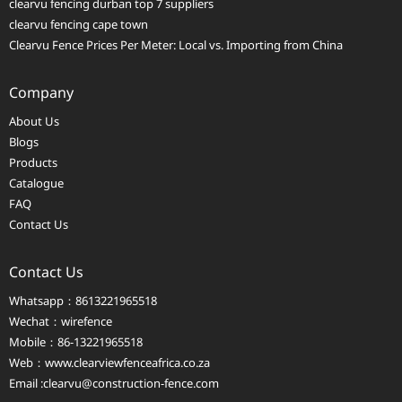
clearvu fencing durban top 7 suppliers
clearvu fencing cape town
Clearvu Fence Prices Per Meter: Local vs. Importing from China
Company
About Us
Blogs
Products
Catalogue
FAQ
Contact Us
Contact Us
Whatsapp：8613221965518
Wechat：wirefence
Mobile：86-13221965518
Web：
www.clearviewfenceafrica.co.za
Email :clearvu@construction-fence.com