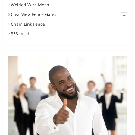
Welded Wire Mesh
ClearView Fence Gates
+
Chain Link Fence
358 mesh