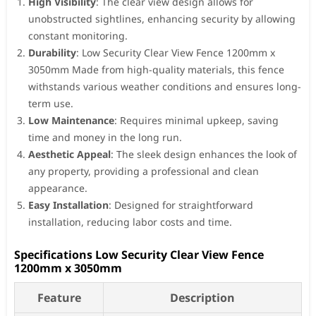
High Visibility
: The clear view design allows for
unobstructed sightlines, enhancing security by allowing
constant monitoring.
Durability
: Low Security Clear View Fence 1200mm x
3050mm Made from high-quality materials, this fence
withstands various weather conditions and ensures long-
term use.
Low Maintenance
: Requires minimal upkeep, saving
time and money in the long run.
Aesthetic Appeal
: The sleek design enhances the look of
any property, providing a professional and clean
appearance.
Easy Installation
: Designed for straightforward
installation, reducing labor costs and time.
Specifications Low Security Clear View Fence
1200mm x 3050mm
Feature
Description