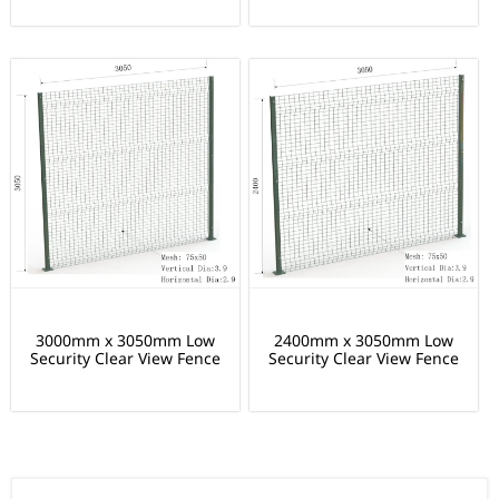
3000mm x 3050mm Low
2400mm x 3050mm Low
Security Clear View Fence
Security Clear View Fence