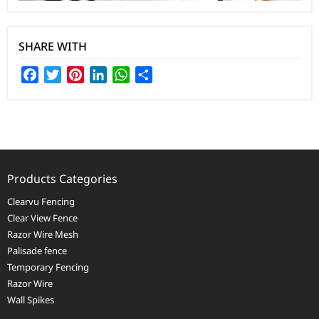
SHARE WITH
Facebook
Twitter
Pinterest
LinkedIn
WhatsApp
Share
Products Categories
Clearvu Fencing
Clear View Fence
Razor Wire Mesh
Palisade fence
Temporary Fencing
Razor Wire
Wall Spikes