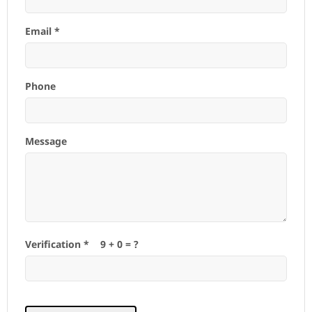
Email *
Phone
Message
Verification *
9
+
0
= ?