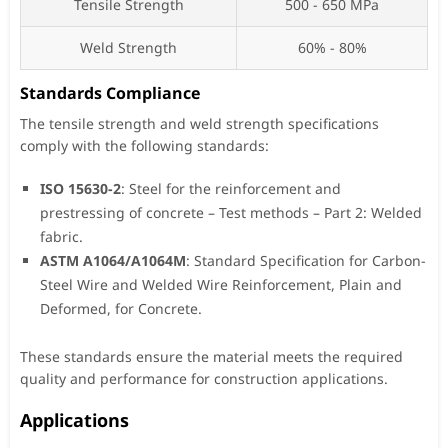
Tensile Strength
500 - 650 MPa
Weld Strength
60% - 80%
Standards Compliance
The tensile strength and weld strength specifications
comply with the following standards:
ISO 15630-2
: Steel for the reinforcement and
prestressing of concrete – Test methods – Part 2: Welded
fabric.
ASTM A1064/A1064M
: Standard Specification for Carbon-
Steel Wire and Welded Wire Reinforcement, Plain and
Deformed, for Concrete.
These standards ensure the material meets the required
quality and performance for construction applications.
Applications