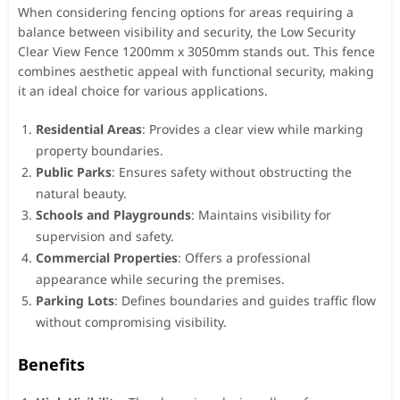
When considering fencing options for areas requiring a
balance between visibility and security, the Low Security
Clear View Fence 1200mm x 3050mm stands out. This fence
combines aesthetic appeal with functional security, making
it an ideal choice for various applications.
Residential Areas
: Provides a clear view while marking
property boundaries.
Public Parks
: Ensures safety without obstructing the
natural beauty.
Schools and Playgrounds
: Maintains visibility for
supervision and safety.
Commercial Properties
: Offers a professional
appearance while securing the premises.
Parking Lots
: Defines boundaries and guides traffic flow
without compromising visibility.
Benefits