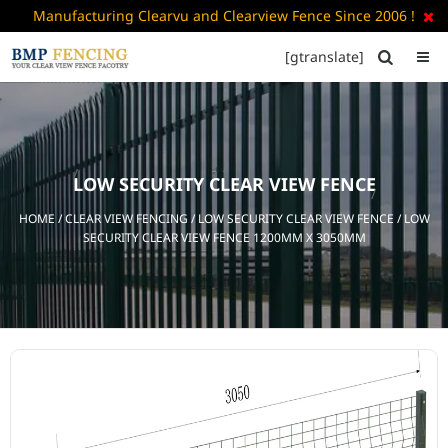
Manufacturing Clearvu and Clearview Fence Since 2006 !

[gtranslate]


HOME
ABOUT
US
LOW SECURITY CLEAR VIEW FENCE
+
PRODUCTS
HOME
/
CLEAR VIEW FENCING
/
LOW SECURITY CLEAR VIEW FENCE
/ LOW
CATALOGUE
SECURITY CLEAR VIEW FENCE 1200MM X 3050MM
PDF
FAQ’S
BLOG
CONTACT
US