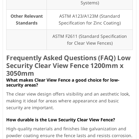
Systems)
Other Relevant
ASTM A123/A123M (Standard
Standards
Specification for Zinc Coating)
ASTM F2611 (Standard Specification
for Clear View Fences)
Frequently Asked Questions (FAQ) Low
Security Clear View Fence 1200mm x
3050mm
What makes Clear View Fence a good choice for low-
security areas?
The clear view design offers visibility and an aesthetic look,
making it ideal for areas where appearance and basic
security are important.
How durable is the Low Security Clear View Fence?
High-quality materials and finishes like galvanization and
powder coating ensure the fence lasts and resists corrosion.