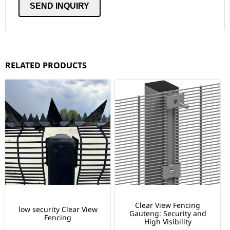
RELATED PRODUCTS
Clear View Fencing
low security Clear View
Gauteng: Security and
Fencing
High Visibility