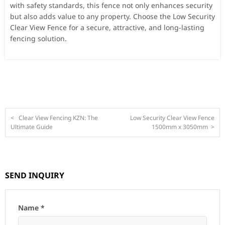
with safety standards, this fence not only enhances security
but also adds value to any property. Choose the Low Security
Clear View Fence for a secure, attractive, and long-lasting
fencing solution.
<
Clear View Fencing KZN: The
Low Security Clear View Fence
Ultimate Guide
1500mm x 3050mm
>
SEND INQUIRY
Name *