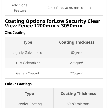
Additional
2 x V folds at 50 mm depth
Feature
Coating Options forLow Security Clear
View Fence 1200mm x 3050mm
Zinc Coating
Type
Coating Thickness
Lightly Galvanized
60g/m²
Fully Galvanized
275g/m²
Galfan Coated
220g/m²
Colour Coatings
Type
Coating Thickness
Powder Coating
60-80 microns