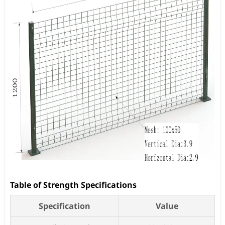
Table of Strength Specifications
Specification
Value