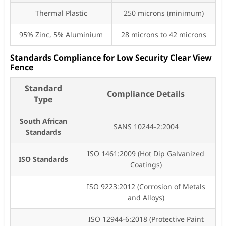
Thermal Plastic
250 microns (minimum)
95% Zinc, 5% Aluminium
28 microns to 42 microns
Standards Compliance for Low Security Clear View
Fence
Standard
Compliance Details
Type
South African
SANS 10244-2:2004
Standards
ISO 1461:2009 (Hot Dip Galvanized
ISO Standards
Coatings)
ISO 9223:2012 (Corrosion of Metals
and Alloys)
ISO 12944-6:2018 (Protective Paint