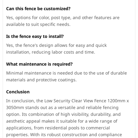
Can this fence be customized?
Yes, options for color, post type, and other features are
available to suit specific needs.
Is the fence easy to install?
Yes, the fence's design allows for easy and quick
installation, reducing labor costs and time.
What maintenance is required?
Minimal maintenance is needed due to the use of durable
materials and protective coatings.
Conclusion
In conclusion, the Low Security Clear View Fence 1200mm x
3050mm stands out as a versatile and reliable fencing
option. Its combination of high visibility, durability, and
aesthetic appeal makes it suitable for a wide range of
applications, from residential pools to commercial
properties. With its robust construction and compliance