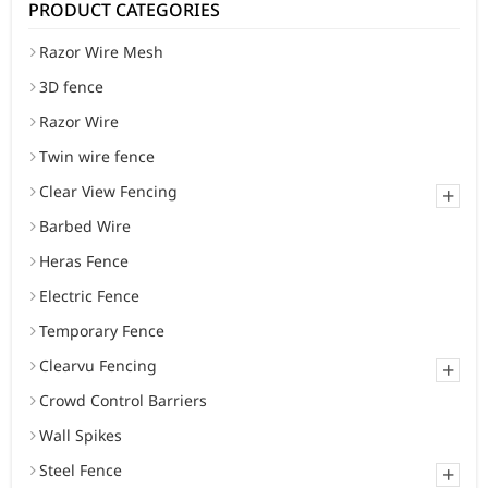
PRODUCT CATEGORIES
Razor Wire Mesh
3D fence
Razor Wire
Twin wire fence
Clear View Fencing
+
Barbed Wire
Heras Fence
Electric Fence
Temporary Fence
Clearvu Fencing
+
Crowd Control Barriers
Wall Spikes
Steel Fence
+