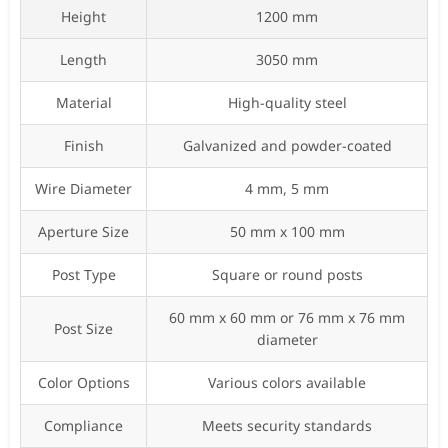
Height
1200 mm
Length
3050 mm
Material
High-quality steel
Finish
Galvanized and powder-coated
Wire Diameter
4 mm, 5 mm
Aperture Size
50 mm x 100 mm
Post Type
Square or round posts
60 mm x 60 mm or 76 mm x 76 mm
Post Size
diameter
Color Options
Various colors available
Compliance
Meets security standards