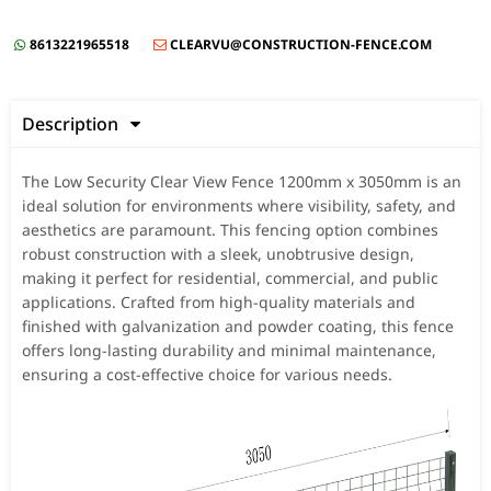
8613221965518
CLEARVU@CONSTRUCTION-FENCE.COM


Description

The Low Security Clear View Fence 1200mm x 3050mm is an
ideal solution for environments where visibility, safety, and
aesthetics are paramount. This fencing option combines
robust construction with a sleek, unobtrusive design,
making it perfect for residential, commercial, and public
applications. Crafted from high-quality materials and
finished with galvanization and powder coating, this fence
offers long-lasting durability and minimal maintenance,
ensuring a cost-effective choice for various needs.