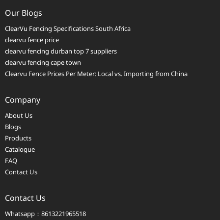
Our Blogs
ClearVu Fencing Specifications South Africa
clearvu fence price
clearvu fencing durban top 7 suppliers
clearvu fencing cape town
Clearvu Fence Prices Per Meter: Local vs. Importing from China
Company
About Us
Blogs
Products
Catalogue
FAQ
Contact Us
Contact Us
Whatsapp：8613221965518