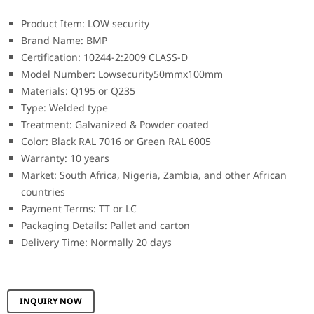
Product Item: LOW security
Brand Name: BMP
Certification: 10244-2:2009 CLASS-D
Model Number: Lowsecurity50mmx100mm
Materials: Q195 or Q235
Type: Welded type
Treatment: Galvanized & Powder coated
Color: Black RAL 7016 or Green RAL 6005
Warranty: 10 years
Market: South Africa, Nigeria, Zambia, and other African
countries
Payment Terms: TT or LC
Packaging Details: Pallet and carton
Delivery Time: Normally 20 days
INQUIRY NOW