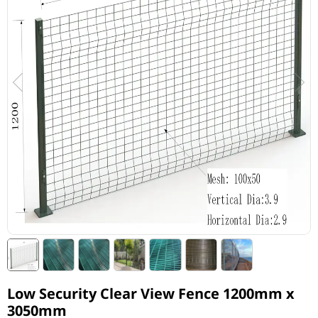
Low Security Clear View Fence 1200mm x
3050mm