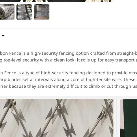

bon Fence is a high-security fencing option crafted from straight-b
ng top-level security with a clean look. It rolls up for easy transport 
n Fence is a type of high-security fencing designed to provide ma
arp blades set at intervals along a core of high-tensile wire. These
rrier because they are extremely difficult to climb or cut through u