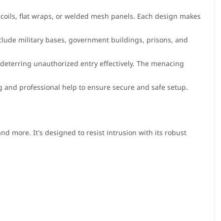
a coils, flat wraps, or welded mesh panels. Each design makes
clude military bases, government buildings, prisons, and
y, deterring unauthorized entry effectively. The menacing
ing and professional help to ensure secure and safe setup.
and more. It's designed to resist intrusion with its robust