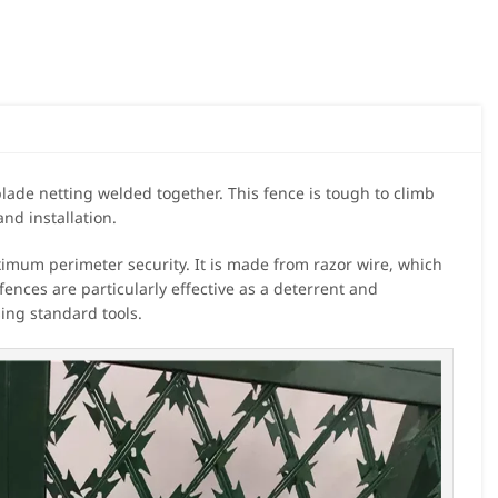
lade netting welded together. This fence is tough to climb
and installation.
ximum perimeter security. It is made from razor wire, which
 fences are particularly effective as a deterrent and
sing standard tools.