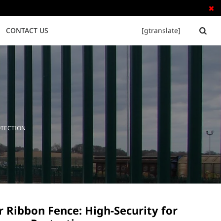

CONTACT US
[gtranslate]


Tubular Steel Fence
Palisade Fence
OTECTION
 Ribbon Fence: High-Security for