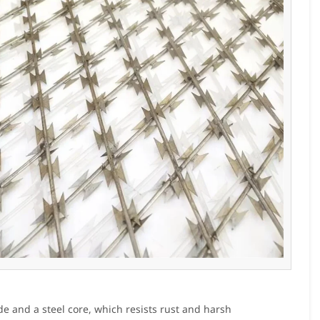
de and a steel core, which resists rust and harsh