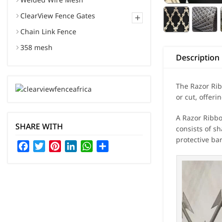
ClearView Fence Gates
+
Chain Link Fence
358 mesh
Description
The Razor Rib
or cut, offeri
A Razor Ribbo
SHARE WITH
consists of sh
protective ba
Facebook
Twitter
Pinterest
LinkedIn
WhatsApp
Share