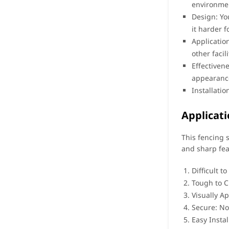
environmen
Design: Yo
it harder f
Applicatio
other facil
Effectiven
appearance
Installati
Applicati
This fencing s
and sharp fea
Difficult t
Tough to Cu
Visually A
Secure: No 
Easy Instal