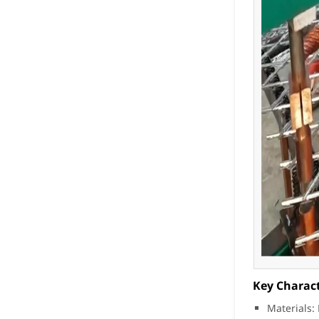
Key Charact
Materials: