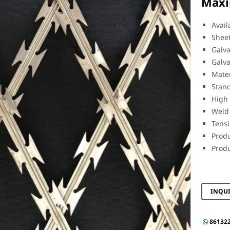
Maxi
Avail
Sheet
Galva
Galva
Mater
Stand
High 
Weld 
Tens
Produ
Produ
INQU
86132
