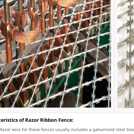
eristics of Razor Ribbon Fence:
 Razor wire for these fences usually includes a galvanized steel bla