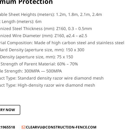
mum Protection
able Sheet Heights (meters): 1.2m, 1.8m, 2.1m, 2.4m
 Length (meters): 6m
nized Steel Thickness (mm): Z160, 0.3 – 0.5mm
nized Wire Diameter (mm): Z160, ⌀2.4 – ⌀2.5
ial Composition: Made of high carbon steel and stainless steel
ard Density (aperture size, mm): 150 x 300
Density (aperture size, mm): 75 x 150
Strength of Parent Material: 60% – 70%
ile Strength: 300MPA — 500MPA
ct Type: Standard density razor wire diamond mesh
ct Type: High-density razor wire diamond mesh
IRY NOW
21965518
CLEARVU@CONSTRUCTION-FENCE.COM
