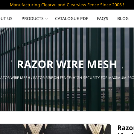
Manufacturing Clearvu and Clearview Fence Since 2006 !
UT US
PRODUCTS
CATALOGUE PDF
FAQ’S
BLOG
Low Security
RAZOR WIRE MESH
Clearvu Fence Panels
Clearvu Gates
RAZOR WIRE MESH
/ RAZOR RIBBON FENCE: HIGH-SECURITY FOR MAXIMUM PR
Sliding gates
Razor