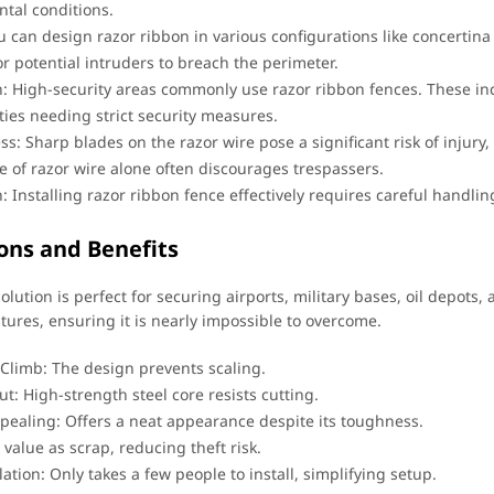
tal conditions.
u can design razor ribbon in various configurations like concertin
or potential intruders to breach the perimeter.
n: High-security areas commonly use razor ribbon fences. These in
ities needing strict security measures.
ess: Sharp blades on the razor wire pose a significant risk of injur
 of razor wire alone often discourages trespassers.
on: Installing razor ribbon fence effectively requires careful handl
ons and Benefits
olution is perfect for securing airports, military bases, oil depots, 
tures, ensuring it is nearly impossible to overcome.
o Climb: The design prevents scaling.
t: High-strength steel core resists cutting.
ppealing: Offers a neat appearance despite its toughness.
value as scrap, reducing theft risk.
lation: Only takes a few people to install, simplifying setup.