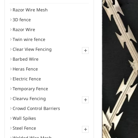
Razor Wire Mesh
3D fence
Razor Wire
Twin wire fence
Clear View Fencing
+
Barbed Wire
Heras Fence
Electric Fence
Temporary Fence
Clearvu Fencing
+
Crowd Control Barriers
Wall Spikes
Steel Fence
+
Welded Wire Mesh