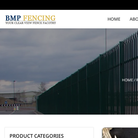
HOME
ABO
Medium Security
High Security
Clearvu Fencing Post
Clearvu Fence Clamps
HOME
/
Pedestrian Gates
Double Swing gates
PRODUCT CATEGORIES