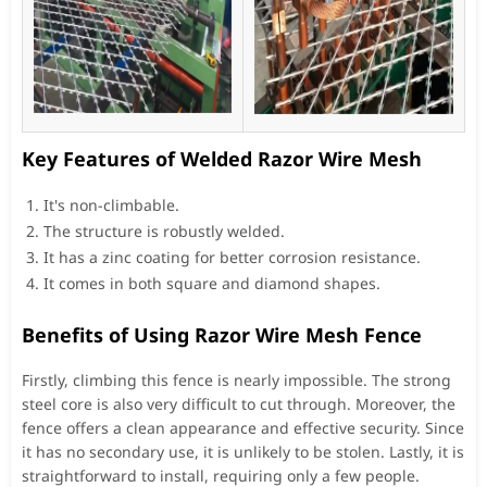
Key Features of Welded Razor Wire Mesh
It's non-climbable.
The structure is robustly welded.
It has a zinc coating for better corrosion resistance.
It comes in both square and diamond shapes.
Benefits of Using Razor Wire Mesh Fence
Firstly, climbing this fence is nearly impossible. The strong
steel core is also very difficult to cut through. Moreover, the
fence offers a clean appearance and effective security. Since
it has no secondary use, it is unlikely to be stolen. Lastly, it is
straightforward to install, requiring only a few people.