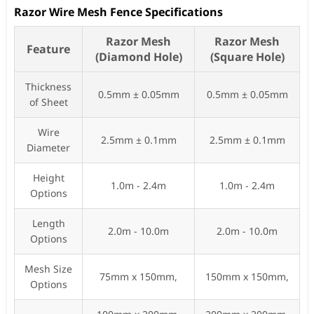
Razor Wire Mesh Fence Specifications
Razor Mesh
Razor Mesh
Feature
(Diamond Hole)
(Square Hole)
Thickness
0.5mm ± 0.05mm
0.5mm ± 0.05mm
of Sheet
Wire
2.5mm ± 0.1mm
2.5mm ± 0.1mm
Diameter
Height
1.0m - 2.4m
1.0m - 2.4m
Options
Length
2.0m - 10.0m
2.0m - 10.0m
Options
Mesh Size
75mm x 150mm,
150mm x 150mm,
Options