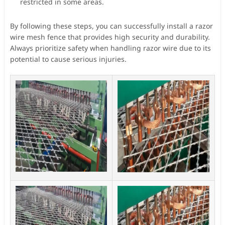
restricted in some areas.
By following these steps, you can successfully install a razor
wire mesh fence that provides high security and durability.
Always prioritize safety when handling razor wire due to its
potential to cause serious injuries.