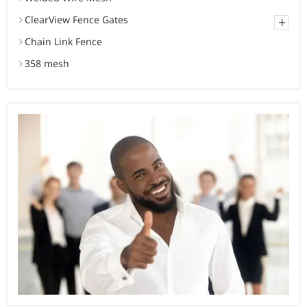
ClearView Fence Gates
+
Chain Link Fence
358 mesh