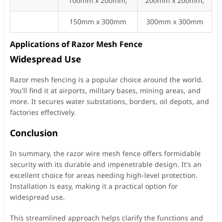
100mm x 200mm,
200mm x 200mm,
150mm x 300mm
300mm x 300mm
Applications of Razor Mesh Fence
Widespread Use
Razor mesh fencing is a popular choice around the world.
You'll find it at airports, military bases, mining areas, and
more. It secures water substations, borders, oil depots, and
factories effectively.
Conclusion
In summary, the razor wire mesh fence offers formidable
security with its durable and impenetrable design. It's an
excellent choice for areas needing high-level protection.
Installation is easy, making it a practical option for
widespread use.
This streamlined approach helps clarify the functions and