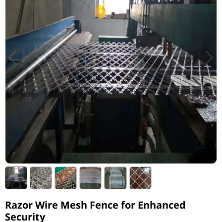
Razor Wire Mesh Fence for Enhanced
Security