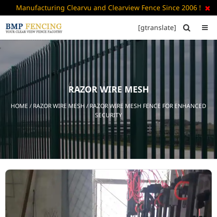
Manufacturing Clearvu and Clearview Fence Since 2006 !

[gtranslate]


HOME
ABOUT
US
RAZOR WIRE MESH
+
PRODUCTS
HOME
/
RAZOR WIRE MESH
/ RAZOR WIRE MESH FENCE FOR ENHANCED
CATALOGUE
SECURITY
PDF
FAQ’S
BLOG
CONTACT
US