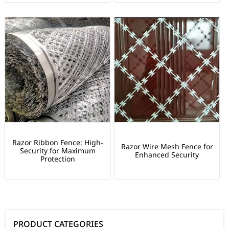
Razor Ribbon Fence: High-
Razor Wire Mesh Fence for
Security for Maximum
Enhanced Security
Protection
PRODUCT CATEGORIES