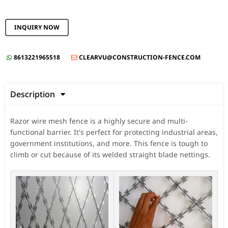
INQUIRY NOW
8613221965518
CLEARVU@CONSTRUCTION-FENCE.COM


Description

Razor wire mesh fence is a highly secure and multi-
functional barrier. It's perfect for protecting industrial areas,
government institutions, and more. This fence is tough to
climb or cut because of its welded straight blade nettings.