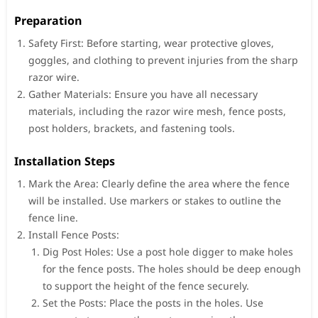
Preparation
Safety First: Before starting, wear protective gloves,
goggles, and clothing to prevent injuries from the sharp
razor wire.
Gather Materials: Ensure you have all necessary
materials, including the razor wire mesh, fence posts,
post holders, brackets, and fastening tools.
Installation Steps
Mark the Area: Clearly define the area where the fence
will be installed. Use markers or stakes to outline the
fence line.
Install Fence Posts:
Dig Post Holes: Use a post hole digger to make holes
for the fence posts. The holes should be deep enough
to support the height of the fence securely.
Set the Posts: Place the posts in the holes. Use