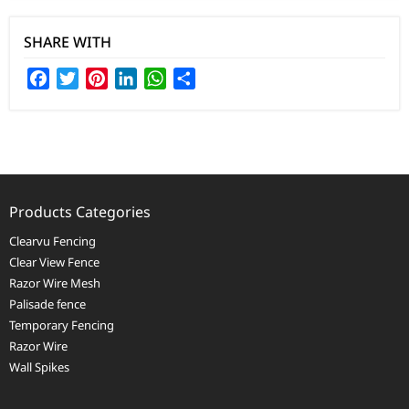
SHARE WITH
Facebook
Twitter
Pinterest
LinkedIn
WhatsApp
Share
Products Categories
Clearvu Fencing
Clear View Fence
Razor Wire Mesh
Palisade fence
Temporary Fencing
Razor Wire
Wall Spikes