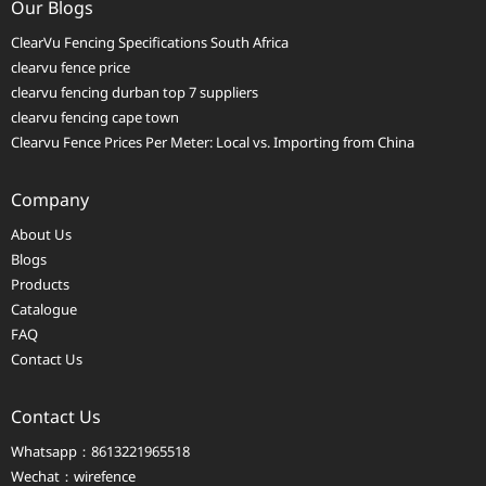
Our Blogs
ClearVu Fencing Specifications South Africa
clearvu fence price
clearvu fencing durban top 7 suppliers
clearvu fencing cape town
Clearvu Fence Prices Per Meter: Local vs. Importing from China
Company
About Us
Blogs
Products
Catalogue
FAQ
Contact Us
Contact Us
Whatsapp：8613221965518
Wechat：wirefence