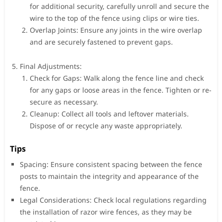
for additional security, carefully unroll and secure the
wire to the top of the fence using clips or wire ties.
Overlap Joints: Ensure any joints in the wire overlap
and are securely fastened to prevent gaps.
Final Adjustments:
Check for Gaps: Walk along the fence line and check
for any gaps or loose areas in the fence. Tighten or re-
secure as necessary.
Cleanup: Collect all tools and leftover materials.
Dispose of or recycle any waste appropriately.
Tips
Spacing: Ensure consistent spacing between the fence
posts to maintain the integrity and appearance of the
fence.
Legal Considerations: Check local regulations regarding
the installation of razor wire fences, as they may be