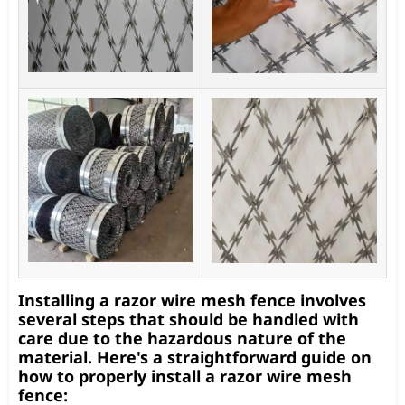
Installing a razor wire mesh fence involves
several steps that should be handled with
care due to the hazardous nature of the
material. Here's a straightforward guide on
how to properly install a razor wire mesh
fence: