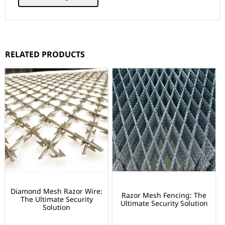
RELATED PRODUCTS
Diamond Mesh Razor Wire:
Razor Mesh Fencing: The
The Ultimate Security
Ultimate Security Solution
Solution