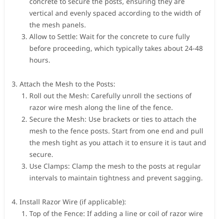
concrete to secure the posts, ensuring they are
vertical and evenly spaced according to the width of
the mesh panels.
Allow to Settle: Wait for the concrete to cure fully
before proceeding, which typically takes about 24-48
hours.
Attach the Mesh to the Posts:
Roll out the Mesh: Carefully unroll the sections of
razor wire mesh along the line of the fence.
Secure the Mesh: Use brackets or ties to attach the
mesh to the fence posts. Start from one end and pull
the mesh tight as you attach it to ensure it is taut and
secure.
Use Clamps: Clamp the mesh to the posts at regular
intervals to maintain tightness and prevent sagging.
Install Razor Wire (if applicable):
Top of the Fence: If adding a line or coil of razor wire