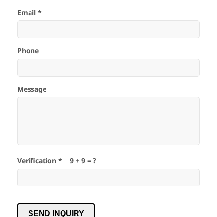
Email *
Phone
Message
Verification *
9
+
9
= ?