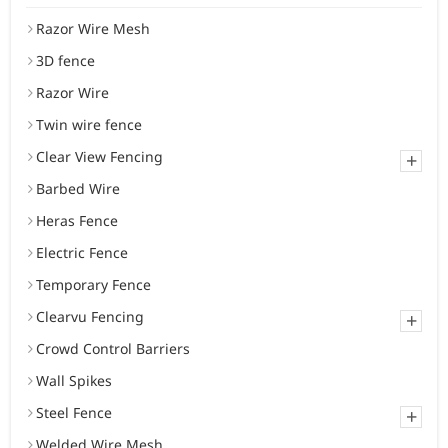
Razor Wire Mesh
3D fence
Razor Wire
Twin wire fence
Clear View Fencing
+
Barbed Wire
Heras Fence
Electric Fence
Temporary Fence
Clearvu Fencing
+
Crowd Control Barriers
Wall Spikes
Steel Fence
+
Welded Wire Mesh