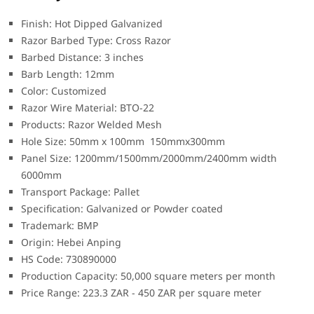
Finish: Hot Dipped Galvanized
Razor Barbed Type: Cross Razor
Barbed Distance: 3 inches
Barb Length: 12mm
Color: Customized
Razor Wire Material: BTO-22
Products: Razor Welded Mesh
Hole Size: 50mm x 100mm 150mmx300mm
Panel Size: 1200mm/1500mm/2000mm/2400mm width
6000mm
Transport Package: Pallet
Specification: Galvanized or Powder coated
Trademark: BMP
Origin: Hebei Anping
HS Code: 730890000
Production Capacity: 50,000 square meters per month
Price Range: 223.3 ZAR - 450 ZAR per square meter