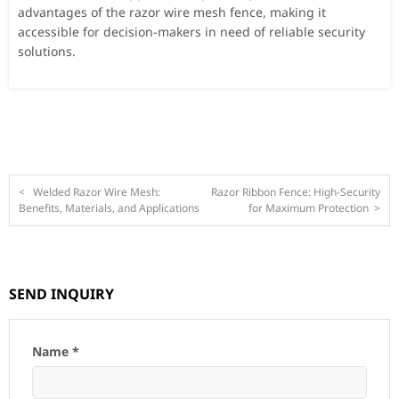
advantages of the razor wire mesh fence, making it
accessible for decision-makers in need of reliable security
solutions.
<
Welded Razor Wire Mesh:
Razor Ribbon Fence: High-Security
Benefits, Materials, and Applications
for Maximum Protection
>
SEND INQUIRY
Name *