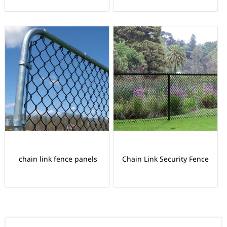
chain link fence panels
Chain Link Security Fence