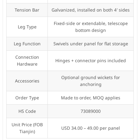
Tension Bar
Galvanized, installed on both 4′ sides
Fixed-side or extendable, telescope
Leg Type
bottom design
Leg Function
Swivels under panel for flat storage
Connection
Hinges + connector pins included
Hardware
Optional ground wickets for
Accessories
anchoring
Order Type
Made to order, MOQ applies
HS Code
73089000
Unit Price (FOB
USD 34.00 – 49.00 per panel
Tianjin)