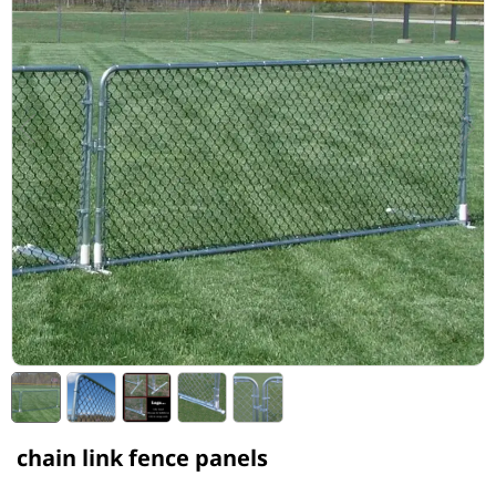
chain link fence panels