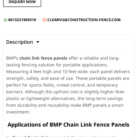
INQUIRY NOW
8613221965518
CLEARVU@CONSTRUCTION-FENCE.COM


Description

BMP’s
chain link fence panels
offer a reliable and long-
lasting fencing solution for portable applications.
Measuring 4 feet high and 10 feet wide, each panel delivers
strength, safety, and ease of use. These portable panels are
perfect for sports fields, crowd control, and temporary
barriers. Although the upfront cost is slightly higher than
plastic or lightweight alternatives, the long-term savings
from durability and reusability make BMP panels a smart
investment.
️ Applications of BMP Chain Link Fence Panels