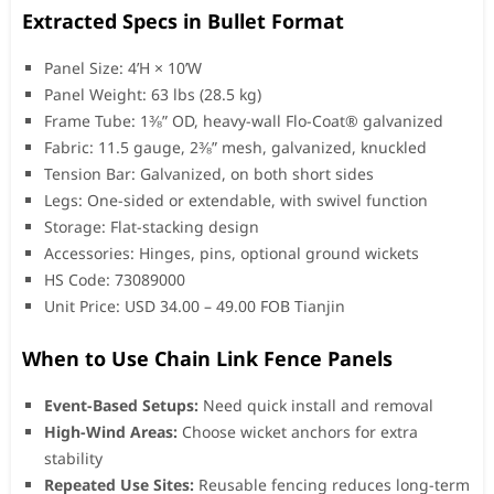
Extracted Specs in Bullet Format
Panel Size: 4’H × 10’W
Panel Weight: 63 lbs (28.5 kg)
Frame Tube: 1⅜” OD, heavy-wall Flo-Coat® galvanized
Fabric: 11.5 gauge, 2⅜” mesh, galvanized, knuckled
Tension Bar: Galvanized, on both short sides
Legs: One-sided or extendable, with swivel function
Storage: Flat-stacking design
Accessories: Hinges, pins, optional ground wickets
HS Code: 73089000
Unit Price: USD 34.00 – 49.00 FOB Tianjin
When to Use Chain Link Fence Panels
Event-Based Setups:
Need quick install and removal
High-Wind Areas:
Choose wicket anchors for extra
stability
Repeated Use Sites:
Reusable fencing reduces long-term