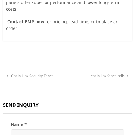
panels offer superior performance and lower long-term
costs.
Contact BMP now
for pricing, lead time, or to place an
order.
<
Chain Link Security Fence
chain link fence rolls
>
SEND INQUIRY
Name *