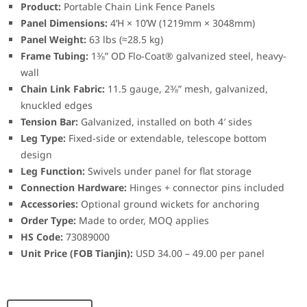
Product:
Portable Chain Link Fence Panels
Panel Dimensions:
4’H × 10’W (1219mm × 3048mm)
Panel Weight:
63 lbs (≈28.5 kg)
Frame Tubing:
1⅜” OD Flo-Coat® galvanized steel, heavy-
wall
Chain Link Fabric:
11.5 gauge, 2⅜” mesh, galvanized,
knuckled edges
Tension Bar:
Galvanized, installed on both 4′ sides
Leg Type:
Fixed-side or extendable, telescope bottom
design
Leg Function:
Swivels under panel for flat storage
Connection Hardware:
Hinges + connector pins included
Accessories:
Optional ground wickets for anchoring
Order Type:
Made to order, MOQ applies
HS Code:
73089000
Unit Price (FOB Tianjin):
USD 34.00 – 49.00 per panel