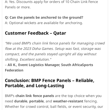
A: Yes. Discounts apply for orders of 10 Chain Link Fence
Panels or more.
Q: Can the panels be anchored to the ground?
A: Optional wickets are available for anchoring.
Customer Feedback – Qatar
“We used BMP’s chain link fence panels for managing crowd
flow at the 2023 Doha Games. Setup was fast, storage was
compact, and the panels stayed upright all day without
shifting. Excellent solution.”
–
Ali K., Event Logistics Manager, South AfricaSports
Federation
Conclusion: BMP Fence Panels – Reliable,
Portable, and Long-Lasting
BMP’s
chain link fence panels
are the top choice when you
need
durable
,
portable
, and
weather-resistant
fencing.
Whether for crowd control, ball fields, or event security, our