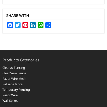
SHARE WITH
Facebook
Twitter
Pinterest
LinkedIn
WhatsApp
Share
Products Categories
Clearvu Fencing
Clear View Fence
Razor Wire Mesh
Palisade fence
Temporary Fencing
Razor Wire
Wall Spikes