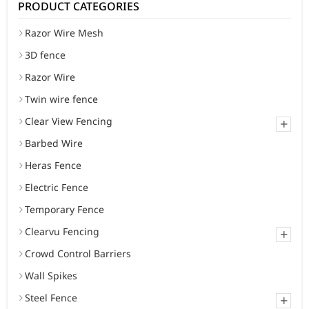
PRODUCT CATEGORIES
Razor Wire Mesh
3D fence
Razor Wire
Twin wire fence
Clear View Fencing
+
Barbed Wire
Heras Fence
Electric Fence
Temporary Fence
Clearvu Fencing
+
Crowd Control Barriers
Wall Spikes
Steel Fence
+