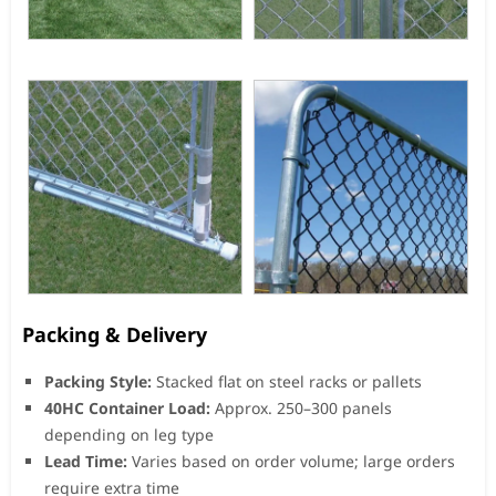
Packing & Delivery
Packing Style:
Stacked flat on steel racks or pallets
40HC Container Load:
Approx. 250–300 panels
depending on leg type
Lead Time:
Varies based on order volume; large orders
require extra time