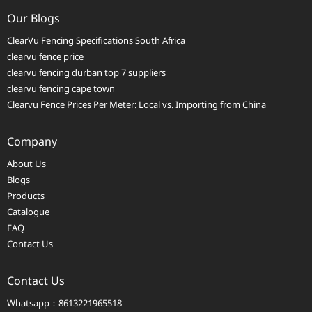
Our Blogs
ClearVu Fencing Specifications South Africa
clearvu fence price
clearvu fencing durban top 7 suppliers
clearvu fencing cape town
Clearvu Fence Prices Per Meter: Local vs. Importing from China
Company
About Us
Blogs
Products
Catalogue
FAQ
Contact Us
Contact Us
Whatsapp：8613221965518