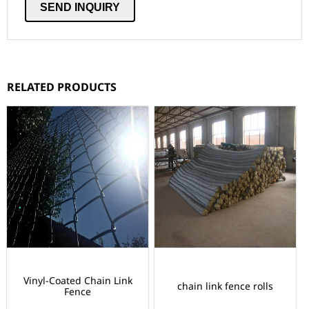
RELATED PRODUCTS
Vinyl-Coated Chain Link
chain link fence rolls
Fence