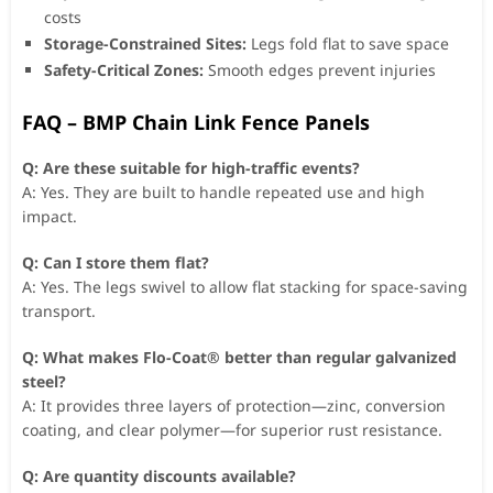
costs
Storage-Constrained Sites:
Legs fold flat to save space
Safety-Critical Zones:
Smooth edges prevent injuries
FAQ – BMP Chain Link Fence Panels
Q: Are these suitable for high-traffic events?
A: Yes. They are built to handle repeated use and high
impact.
Q: Can I store them flat?
A: Yes. The legs swivel to allow flat stacking for space-saving
transport.
Q: What makes Flo-Coat® better than regular galvanized
steel?
A: It provides three layers of protection—zinc, conversion
coating, and clear polymer—for superior rust resistance.
Q: Are quantity discounts available?