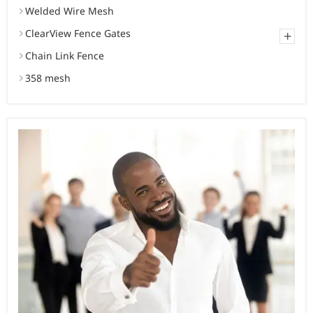
Welded Wire Mesh
ClearView Fence Gates
+
Chain Link Fence
358 mesh