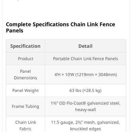
Complete Specifications Chain Link Fence
Panels
Specification
Detail
Product
Portable Chain Link Fence Panels
Panel
4’H × 10’W (1219mm × 3048mm)
Dimensions
Panel Weight
63 lbs (≈28.5 kg)
1⅜” OD Flo-Coat® galvanized steel,
Frame Tubing
heavy-wall
Chain Link
11.5 gauge, 2⅜” mesh, galvanized,
Fabric
knuckled edges