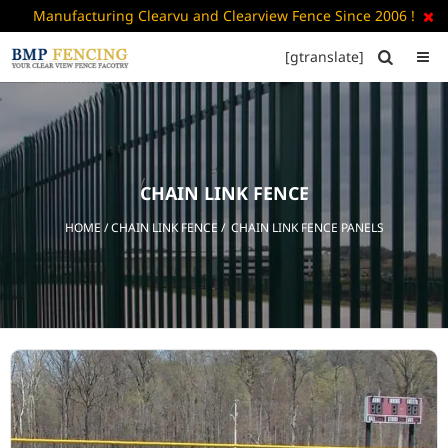
Manufacturing Clearvu and Clearview Fence Since 2006 !

[gtranslate]


HOME
ABOUT
US
CHAIN LINK FENCE
+
PRODUCTS
HOME
/
CHAIN LINK FENCE
/ CHAIN LINK FENCE PANELS
CATALOGUE
PDF
FAQ’S
BLOG
CONTACT
US