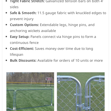
Tight Fabric Stretch:
Galvanized tension bars on both 4’
sides
Safe & Smooth:
11.5 gauge fabric with knuckled edges to
prevent injury
Custom Options:
Extendable legs, hinge pins, and
anchoring wickets available
Easy Setup:
Panels connect via hinge pins to form a
continuous fence
Cost-Efficient:
Saves money over time due to long
lifespan
Bulk Discounts:
Available for orders of 10 units or more