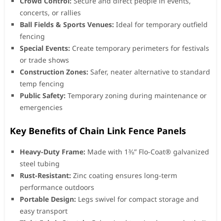
Crowd Control:
Secure and direct people in events,
concerts, or rallies
Ball Fields & Sports Venues:
Ideal for temporary outfield
fencing
Special Events:
Create temporary perimeters for festivals
or trade shows
Construction Zones:
Safer, neater alternative to standard
temp fencing
Public Safety:
Temporary zoning during maintenance or
emergencies
Key Benefits of Chain Link Fence Panels
Heavy-Duty Frame:
Made with 1⅜” Flo-Coat® galvanized
steel tubing
Rust-Resistant:
Zinc coating ensures long-term
performance outdoors
Portable Design:
Legs swivel for compact storage and
easy transport