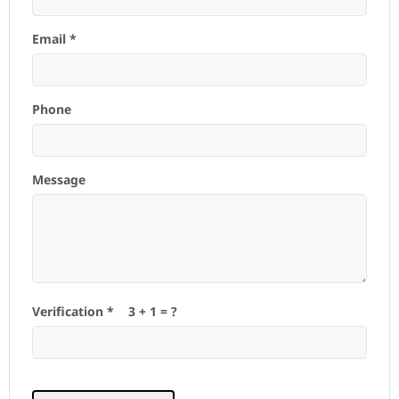
Email *
Phone
Message
Verification *
3
+
1
= ?