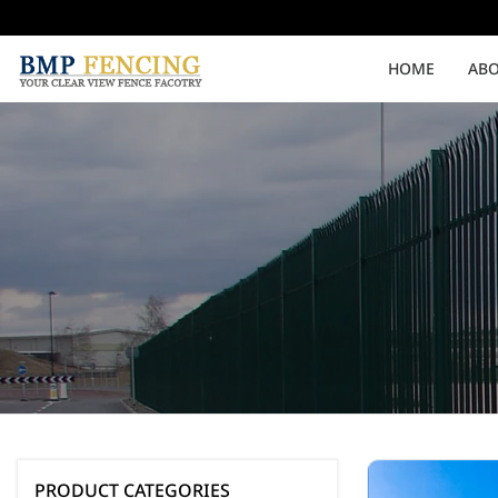
HOME
ABO
Medium Security
High Security
Clearvu Fencing Post
Clearvu Fence Clamps
Pedestrian Gates
Double Swing gates
PRODUCT CATEGORIES