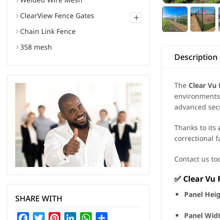
ClearView Fence Gates
+
Chain Link Fence
358 mesh
Description
The
Clear Vu 
environments.
advanced secu
Thanks to its
correctional f
Contact us tod
✅
Clear Vu 
Panel Hei
SHARE WITH
Panel Wid
Facebook
Twitter
Pinterest
LinkedIn
WhatsApp
Share