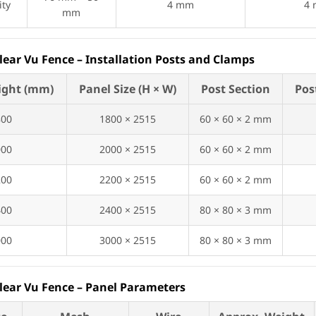
ity
4 mm
4
mm
Clear Vu Fence – Installation Posts and Clamps
ight (mm)
Panel Size (H × W)
Post Section
Pos
800
1800 × 2515
60 × 60 × 2 mm
000
2000 × 2515
60 × 60 × 2 mm
200
2200 × 2515
60 × 60 × 2 mm
400
2400 × 2515
80 × 80 × 3 mm
000
3000 × 2515
80 × 80 × 3 mm
Clear Vu Fence – Panel Parameters