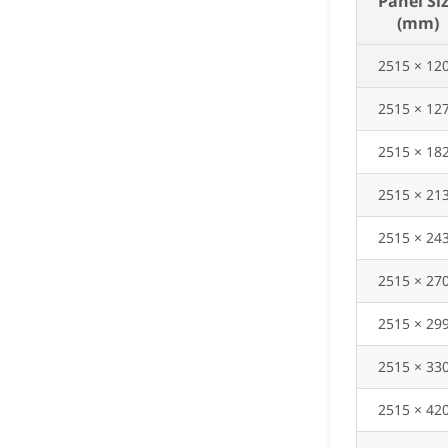
Panel Si
(mm)
2515 × 12
2515 × 12
2515 × 18
2515 × 21
2515 × 24
2515 × 27
2515 × 29
2515 × 33
2515 × 42