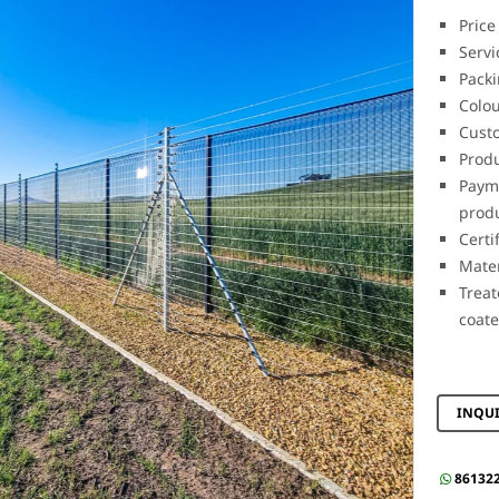
Price
Servi
Packi
Colou
Cust
Prod
Payme
prod
Cert
Mate
Trea
coat
INQU
86132
