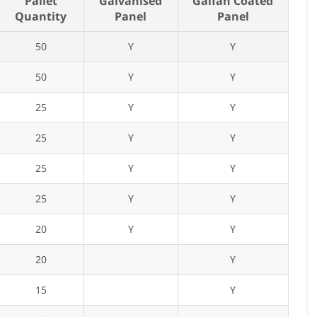
Pallet
Galvanised
Galfan Coated
Quantity
Panel
Panel
50
Y
Y
50
Y
Y
25
Y
Y
25
Y
Y
25
Y
Y
25
Y
Y
20
Y
Y
20
Y
15
Y