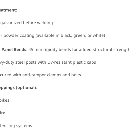
reatment
:
 galvanized before welding
er powder coating (available in black, green, or white)
d Panel Bends
: 45 mm rigidity bends for added structural strength
vy-duty steel posts with UV-resistant plastic caps
ecured with anti-tamper clamps and bolts
oppings (optional)
:
pikes
ire
c fencing systems