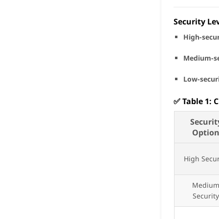
Security Le
High-secur
Medium-se
Low-secur
✅
Table 1: 
Securit
Optio
High Secur
Mediu
Securit