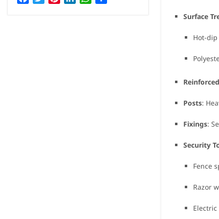
Surface T
Hot-dip
Polyest
Reinforce
Posts
: Hea
Fixings
: S
Security T
Fence s
Razor w
Electri