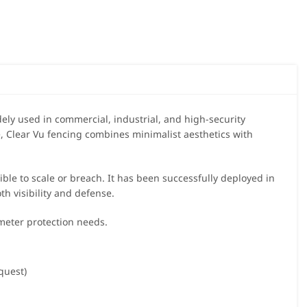
dely used in commercial, industrial, and high-security
, Clear Vu fencing combines minimalist aesthetics with
sible to scale or breach. It has been successfully deployed in
oth visibility and defense.
imeter protection needs.
equest)