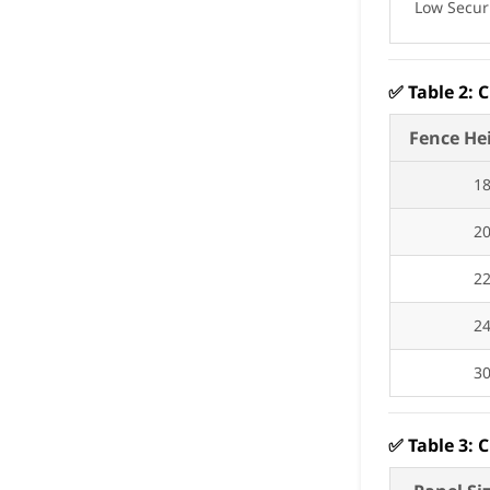
Low Secur
✅
Table 2: 
Fence He
1
2
2
2
3
✅
Table 3: 