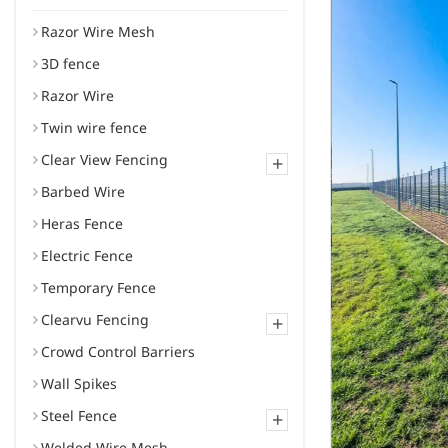
Razor Wire Mesh
3D fence
Razor Wire
Twin wire fence
Clear View Fencing
+
Barbed Wire
Heras Fence
Electric Fence
Temporary Fence
Clearvu Fencing
+
Crowd Control Barriers
Wall Spikes
Steel Fence
+
Welded Wire Mesh