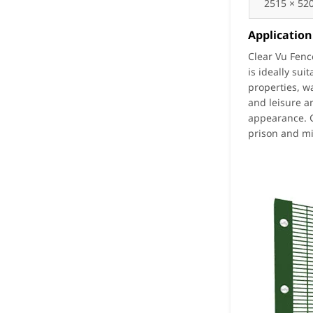
2515 × 52
Application
Clear Vu Fenc
is ideally sui
properties, w
and leisure a
appearance. G
prison and mi