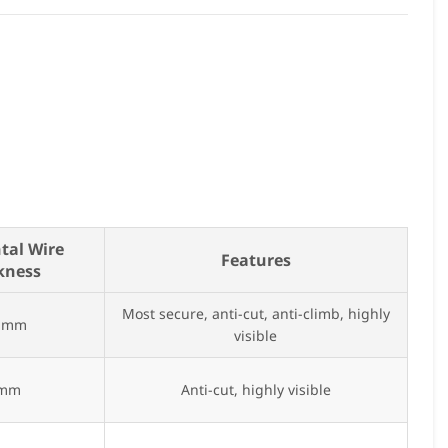
tal Wire
Features
kness
Most secure, anti-cut, anti-climb, highly
5 mm
visible
 mm
Anti-cut, highly visible