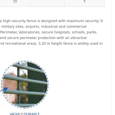
10
Y
ra high-security fence is designed with maximum security. It
 military sites, airports, industrial and commercial
Perimeter, laboratories, secure hospitals, schools, parks,
 and secure perimeter protection with an attractive
nd recreational areas, 5.20 m height fence is widely used in