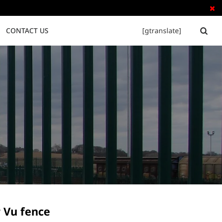

CONTACT US
[gtranslate]


Tubular Steel Fence
Palisade Fence
 Vu fence