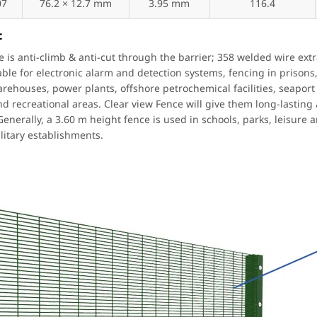
07
76.2 × 12.7 mm
3.95 mm
116.4
:
e is anti-climb & anti-cut through the barrier; 358 welded wire ext
table for electronic alarm and detection systems, fencing in prisons,
arehouses, power plants, offshore petrochemical facilities, seaport 
nd recreational areas. Clear view Fence will give them long-lasting
enerally, a 3.60 m height fence is used in schools, parks, leisure a
litary establishments.