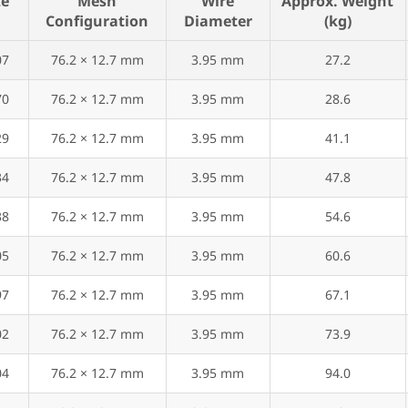
ze
Mesh
Wire
Approx. Weight
Configuration
Diameter
(kg)
07
76.2 × 12.7 mm
3.95 mm
27.2
70
76.2 × 12.7 mm
3.95 mm
28.6
29
76.2 × 12.7 mm
3.95 mm
41.1
34
76.2 × 12.7 mm
3.95 mm
47.8
38
76.2 × 12.7 mm
3.95 mm
54.6
05
76.2 × 12.7 mm
3.95 mm
60.6
97
76.2 × 12.7 mm
3.95 mm
67.1
02
76.2 × 12.7 mm
3.95 mm
73.9
04
76.2 × 12.7 mm
3.95 mm
94.0