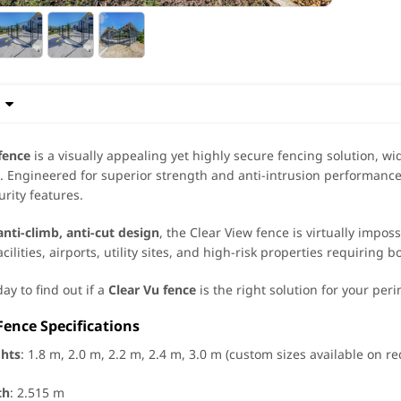

fence
is a visually appealing yet highly secure fencing solution, wi
 Engineered for superior strength and anti-intrusion performance
rity features.
anti-climb, anti-cut design
, the Clear View fence is virtually impos
acilities, airports, utility sites, and high-risk properties requiring b
ay to find out if a
Clear Vu fence
is the right solution for your per
Fence Specifications
ghts
: 1.8 m, 2.0 m, 2.2 m, 2.4 m, 3.0 m (custom sizes available on r
th
: 2.515 m