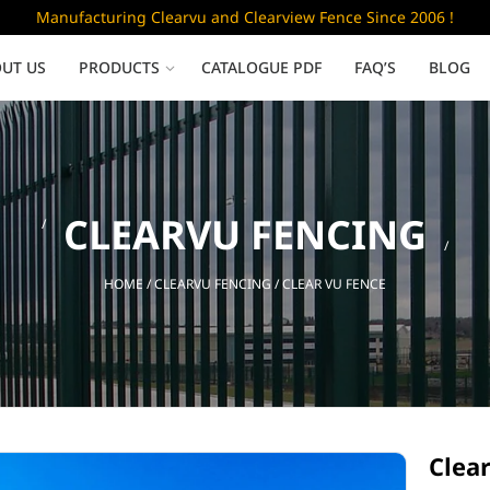
Manufacturing Clearvu and Clearview Fence Since 2006 !
UT US
PRODUCTS
CATALOGUE PDF
FAQ’S
BLOG
Low Security
CLEARVU FENCING
Clearvu Fence Panels
Clearvu Gates
HOME
/
CLEARVU FENCING
/ CLEAR VU FENCE
Sliding gates
Clear