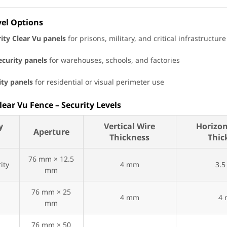
vel Options
ity Clear Vu panels
for prisons, military, and critical infrastructure
curity panels
for warehouses, schools, and factories
ity panels
for residential or visual perimeter use
Clear Vu Fence – Security Levels
y
Vertical Wire
Horizon
Aperture
n
Thickness
Thic
76 mm × 12.5
ity
4 mm
3.
mm
m
76 mm × 25
4 mm
4
y
mm
76 mm × 50