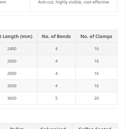
 mm
Anti-cut, highly visible, cost-effective
t Length (mm)
No. of Bends
No. of Clamps
2400
4
16
2600
4
16
2800
4
16
3000
4
16
3600
5
20