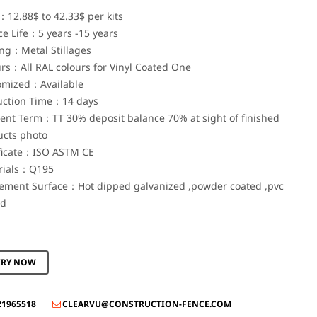
：12.88$ to 42.33$ per kits
ce Life：5 years -15 years
ng：Metal Stillages
rs：All RAL colours for Vinyl Coated One
omized：Available
uction Time：14 days
nt Term：TT 30% deposit balance 70% at sight of finished
ucts photo
ificate：ISO ASTM CE
rials：Q195
tement Surface：Hot dipped galvanized ,powder coated ,pvc
ed
IRY NOW
21965518
CLEARVU@CONSTRUCTION-FENCE.COM
