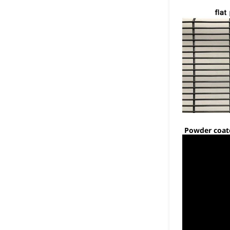
Powder coate