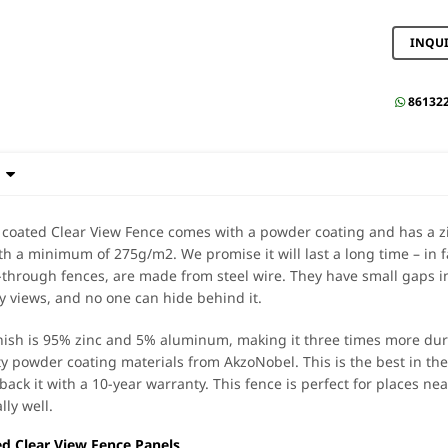
INQU
86132


oated Clear View Fence comes with a powder coating and has a zi
th a minimum of 275g/m2. We promise it will last a long time – in f
through fences, are made from steel wire. They have small gaps in
y views, and no one can hide behind it.
inish is 95% zinc and 5% aluminum, making it three times more dura
ty powder coating materials from AkzoNobel. This is the best in the
back it with a 10-year warranty. This fence is perfect for places ne
lly well.
d Clear View Fence Panels