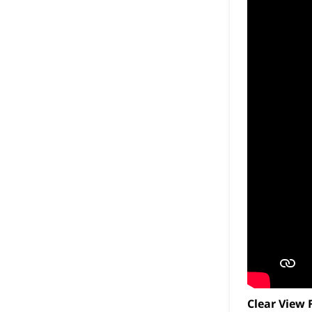
Clear View 