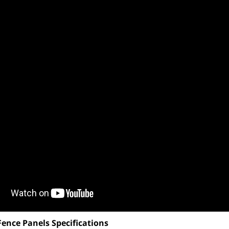
Fence Panels Specifications