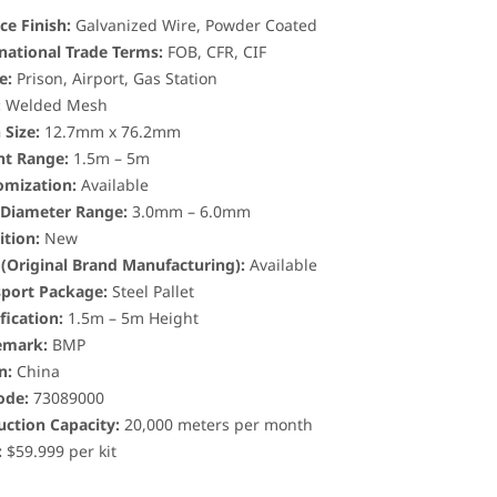
ce Finish:
Galvanized Wire, Powder Coated
national Trade Terms:
FOB, CFR, CIF
e:
Prison, Airport, Gas Station
:
Welded Mesh
Size:
12.7mm x 76.2mm
ht Range:
1.5m – 5m
omization:
Available
 Diameter Range:
3.0mm – 6.0mm
tion:
New
(Original Brand Manufacturing):
Available
sport Package:
Steel Pallet
fication:
1.5m – 5m Height
emark:
BMP
n:
China
ode:
73089000
ction Capacity:
20,000 meters per month
:
$59.999 per kit