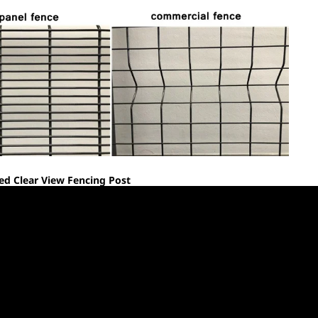
d Clear View Fencing Post