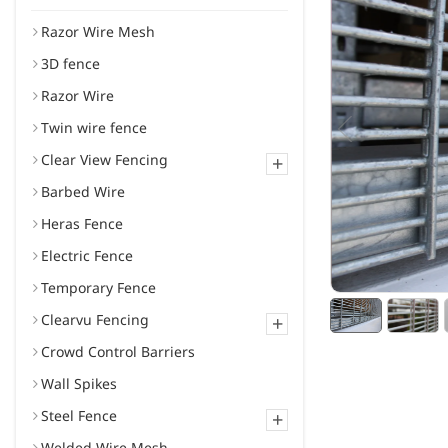
Razor Wire Mesh
3D fence
Razor Wire
Twin wire fence
Clear View Fencing
+
Barbed Wire
Heras Fence
Electric Fence
Temporary Fence
Clearvu Fencing
+
Crowd Control Barriers
Wall Spikes
Steel Fence
+
Welded Wire Mesh