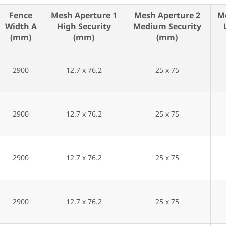
Fence
Mesh Aperture 1
Mesh Aperture 2
M
Width A
High Security
Medium Security
(mm)
(mm)
(mm)
2900
12.7 x 76.2
25 x 75
2900
12.7 x 76.2
25 x 75
2900
12.7 x 76.2
25 x 75
2900
12.7 x 76.2
25 x 75