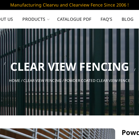
Manufacturing Clearvu and Clearview Fence Since 2006 !
UT US
PRODUCTS
CATALOGUE PDF
FAQ’S
BLOG
Low Security
CLEAR VIEW FENCING
Clearvu Fence Panels
Clearvu Gates
HOME
/
CLEAR VIEW FENCING
/ POWDER COATED CLEAR VIEW FENCE
Sliding gates
Powd