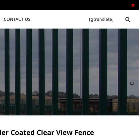

CONTACT US
[gtranslate]


Tubular Steel Fence
Palisade Fence
er Coated Clear View Fence