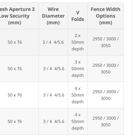
esh Aperture 3
Wire
Fence Width
V
Low Security
Diameter
Options
Folds
(mm)
(mm)
(mm)
2 x
2950 / 3000 /
50 x 76
3 / 4 4/5.6
50mm
3050
depth
3 x
2950 / 3000 /
50 x 76
3 / 4 4/5.6
50mm
3050
depth
4 x
2950 / 3000 /
50 x 76
3 / 4 4/5.6
50mm
3050
depth
4 x
2950 / 3000 /
50 x 76
3 / 4 4/5.6
50mm
3050
depth