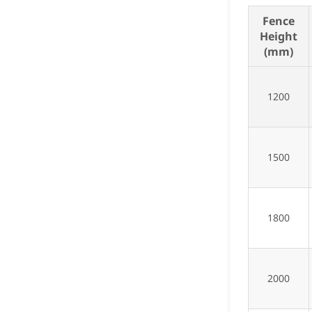
Fence
Height
(mm)
1200
1500
1800
2000