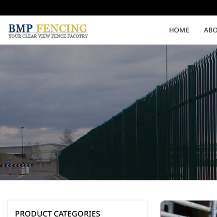
HOME
ABO
Medium Security
High Security
Clearvu Fencing Post
Clearvu Fence Clamps
Pedestrian Gates
Double Swing gates
PRODUCT CATEGORIES