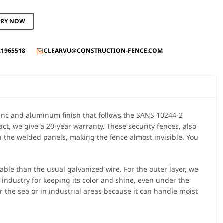
IRY NOW
21965518
CLEARVU@CONSTRUCTION-FENCE.COM

nc and aluminum finish that follows the SANS 10244-2
act, we give a 20-year warranty. These security fences, also
 the welded panels, making the fence almost invisible. You
ble than the usual galvanized wire. For the outer layer, we
 industry for keeping its color and shine, even under the
ar the sea or in industrial areas because it can handle moist