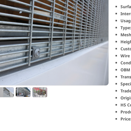
Surfa
Inter
Usag
Type
Mesh 
Heig
Cust
Wire
Condi
OBM 
Tran
Speci
Trad
Origi
HS C
Produ
Price