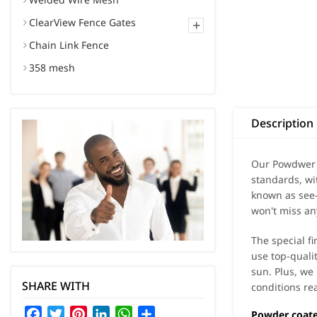
ClearView Fence Gates
+
Chain Link Fence
358 mesh
Description
Our Powdwer c
standards, wi
known as see-
won't miss an
The special f
use top-quali
sun. Plus, we 
SHARE WITH
conditions rea
Facebook
Twitter
Pinterest
LinkedIn
WhatsApp
Share
Powder coate