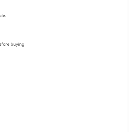
ale
.
before buying.