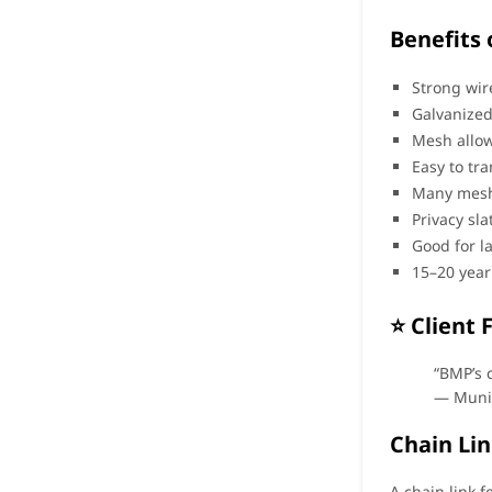
Benefits 
Strong wir
Galvanized
Mesh allow
Easy to tra
Many mesh
Privacy sl
Good for l
15–20 year
⭐ Client 
“BMP’s 
— Muni
Chain Lin
A chain link f