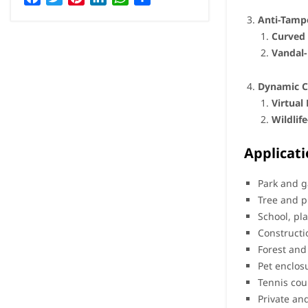
Anti-Tamp
Curved 
Vandal-
Dynamic C
Virtual
Wildlif
Applicati
Park and g
Tree and p
School, pl
Constructio
Forest an
Pet enclos
Tennis cou
Private an