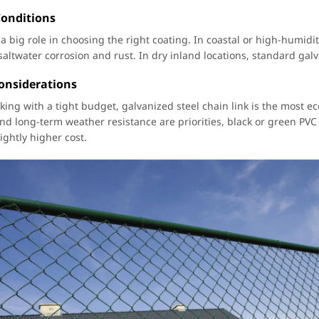
Conditions
 a big role in choosing the right coating. In coastal or high-humidi
 saltwater corrosion and rust. In dry inland locations, standard gal
onsiderations
king with a tight budget, galvanized steel chain link is the most ec
d long-term weather resistance are priorities, black or green PVC 
ightly higher cost.