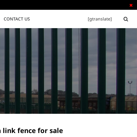

CONTACT US
[gtranslate]


Tubular Steel Fence
Palisade Fence
 link fence for sale