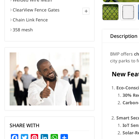
ClearView Fence Gates
+
Chain Link Fence
358 mesh
Description
BMP offers
ch
city parks to 
New Featu
Eco-Consc
30% Rec
Carbon
Smart Secu
SHARE WITH
IoT Sen
Solar-R
Facebook
Twitter
Pinterest
LinkedIn
WhatsApp
Share