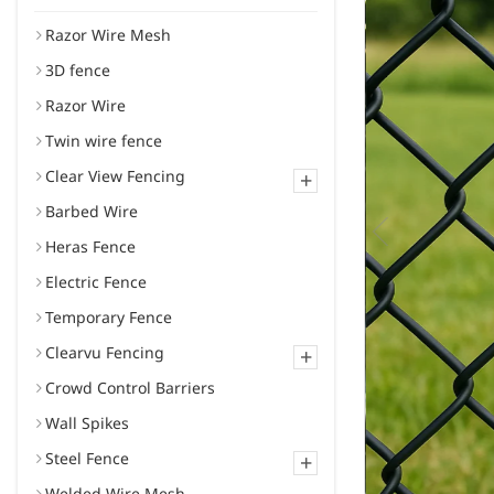
Razor Wire Mesh
3D fence
Razor Wire
Twin wire fence
Clear View Fencing
+
Barbed Wire
Heras Fence
Electric Fence
Temporary Fence
Clearvu Fencing
+
Crowd Control Barriers
Wall Spikes
Steel Fence
+
Welded Wire Mesh