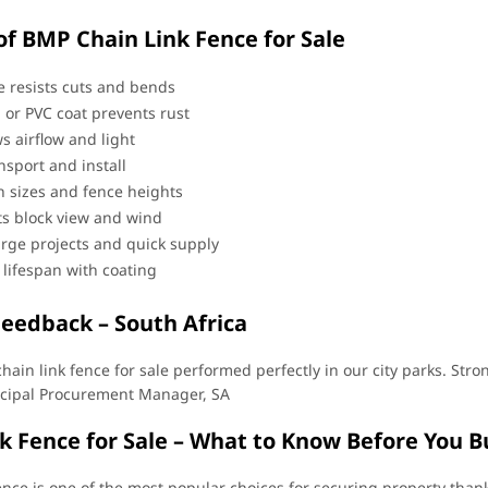
of BMP Chain Link Fence for Sale
e resists cuts and bends
 or PVC coat prevents rust
s airflow and light
nsport and install
 sizes and fence heights
ats block view and wind
arge projects and quick supply
 lifespan with coating
Feedback – South Africa
chain link fence for sale performed perfectly in our city parks. Str
cipal Procurement Manager, SA
k Fence for Sale – What to Know Before You B
ence is one of the most popular choices for securing property thanks 