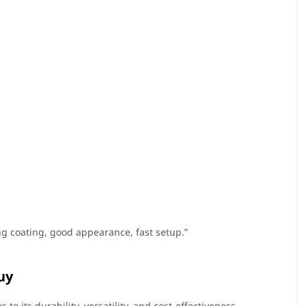
ong coating, good appearance, fast setup.”
uy
to its durability, versatility, and cost-effectiveness.