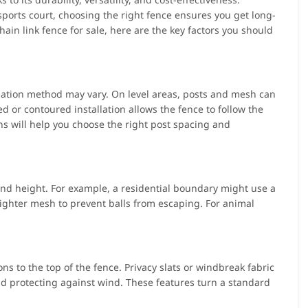
 sports court, choosing the right fence ensures you get long-
ain link fence for sale, here are the key factors you should
allation method may vary. On level areas, posts and mesh can
ed or contoured installation allows the fence to follow the
s will help you choose the right post spacing and
and height. For example, a residential boundary might use a
ghter mesh to prevent balls from escaping. For animal
s to the top of the fence. Privacy slats or windbreak fabric
and protecting against wind. These features turn a standard