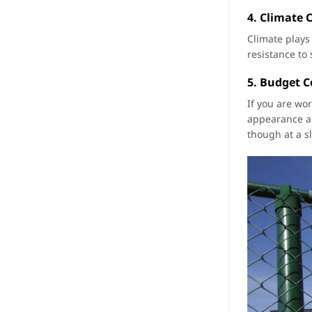
4. Climate 
Climate plays
resistance to
5. Budget C
If you are wor
appearance an
though at a sl