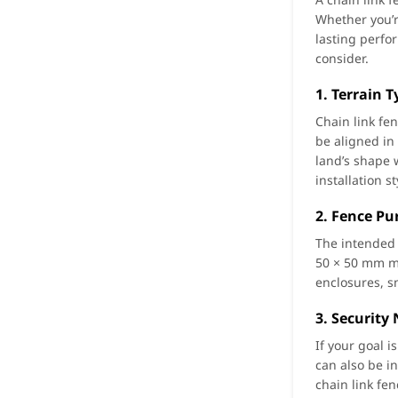
Whether you’r
lasting perfo
consider.
1. Terrain 
Chain link fe
be aligned in 
land’s shape 
installation st
2. Fence Pu
The intended 
50 × 50 mm me
enclosures, s
3. Security
If your goal 
can also be i
chain link fe