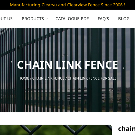
Manufacturing Clearvu and Clearview Fence Since 2006 !
UT US
PRODUCTS
CATALOGUE PDF
FAQ’S
BLOG
Low Security
CHAIN LINK FENCE
Clearvu Fence Panels
Clearvu Gates
HOME
/
CHAIN LINK FENCE
/ CHAIN LINK FENCE FOR SALE
Sliding gates
chain