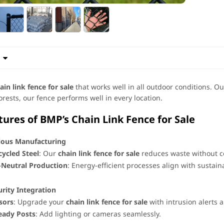

ain link fence for sale
that works well in all outdoor conditions. Our
forests, our fence performs well in every location.
res of BMP’s Chain Link Fence for Sale
ious Manufacturing
ycled Steel
: Our ​
chain link fence for sale
​ reduces waste without 
-Neutral Production
: Energy-efficient processes align with sustaina
rity Integration
sors
: Upgrade your ​
chain link fence for sale
​ with intrusion alerts
eady Posts
: Add lighting or cameras seamlessly.