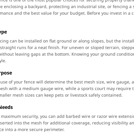
e enclosing a backyard, protecting an industrial site, or fencing a
rmance and the best value for your budget. Before you invest in a ch
Type
ncing can be installed on flat ground or along slopes, but the inst
straight runs for a neat finish. For uneven or sloped terrain, stepp
without leaving gaps at the bottom. Knowing your ground condition
yle.
rpose
use of your fence will determine the best mesh size, wire gauge, 
sh with a medium gauge wire, while a sports court may require ti
maller mesh sizes can keep pets or livestock safely contained.
 Needs
is maximum security, you can add barbed wire or razor wire extension
nserted into the mesh for additional coverage, reducing visibility 
nce into a more secure perimeter.