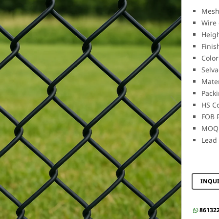
Mesh
Wire 
Heig
Finis
Color
Selva
Mater
Packi
HS C
FOB P
MOQ:
Lead 
INQU
86132
