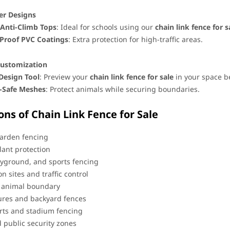
er Designs
Anti-Climb Tops
: Ideal for schools using our ​
chain link fence for s
Proof PVC Coatings
: Extra protection for high-traffic areas.
ustomization
 Design Tool
: Preview your ​
chain link fence for sale
​ in your space 
e-Safe Meshes
: Protect animals while securing boundaries.
ons of Chain Link Fence for Sale
arden fencing
lant protection
ayground, and sports fencing
n sites and traffic control
d animal boundary
ures and backyard fences
rts and stadium fencing
d public security zones