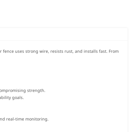
 fence uses strong wire, resists rust, and installs fast. From
compromising strength.
bility goals.
 and real-time monitoring.