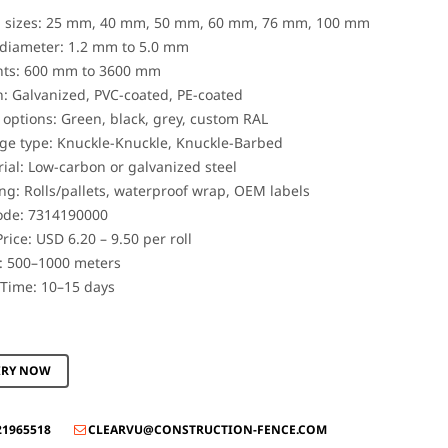
 sizes: 25 mm, 40 mm, 50 mm, 60 mm, 76 mm, 100 mm
diameter: 1.2 mm to 5.0 mm
hts: 600 mm to 3600 mm
h: Galvanized, PVC-coated, PE-coated
 options: Green, black, grey, custom RAL
ge type: Knuckle-Knuckle, Knuckle-Barbed
ial: Low-carbon or galvanized steel
ng: Rolls/pallets, waterproof wrap, OEM labels
ode: 7314190000
rice: USD 6.20 – 9.50 per roll
 500–1000 meters
Time: 10–15 days
IRY NOW
21965518
CLEARVU@CONSTRUCTION-FENCE.COM
