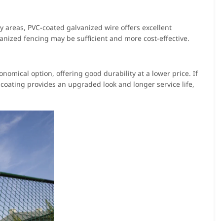
ty areas, PVC-coated galvanized wire offers excellent
vanized fencing may be sufficient and more cost-effective.
onomical option, offering good durability at a lower price. If
coating provides an upgraded look and longer service life,