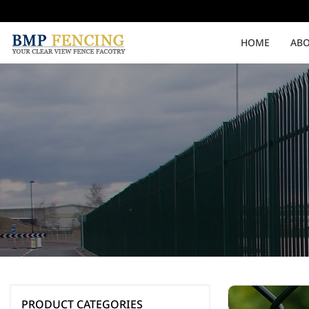
HOME
ABO
Medium Security
High Security
Clearvu Fencing Post
Clearvu Fence Clamps
Pedestrian Gates
Double Swing gates
PRODUCT CATEGORIES