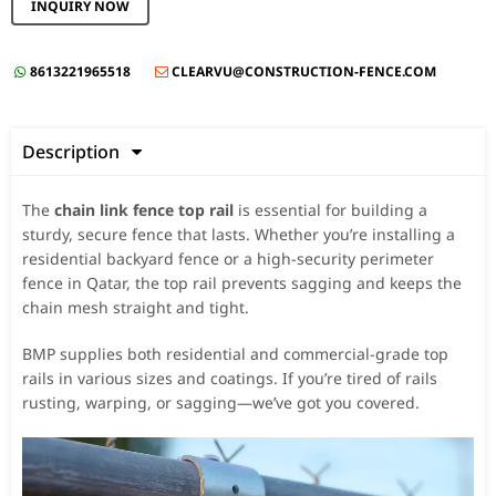
INQUIRY NOW
8613221965518
CLEARVU@CONSTRUCTION-FENCE.COM


Description

The
chain link fence top rail
is essential for building a
sturdy, secure fence that lasts. Whether you’re installing a
residential backyard fence or a high-security perimeter
fence in Qatar, the top rail prevents sagging and keeps the
chain mesh straight and tight.
BMP supplies both residential and commercial-grade top
rails in various sizes and coatings. If you’re tired of rails
rusting, warping, or sagging—we’ve got you covered.