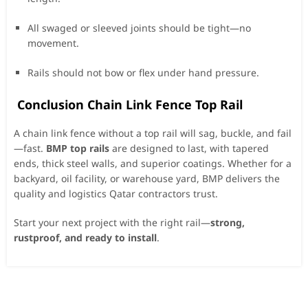
All swaged or sleeved joints should be tight—no
movement.
Rails should not bow or flex under hand pressure.
Conclusion Chain Link Fence Top Rail
A chain link fence without a top rail will sag, buckle, and fail
—fast.
BMP top rails
are designed to last, with tapered
ends, thick steel walls, and superior coatings. Whether for a
backyard, oil facility, or warehouse yard, BMP delivers the
quality and logistics Qatar contractors trust.
Start your next project with the right rail—
strong,
rustproof, and ready to install
.