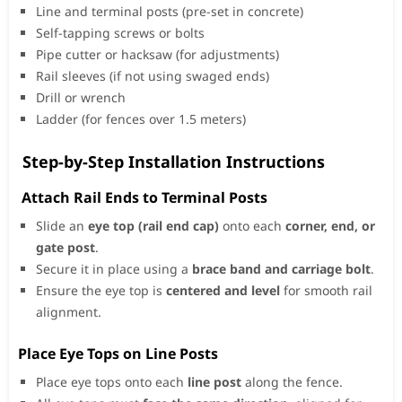
Line and terminal posts (pre-set in concrete)
Self-tapping screws or bolts
Pipe cutter or hacksaw (for adjustments)
Rail sleeves (if not using swaged ends)
Drill or wrench
Ladder (for fences over 1.5 meters)
Step-by-Step Installation Instructions
Attach Rail Ends to Terminal Posts
Slide an
eye top (rail end cap)
onto each
corner, end, or
gate post
.
Secure it in place using a
brace band and carriage bolt
.
Ensure the eye top is
centered and level
for smooth rail
alignment.
Place Eye Tops on Line Posts
Place eye tops onto each
line post
along the fence.