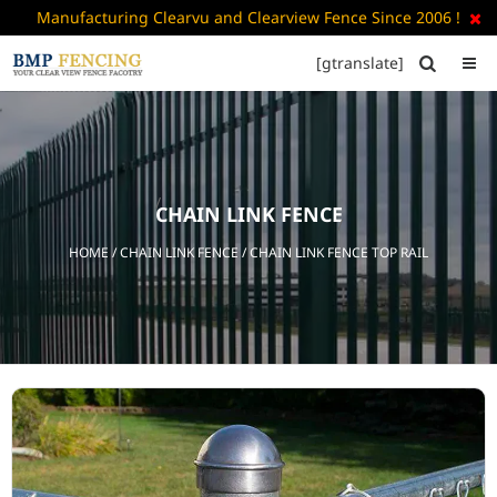
Manufacturing Clearvu and Clearview Fence Since 2006 !

[gtranslate]


HOME
ABOUT
US
CHAIN LINK FENCE
+
PRODUCTS
HOME
/
CHAIN LINK FENCE
/ CHAIN LINK FENCE TOP RAIL
CATALOGUE
PDF
FAQ’S
BLOG
CONTACT
US