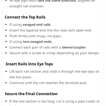
All eye tops must
face the same direction
, aligned for
straight rail insertion.
Connect the Top Rails
If using
swaged-end rails
:
Insert the tapered end into the next rail’s open end.
Push firmly until snug—no gaps.
If using
non-swaged ends
:
Connect each pair of rails with a
sleeve/coupler
.
Secure with a screw or crimp depending on your design.
Insert Rails Into Eye Tops
Lift each rail section and slide it through the eye tops on
the line posts.
Continue until the rail reaches the terminal post.
Secure the Final Connection
If the last section is too long, cut it using a pipe cutter or