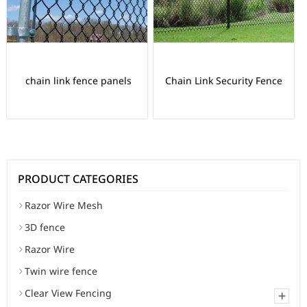
chain link fence panels
Chain Link Security Fence
PRODUCT CATEGORIES
Razor Wire Mesh
3D fence
Razor Wire
Twin wire fence
Clear View Fencing
+