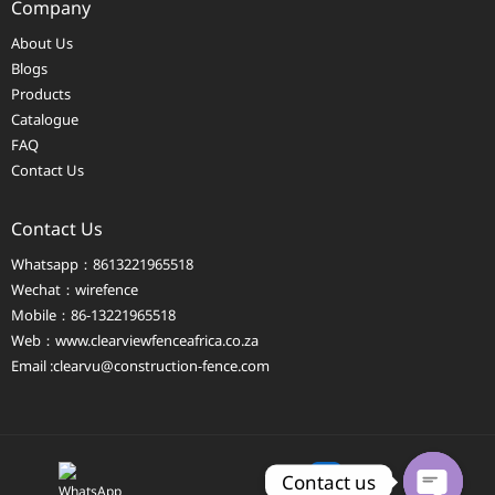
Company
About Us
Blogs
Products
Catalogue
FAQ
Contact Us
Contact Us
Whatsapp：8613221965518
Wechat：wirefence
Mobile：86-13221965518
Web：
www.clearviewfenceafrica.co.za
Email :clearvu@construction-fence.com
Contact us