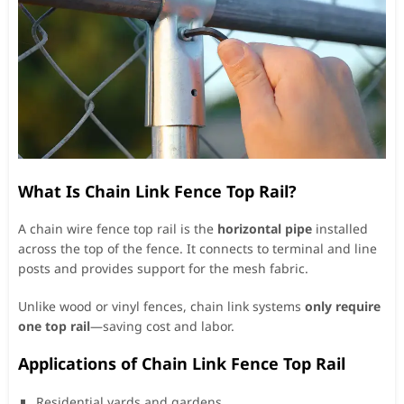
What Is Chain Link Fence Top Rail?
A chain wire fence top rail is the
horizontal pipe
installed
across the top of the fence. It connects to terminal and line
posts and provides support for the mesh fabric.
Unlike wood or vinyl fences, chain link systems
only require
one top rail
—saving cost and labor.
Applications of Chain Link Fence Top Rail
Residential yards and gardens