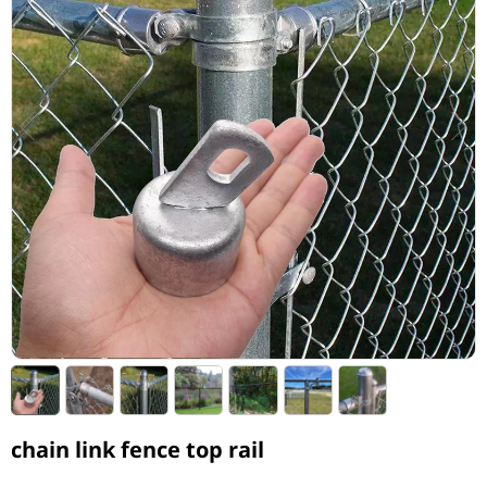
chain link fence top rail