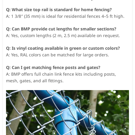
Q: What size top rail is standard for home fencing?
A: 1 3/8″ (35 mm) is ideal for residential fences 4–5 ft high.
Q: Can BMP provide cut lengths for smaller sections?
A: Yes, custom lengths (2 m, 2.5 m) available on request.
Q: Is vinyl coating available in green or custom colors?
A: Yes, RAL colors can be matched for large orders.
Q: Can I get matching fence posts and gates?
A: BMP offers full chain link fence kits including posts,
mesh, gates, and all fittings.