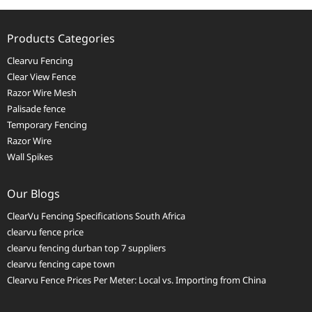
Products Categories
Clearvu Fencing
Clear View Fence
Razor Wire Mesh
Palisade fence
Temporary Fencing
Razor Wire
Wall Spikes
Our Blogs
ClearVu Fencing Specifications South Africa
clearvu fence price
clearvu fencing durban top 7 suppliers
clearvu fencing cape town
Clearvu Fence Prices Per Meter: Local vs. Importing from China