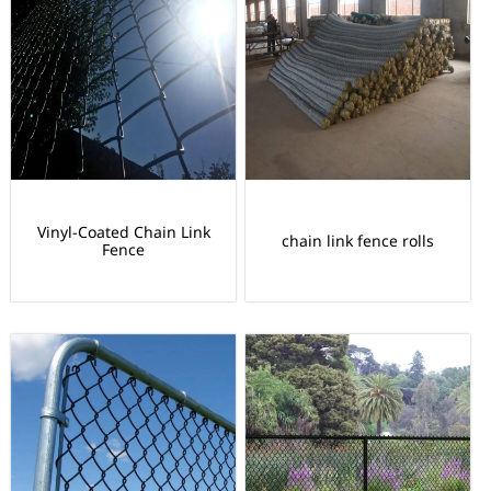
Vinyl-Coated Chain Link
chain link fence rolls
Fence