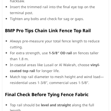
hacksaw.
Insert the trimmed rail into the final eye top on the
terminal post.
Tighten any bolts and check for sag or gaps.
BMP Pro Tips Chain Link Fence Top Rail
Always pre-measure your total fence length to reduce
cutting.
For extra strength, use
1-5/8″ OD rail
on fences taller
than 1.8 m.
In coastal areas like Lusail or Al Wakrah, choose
vinyl-
coated top rail
for longer life.
Match top rail diameter to mesh height and wind load—
residential uses 1-3/8″, commercial uses 1-5/8″.
Final Check Before Tying Fence Fabric
Top rail should be
level and straight
along the full
length.