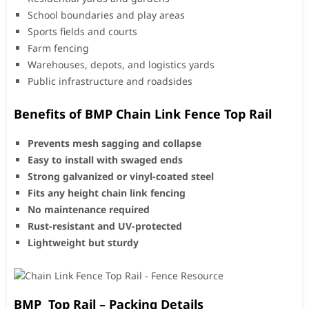
School boundaries and play areas
Sports fields and courts
Farm fencing
Warehouses, depots, and logistics yards
Public infrastructure and roadsides
Benefits of BMP Chain Link Fence Top Rail
Prevents mesh sagging and collapse
Easy to install with swaged ends
Strong galvanized or vinyl-coated steel
Fits any height chain link fencing
No maintenance required
Rust-resistant and UV-protected
Lightweight but sturdy
BMP Top Rail – Packing Details