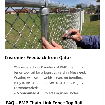
Customer Feedback from Qatar
“We ordered 2,000 meters of BMP chain link
fence top rail for a logistics yard in Mesaieed.
Coating was solid, welds clean, no bending.
Easy to install and delivered on time. Highly
recommended!”
–
Mohammed A.
, Project Engineer, Doha
FAQ – BMP Chain Link Fence Top Rail