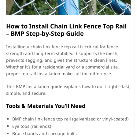
How to Install Chain Link Fence Top Rail
– BMP Step-by-Step Guide
Installing a chain link fence top rail is critical for fence
strength and long-term stability. It supports the mesh,
prevents sagging, and gives the structure clean lines.
Whether it’s for a residential yard or a commercial site,
proper top rail installation makes all the difference.
This BMP installation guide explains how to do it right—fast,
simple, and secure.
Tools & Materials You’ll Need
BMP chain link fence top rail (galvanized or vinyl-coated)
Eye tops (rail ends)
Brace bands and carriage bolts