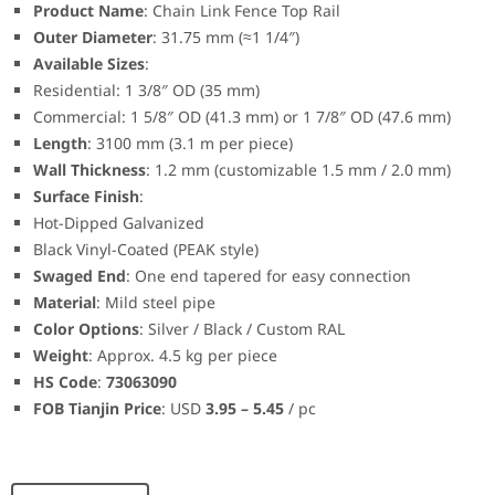
Product Name
: Chain Link Fence Top Rail
Outer Diameter
: 31.75 mm (≈1 1/4″)
Available Sizes
:
Residential: 1 3/8″ OD (35 mm)
Commercial: 1 5/8″ OD (41.3 mm) or 1 7/8″ OD (47.6 mm)
Length
: 3100 mm (3.1 m per piece)
Wall Thickness
: 1.2 mm (customizable 1.5 mm / 2.0 mm)
Surface Finish
:
Hot-Dipped Galvanized
Black Vinyl-Coated (PEAK style)
Swaged End
: One end tapered for easy connection
Material
: Mild steel pipe
Color Options
: Silver / Black / Custom RAL
Weight
: Approx. 4.5 kg per piece
HS Code
:
73063090
FOB Tianjin Price
: USD
3.95 – 5.45
/ pc