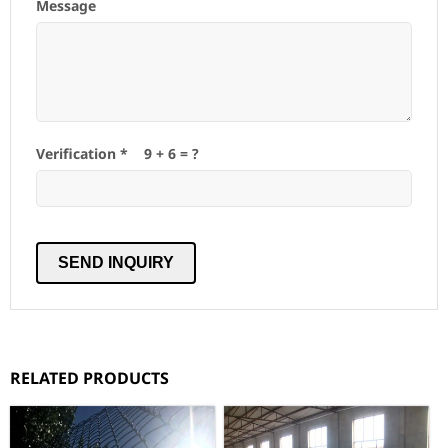
Message
Verification *
9
+
6
= ?
RELATED PRODUCTS