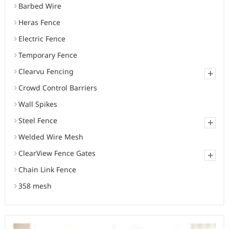
Barbed Wire
Heras Fence
Electric Fence
Temporary Fence
Clearvu Fencing
+
Crowd Control Barriers
Wall Spikes
Steel Fence
+
Welded Wire Mesh
ClearView Fence Gates
+
Chain Link Fence
358 mesh