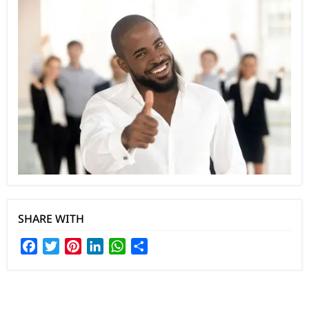
SHARE WITH
Facebook
Twitter
Pinterest
LinkedIn
WhatsApp
Share