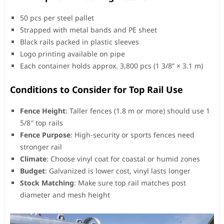
50 pcs per steel pallet
Strapped with metal bands and PE sheet
Black rails packed in plastic sleeves
Logo printing available on pipe
Each container holds approx. 3,800 pcs (1 3/8” × 3.1 m)
Conditions to Consider for Top Rail Use
Fence Height
: Taller fences (1.8 m or more) should use 1
5/8″ top rails
Fence Purpose
: High-security or sports fences need
stronger rail
Climate
: Choose vinyl coat for coastal or humid zones
Budget
: Galvanized is lower cost, vinyl lasts longer
Stock Matching
: Make sure top rail matches post
diameter and mesh height