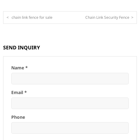
<
chain link fence for sale
Chain Link Security Fence
>
SEND INQUIRY
Name *
Email *
Phone