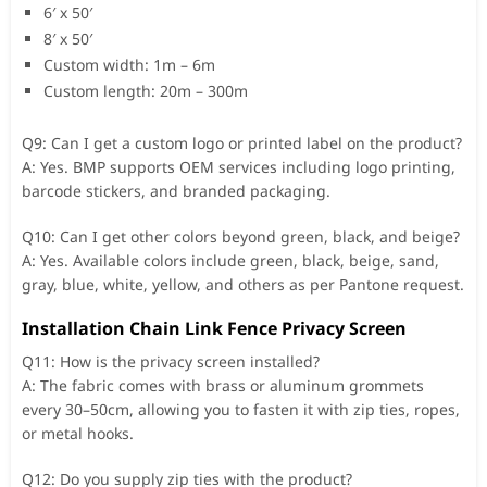
6′ x 50′
8′ x 50′
Custom width: 1m – 6m
Custom length: 20m – 300m
Q9: Can I get a custom logo or printed label on the product?
A: Yes. BMP supports OEM services including logo printing,
barcode stickers, and branded packaging.
Q10: Can I get other colors beyond green, black, and beige?
A: Yes. Available colors include green, black, beige, sand,
gray, blue, white, yellow, and others as per Pantone request.
Installation Chain Link Fence Privacy Screen
Q11: How is the privacy screen installed?
A: The fabric comes with brass or aluminum grommets
every 30–50cm, allowing you to fasten it with zip ties, ropes,
or metal hooks.
Q12: Do you supply zip ties with the product?