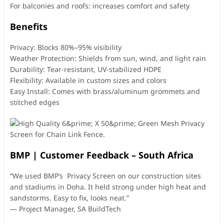
For balconies and roofs: increases comfort and safety
Benefits
Privacy: Blocks 80%–95% visibility
Weather Protection: Shields from sun, wind, and light rain
Durability: Tear-resistant, UV-stabilized HDPE
Flexibility: Available in custom sizes and colors
Easy Install: Comes with brass/aluminum grommets and
stitched edges
BMP | Customer Feedback – South Africa
“We used BMP’s Privacy Screen on our construction sites
and stadiums in Doha. It held strong under high heat and
sandstorms. Easy to fix, looks neat.”
— Project Manager, SA BuildTech