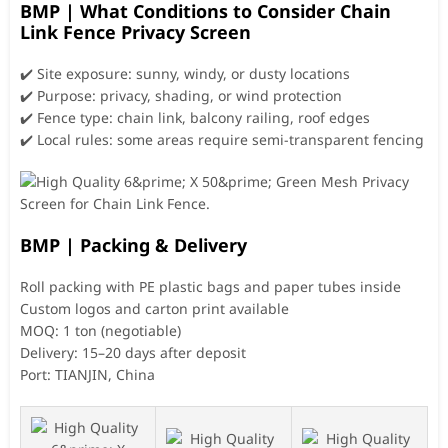
BMP | What Conditions to Consider Chain
Link Fence Privacy Screen
✔️ Site exposure: sunny, windy, or dusty locations
✔️ Purpose: privacy, shading, or wind protection
✔️ Fence type: chain link, balcony railing, roof edges
✔️ Local rules: some areas require semi-transparent fencing
BMP | Packing & Delivery
Roll packing with PE plastic bags and paper tubes inside
Custom logos and carton print available
MOQ: 1 ton (negotiable)
Delivery: 15–20 days after deposit
Port: TIANJIN, China