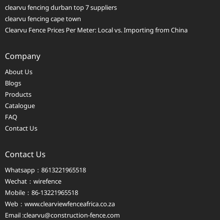
clearvu fencing durban top 7 suppliers
clearvu fencing cape town
Clearvu Fence Prices Per Meter: Local vs. Importing from China
Company
About Us
Blogs
Products
Catalogue
FAQ
Contact Us
Contact Us
Whatsapp：8613221965518
Wechat：wirefence
Mobile：86-13221965518
Web：
www.clearviewfenceafrica.co.za
Email :clearvu@construction-fence.com