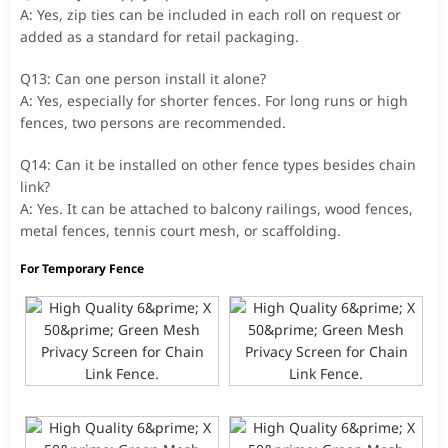
A: Yes, zip ties can be included in each roll on request or
added as a standard for retail packaging.
Q13: Can one person install it alone?
A: Yes, especially for shorter fences. For long runs or high
fences, two persons are recommended.
Q14: Can it be installed on other fence types besides chain
link?
A: Yes. It can be attached to balcony railings, wood fences,
metal fences, tennis court mesh, or scaffolding.
For Temporary Fence