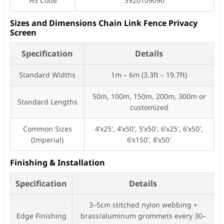
HS Code
3920109090
Sizes and Dimensions Chain Link Fence Privacy
Screen
Specification
Details
Standard Widths
1m – 6m (3.3ft – 19.7ft)
50m, 100m, 150m, 200m, 300m or
Standard Lengths
customized
Common Sizes
4’x25′, 4’x50′, 5’x50′, 6’x25′, 6’x50′,
(Imperial)
6’x150′, 8’x50′
Finishing & Installation
Specification
Details
3–5cm stitched nylon webbing +
Edge Finishing
brass/aluminum grommets every 30–