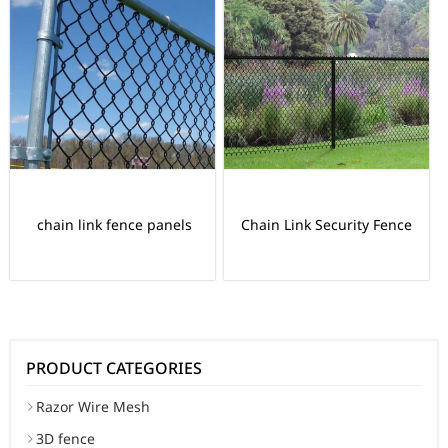
chain link fence panels
Chain Link Security Fence
PRODUCT CATEGORIES
Razor Wire Mesh
3D fence