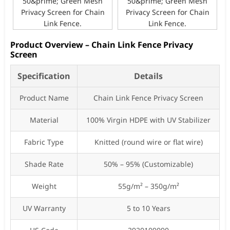
Product Overview – Chain Link Fence Privacy
Screen
Specification
Details
Product Name
Chain Link Fence Privacy Screen
Material
100% Virgin HDPE with UV Stabilizer
Fabric Type
Knitted (round wire or flat wire)
Shade Rate
50% – 95% (Customizable)
Weight
55g/m² – 350g/m²
UV Warranty
5 to 10 Years