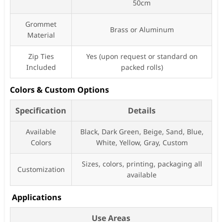
50cm
Grommet
Brass or Aluminum
Material
Zip Ties
Yes (upon request or standard on
Included
packed rolls)
Colors & Custom Options
Specification
Details
Available
Black, Dark Green, Beige, Sand, Blue,
Colors
White, Yellow, Gray, Custom
Sizes, colors, printing, packaging all
Customization
available
Applications
Use Areas