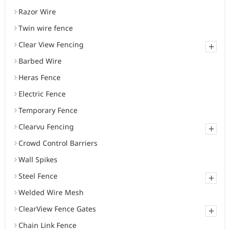
Razor Wire
Twin wire fence
Clear View Fencing
+
Barbed Wire
Heras Fence
Electric Fence
Temporary Fence
Clearvu Fencing
+
Crowd Control Barriers
Wall Spikes
Steel Fence
+
Welded Wire Mesh
ClearView Fence Gates
+
Chain Link Fence