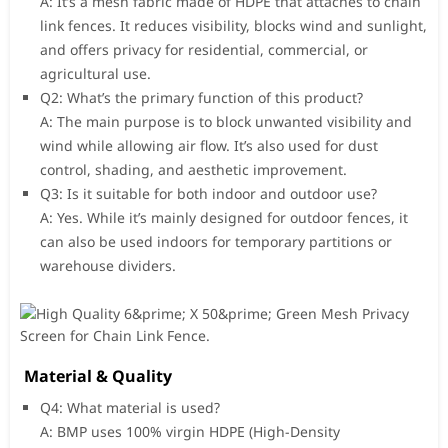
A: It’s a mesh fabric made of HDPE that attaches to chain
link fences. It reduces visibility, blocks wind and sunlight,
and offers privacy for residential, commercial, or
agricultural use.
Q2: What’s the primary function of this product?
A: The main purpose is to block unwanted visibility and
wind while allowing air flow. It’s also used for dust
control, shading, and aesthetic improvement.
Q3: Is it suitable for both indoor and outdoor use?
A: Yes. While it’s mainly designed for outdoor fences, it
can also be used indoors for temporary partitions or
warehouse dividers.
Material & Quality
Q4: What material is used?
A: BMP uses 100% virgin HDPE (High-Density