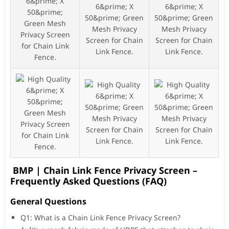
BMP | Chain Link Fence Privacy Screen –
Frequently Asked Questions (FAQ)
General Questions
Q1: What is a Chain Link Fence Privacy Screen?