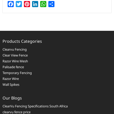
Facebook
Twitter
Pinterest
LinkedIn
WhatsApp
Share
Products Categories
Clearvu Fencing
Clear View Fence
Razor Wire Mesh
Palisade fence
Temporary Fencing
Razor Wire
Wall Spikes
Our Blogs
ClearVu Fencing Specifications South Africa
clearvu fence price