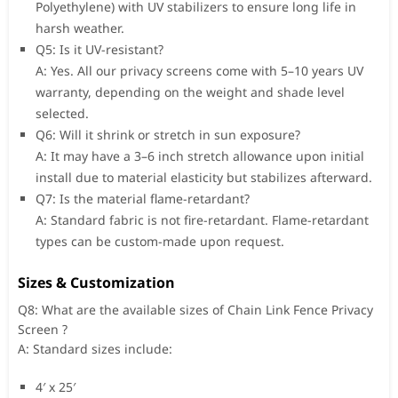
Polyethylene) with UV stabilizers to ensure long life in
harsh weather.
Q5: Is it UV-resistant?
A: Yes. All our privacy screens come with 5–10 years UV
warranty, depending on the weight and shade level
selected.
Q6: Will it shrink or stretch in sun exposure?
A: It may have a 3–6 inch stretch allowance upon initial
install due to material elasticity but stabilizes afterward.
Q7: Is the material flame-retardant?
A: Standard fabric is not fire-retardant. Flame-retardant
types can be custom-made upon request.
Sizes & Customization
Q8: What are the available sizes of Chain Link Fence Privacy
Screen ?
A: Standard sizes include:
4′ x 25′