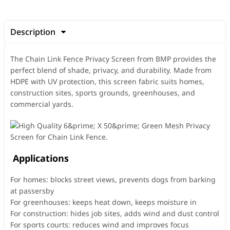
Description

The Chain Link Fence Privacy Screen from BMP provides the
perfect blend of shade, privacy, and durability. Made from
HDPE with UV protection, this screen fabric suits homes,
construction sites, sports grounds, greenhouses, and
commercial yards.
Applications
For homes: blocks street views, prevents dogs from barking
at passersby
For greenhouses: keeps heat down, keeps moisture in
For construction: hides job sites, adds wind and dust control
For sports courts: reduces wind and improves focus