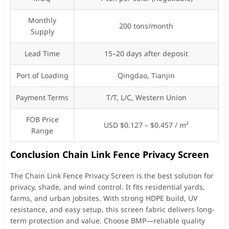
Monthly
200 tons/month
Supply
Lead Time
15–20 days after deposit
Port of Loading
Qingdao, Tianjin
Payment Terms
T/T, L/C, Western Union
FOB Price
USD $0.127 – $0.457 / m²
Range
Conclusion Chain Link Fence Privacy Screen
The Chain Link Fence Privacy Screen is the best solution for
privacy, shade, and wind control. It fits residential yards,
farms, and urban jobsites. With strong HDPE build, UV
resistance, and easy setup, this screen fabric delivers long-
term protection and value. Choose BMP—reliable quality