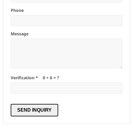
Phone
Message
Verification *
0
+
6
= ?