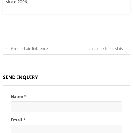
since 2006.
<
Green chain link fence
chain link fence slats
>
SEND INQUIRY
Name *
Email *