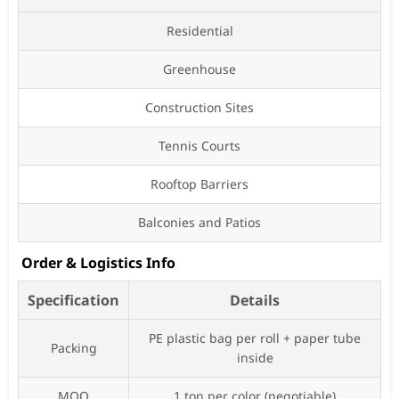
Residential
Greenhouse
Construction Sites
Tennis Courts
Rooftop Barriers
Balconies and Patios
Order & Logistics Info
Specification
Details
PE plastic bag per roll + paper tube
Packing
inside
MOQ
1 ton per color (negotiable)