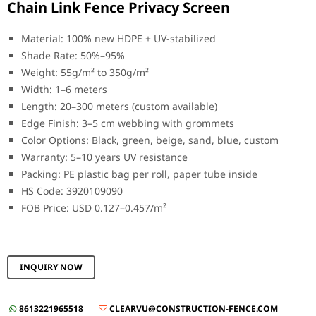
Chain Link Fence Privacy Screen
Material: 100% new HDPE + UV-stabilized
Shade Rate: 50%–95%
Weight: 55g/m² to 350g/m²
Width: 1–6 meters
Length: 20–300 meters (custom available)
Edge Finish: 3–5 cm webbing with grommets
Color Options: Black, green, beige, sand, blue, custom
Warranty: 5–10 years UV resistance
Packing: PE plastic bag per roll, paper tube inside
HS Code: 3920109090
FOB Price: USD 0.127–0.457/m²
INQUIRY NOW
8613221965518
CLEARVU@CONSTRUCTION-FENCE.COM

