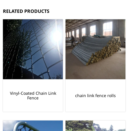
RELATED PRODUCTS
Vinyl-Coated Chain Link
chain link fence rolls
Fence