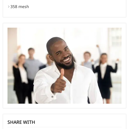
358 mesh
SHARE WITH